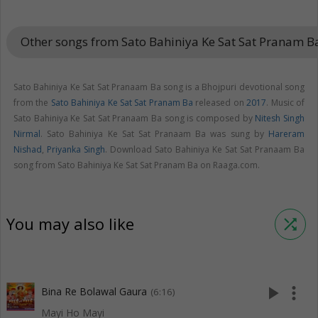
Other songs from Sato Bahiniya Ke Sat Sat Pranam 
Sato Bahiniya Ke Sat Sat Pranaam Ba song is a Bhojpuri devotional song
from the
Sato Bahiniya Ke Sat Sat Pranam Ba
released on
2017
. Music of
Sato Bahiniya Ke Sat Sat Pranaam Ba song is composed by
Nitesh Singh
Nirmal
. Sato Bahiniya Ke Sat Sat Pranaam Ba was sung by
Hareram
Nishad
,
Priyanka Singh
. Download Sato Bahiniya Ke Sat Sat Pranaam Ba
song from Sato Bahiniya Ke Sat Sat Pranam Ba on Raaga.com.
You may also like
shuffle
play_arrow
more_vert
Bina Re Bolawal Gaura
(6:16)
Mayi Ho Mayi