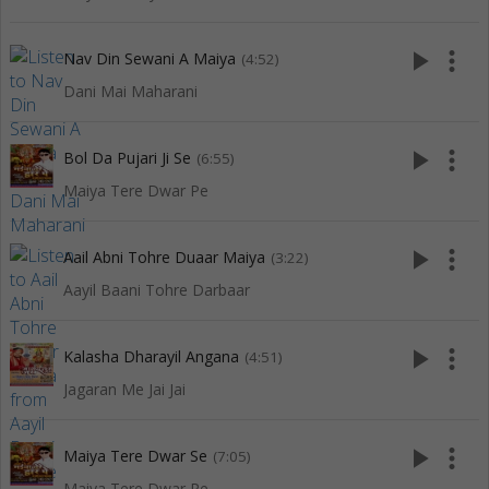
play_arrow
more_vert
Nav Din Sewani A Maiya
(4:52)
Dani Mai Maharani
play_arrow
more_vert
Bol Da Pujari Ji Se
(6:55)
Maiya Tere Dwar Pe
play_arrow
more_vert
Aail Abni Tohre Duaar Maiya
(3:22)
Aayil Baani Tohre Darbaar
play_arrow
more_vert
Kalasha Dharayil Angana
(4:51)
Jagaran Me Jai Jai
play_arrow
more_vert
Maiya Tere Dwar Se
(7:05)
Maiya Tere Dwar Pe