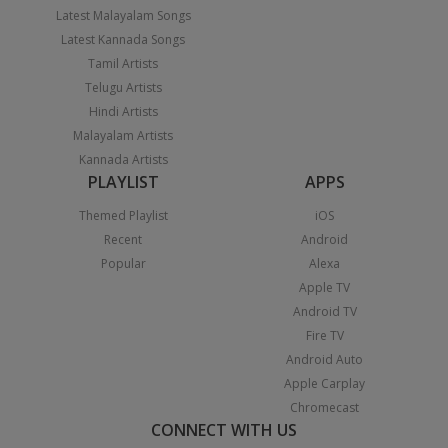
Latest Malayalam Songs
Latest Kannada Songs
Tamil Artists
Telugu Artists
Hindi Artists
Malayalam Artists
Kannada Artists
PLAYLIST
APPS
Themed Playlist
iOS
Recent
Android
Popular
Alexa
Apple TV
Android TV
Fire TV
Android Auto
Apple Carplay
Chromecast
CONNECT WITH US