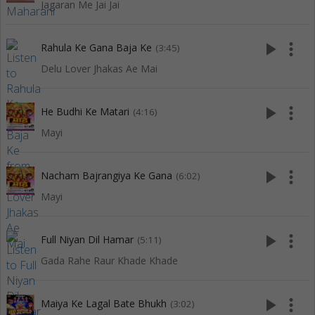
Jagaran Me Jai Jai
play_arrow
more_vert
Rahula Ke Gana Baja Ke
(3:45)
Delu Lover Jhakas Ae Mai
play_arrow
more_vert
He Budhi Ke Matari
(4:16)
Mayi
play_arrow
more_vert
Nacham Bajrangiya Ke Gana
(6:02)
Mayi
play_arrow
more_vert
Full Niyan Dil Hamar
(5:11)
Gada Rahe Raur Khade Khade
play_arrow
more_vert
Maiya Ke Lagal Bate Bhukh
(3:02)