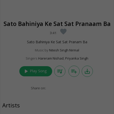
Sato Bahiniya Ke Sat Sat Pranaam Ba
favorite
3:41
Sato Bahiniya Ke Sat Sat Pranam Ba
Music by
Nitesh Singh Nirmal
Singers
Hareram Nishad
,
Priyanka Singh
play_arrow
queue_music
playlist_add
save_alt
Play Song
Share on:
Artists