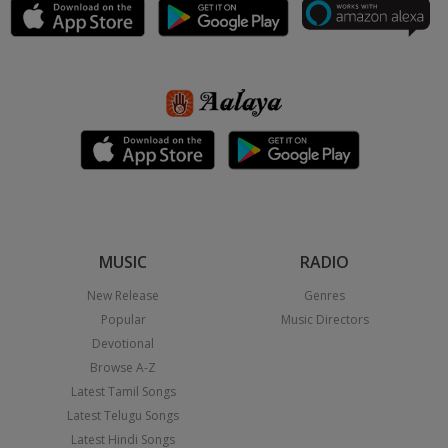
MUSIC
RADIO
New Release
Genres
Popular
Music Directors
Devotional
Browse A-Z
Latest Tamil Songs
Latest Telugu Songs
Latest Hindi Songs