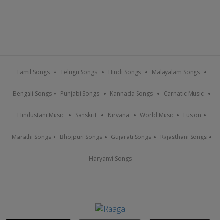
Tamil Songs
Telugu Songs
Hindi Songs
Malayalam Songs
Bengali Songs
Punjabi Songs
Kannada Songs
Carnatic Music
Hindustani Music
Sanskrit
Nirvana
World Music
Fusion
Marathi Songs
Bhojpuri Songs
Gujarati Songs
Rajasthani Songs
Haryanvi Songs