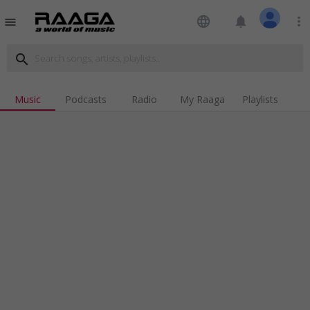
language
notifications
more_vert
menu
search
Music
Podcasts
Radio
My Raaga
Playlists