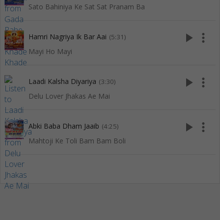
Sato Bahiniya Ke Sat Sat Pranam Ba
play_arrow
more_vert
Hamri Nagriya Ik Bar Aai
(5:31)
Mayi Ho Mayi
play_arrow
more_vert
Laadi Kalsha Diyariya
(3:30)
Delu Lover Jhakas Ae Mai
play_arrow
more_vert
Abki Baba Dham Jaaib
(4:25)
Mahtoji Ke Toli Bam Bam Boli