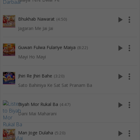
play_arrow
more_vert
Bhukhab Nawarat
(4:50)
Jagaran Me Jai Jai
play_arrow
more_vert
Guwan Fulwa Fulariye Maiya
(8:22)
Mayi Ho Mayi
play_arrow
more_vert
Jhiri Re Jhiri Bahe
(3:20)
Sato Bahiniya Ke Sat Sat Pranam Ba
play_arrow
more_vert
Biyah Mor Rukal Ba
(4:47)
Dani Mai Maharani
play_arrow
more_vert
Man Joge Dulaha
(5:20)