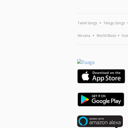
Tamil Songs
Telugu Songs
Nirvana
World Music
Fus