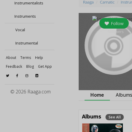
Raaga
Carnatic
Instru
Instrumentalists
Instruments
Follow
Vocal
0
followers
Instrumental
About
Terms
Help
Feedback
Blog
Get App
© 2026 Raaga.com
Home
Album
Albums
See All