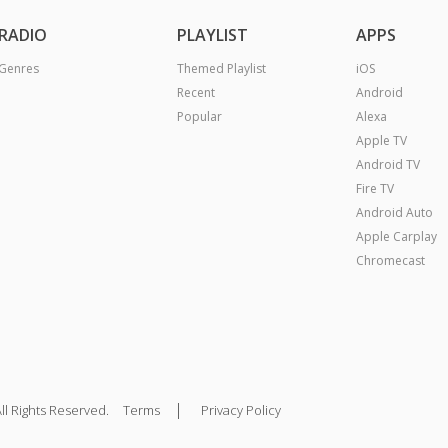
RADIO
PLAYLIST
APPS
Genres
Themed Playlist
iOS
Recent
Android
Popular
Alexa
Apple TV
Android TV
Fire TV
Android Auto
Apple Carplay
Chromecast
|
ll Rights Reserved.
Terms
Privacy Policy