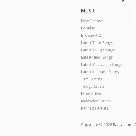
MUSIC
New Release
Popular
Browse A-Z
Latest Tamil Songs
Latest Telugu Songs
Latest Hindi Songs
Latest Malayalam Songs
Latest Kannada Songs
Tamil Artists
Telugu Artists
Hindi Artists
Malayalam Artists
Kannada Artists
Copyright © 2026 Raaga.com. A