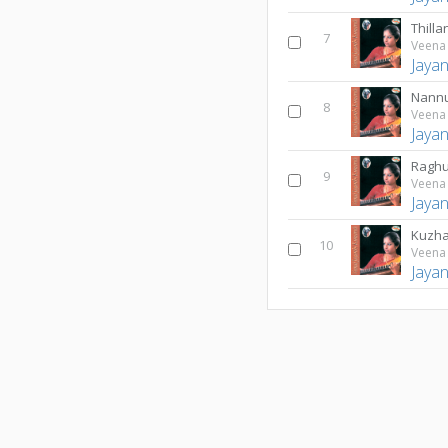
Thilla
7
Veena 
Jaya
Nannu
8
Veena 
Jaya
Ragh
9
Veena 
Jaya
Kuzha
10
Veena 
Jaya