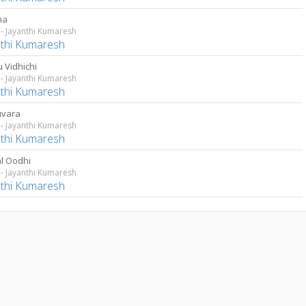
na
- Jayanthi Kumaresh
nthi Kumaresh
 Vidhichi
- Jayanthi Kumaresh
nthi Kumaresh
uvara
- Jayanthi Kumaresh
nthi Kumaresh
l Oodhi
- Jayanthi Kumaresh
nthi Kumaresh