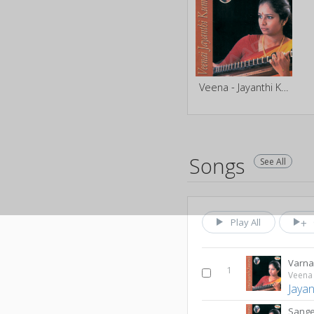
Veena - Jayanthi Kumaresh
Songs
See All
Play All
Varn
1
Veena 
Jaya
Sange