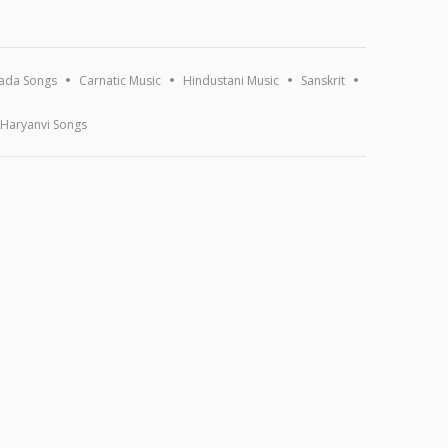
ada Songs
Carnatic Music
Hindustani Music
Sanskrit
Haryanvi Songs