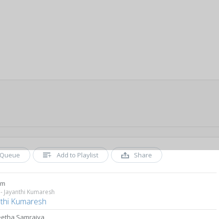
Queue
Add to Playlist
Share
am
- Jayanthi Kumaresh
nthi Kumaresh
etha Samrajya