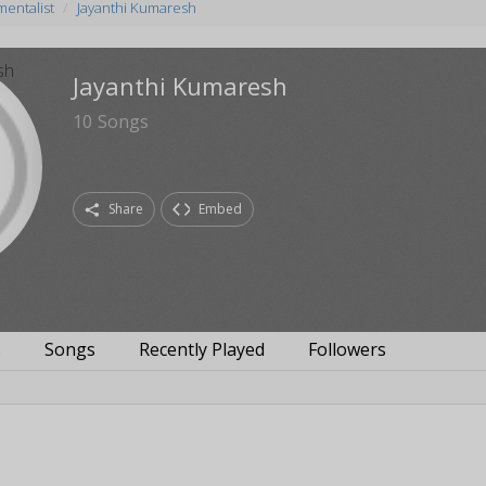
mentalist
Jayanthi Kumaresh
Jayanthi Kumaresh
10
Songs
Share
Embed
s
Songs
Recently Played
Followers