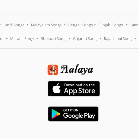
Hindi Songs
Malayalam Songs
Bengali Songs
Punjabi Songs
Kann
ion
Marathi Songs
Bhojpuri Songs
Gujarati Songs
Rajasthani Songs