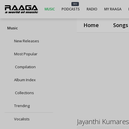
NEW
MUSIC
PODCASTS
RADIO
MY RAAGA
Home
Songs
Music
New Releases
Most Popular
Compilation
Album Index
Collections
Trending
Vocalists
Jayanthi Kumare