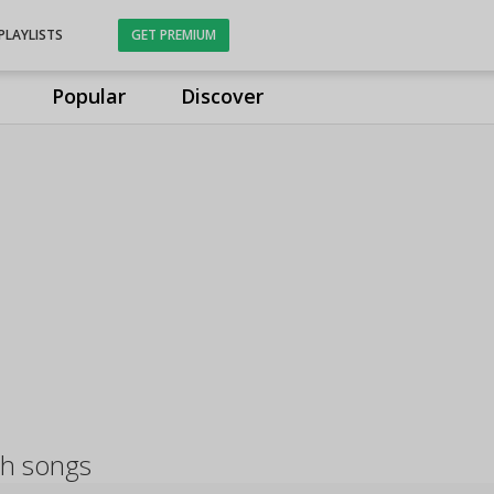
PLAYLISTS
GET PREMIUM
Popular
Discover
sh songs