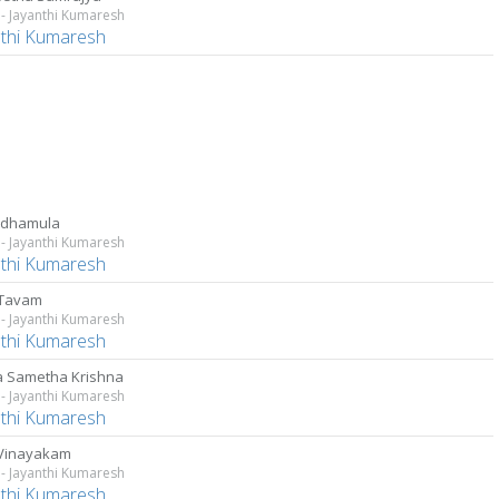
- Jayanthi Kumaresh
nthi Kumaresh
adhamula
- Jayanthi Kumaresh
nthi Kumaresh
 Tavam
- Jayanthi Kumaresh
nthi Kumaresh
 Sametha Krishna
- Jayanthi Kumaresh
nthi Kumaresh
 Vinayakam
- Jayanthi Kumaresh
nthi Kumaresh