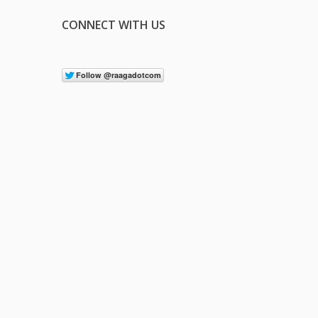
CONNECT WITH US