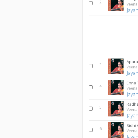
2
Veena 
Jaya
Apar
3
Veena 
Jaya
Enna
4
Veena 
Jaya
Radha
5
Veena 
Jaya
Sidhi
6
Veena 
Jaya