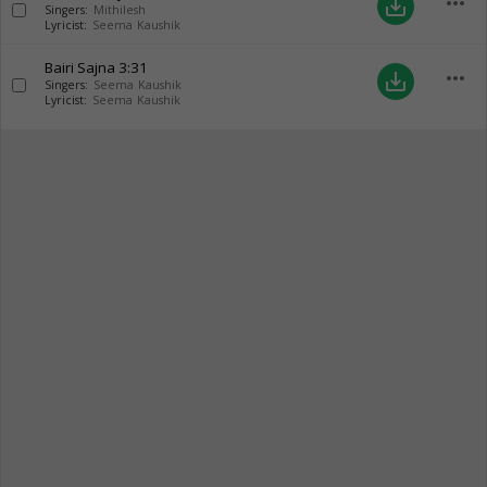
more_horiz
save_alt
Singers:
Mithilesh
Lyricist:
Seema Kaushik
Bairi Sajna
3:31
more_horiz
save_alt
Singers:
Seema Kaushik
Lyricist:
Seema Kaushik