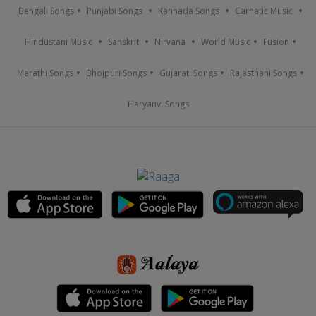
Bengali Songs
Punjabi Songs
Kannada Songs
Carnatic Music
Hindustani Music
Sanskrit
Nirvana
World Music
Fusion
Marathi Songs
Bhojpuri Songs
Gujarati Songs
Rajasthani Songs
Haryanvi Songs