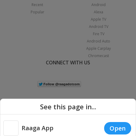
Recent
Android
Popular
Alexa
Apple TV
Android TV
Fire TV
Android Auto
Apple Carplay
Chromecast
CONNECT WITH US
See this page in...
Raaga App
Open
|
Copyright © 2026 Raaga.com. All Rights Reserved.
Terms
Privacy