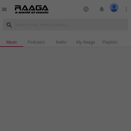
language
notifications
more_vert
menu
search
Music
Podcasts
Radio
My Raaga
Playlists