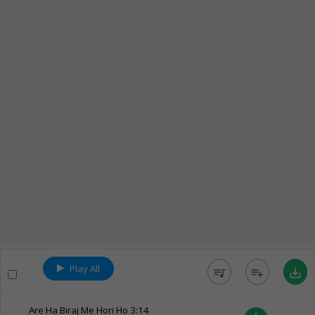
Play All
queue_music
playlist_add
save_alt
Are Ha Biraj Me Hori Ho
3:14