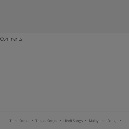
Comments
Tamil Songs
Telugu Songs
Hindi Songs
Malayalam Songs