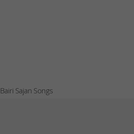
Bairi Sajan Songs