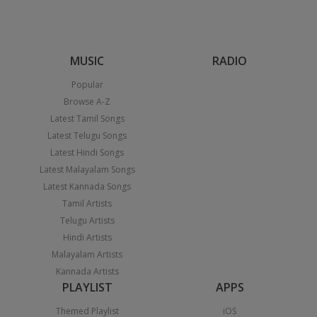
MUSIC
RADIO
Popular
Browse A-Z
Latest Tamil Songs
Latest Telugu Songs
Latest Hindi Songs
Latest Malayalam Songs
Latest Kannada Songs
Tamil Artists
Telugu Artists
Hindi Artists
Malayalam Artists
Kannada Artists
PLAYLIST
APPS
Themed Playlist
iOS