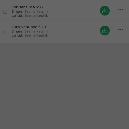
Tor Hansi Ma
5:37
more_horiz
save_alt
Singers:
Seema Kaushik
Lyricist:
Seema Kaushik
Tura Nahi Jane
5:29
more_horiz
save_alt
Singers:
Seema Kaushik
Lyricist:
Seema Kaushik