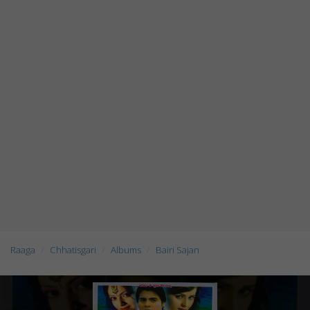
Raaga
Chhatisgari
Albums
Bairi Sajan