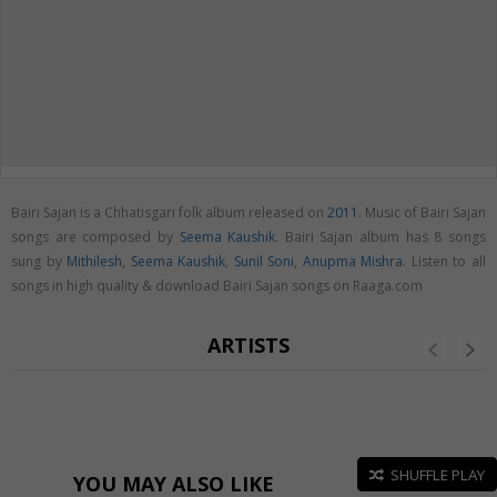
Bairi Sajan is a Chhatisgari folk album released on
2011
. Music of Bairi Sajan
songs are composed by
Seema Kaushik
. Bairi Sajan album has 8 songs
sung by
Mithilesh
,
Seema Kaushik
,
Sunil Soni
,
Anupma Mishra
. Listen to all
songs in high quality & download Bairi Sajan songs on Raaga.com
ARTISTS
SHUFFLE PLAY
YOU MAY ALSO LIKE