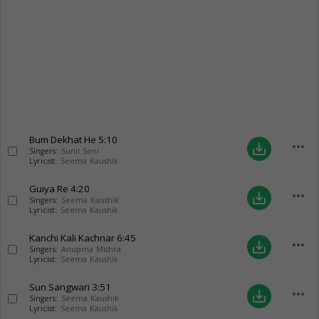
Bum Dekhat He
5:10
more_horiz
save_alt
Singers:
Sunil Soni
Lyricist:
Seema Kaushik
Guiya Re
4:20
more_horiz
save_alt
Singers:
Seema Kaushik
Lyricist:
Seema Kaushik
Kanchi Kali Kachnar
6:45
more_horiz
save_alt
Singers:
Anupma Mishra
Lyricist:
Seema Kaushik
Sun Sangwari
3:51
more_horiz
save_alt
Singers:
Seema Kaushik
Lyricist:
Seema Kaushik