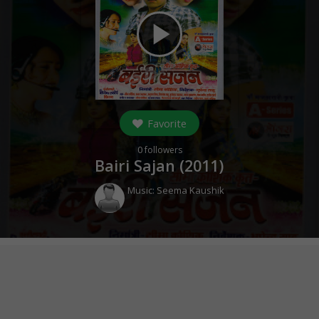
play_arrow
Favorite
0
followers
Bairi Sajan (
2011
)
Music:
Seema Kaushik