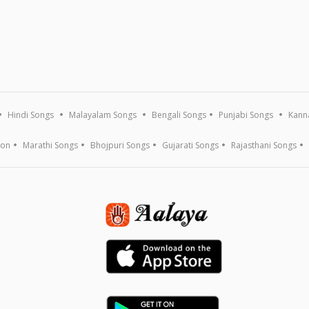
Hindi Songs
Malayalam Songs
Bengali Songs
Punjabi Songs
Kann
ion
Marathi Songs
Bhojpuri Songs
Gujarati Songs
Rajasthani Songs