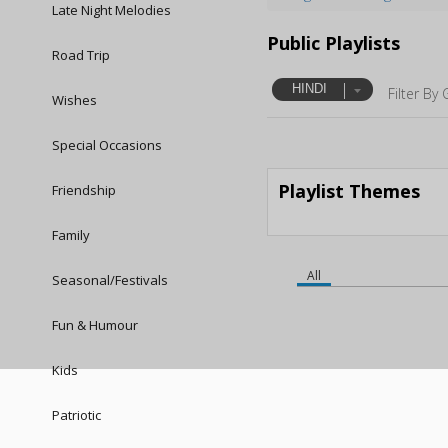
Late Night Melodies
Public Playlists
Road Trip
HINDI
Filter By 
Wishes
Special Occasions
Playlist Themes
Friendship
Family
All
Seasonal/Festivals
Fun & Humour
Kids
Patriotic