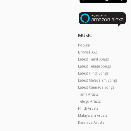
MUSIC
Popular
Browse A-Z
Latest Tamil Songs
Latest Telugu Songs
Latest Hindi Songs
Latest Malayalam Songs
Latest Kannada Songs
Tamil Artists
Telugu Artists
Hindi Artists
Malayalam Artists
Kannada Artists