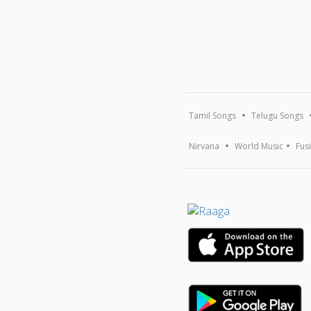
Tamil Songs
Telugu Songs
Nirvana
World Music
Fus