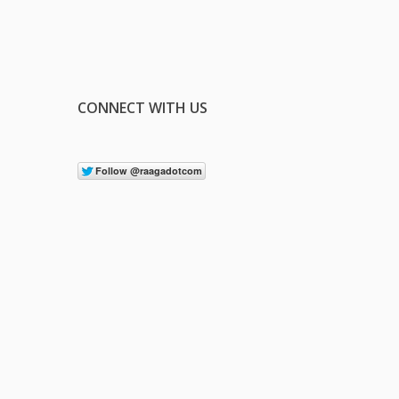
CONNECT WITH US