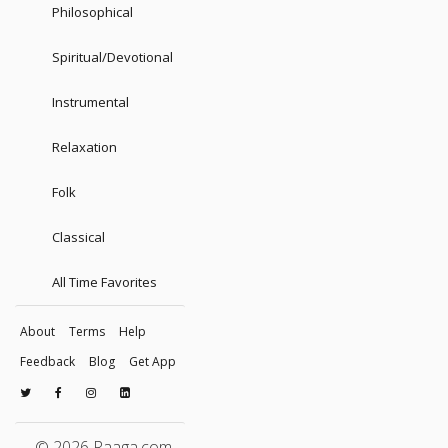
Philosophical
Spiritual/Devotional
Instrumental
Relaxation
Folk
Classical
All Time Favorites
About
Terms
Help
Feedback
Blog
Get App
© 2026 Raaga.com