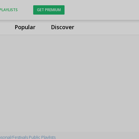
PLAYLISTS
GET PREMIUM
Popular
Discover
sonal/Festivals Public Playlists