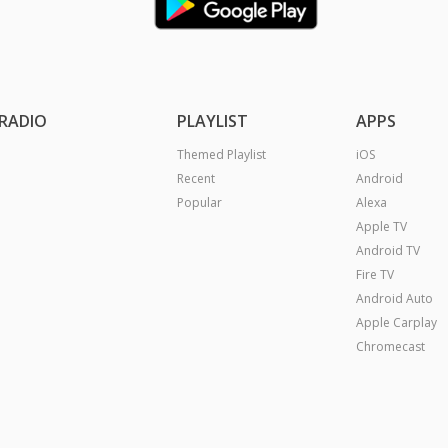
RADIO
PLAYLIST
APPS
Themed Playlist
iOS
Recent
Android
Popular
Alexa
Apple TV
Android TV
Fire TV
Android Auto
Apple Carplay
Chromecast