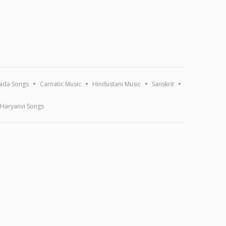
ada Songs
Carnatic Music
Hindustani Music
Sanskrit
Haryanvi Songs