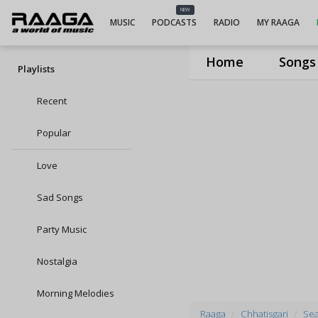
NEW
MUSIC
PODCASTS
RADIO
MY RAAGA
Home
Songs
Playlists
Recent
Popular
Love
Sad Songs
Party Music
Nostalgia
Morning Melodies
Raaga
Chhatisgari
Sea