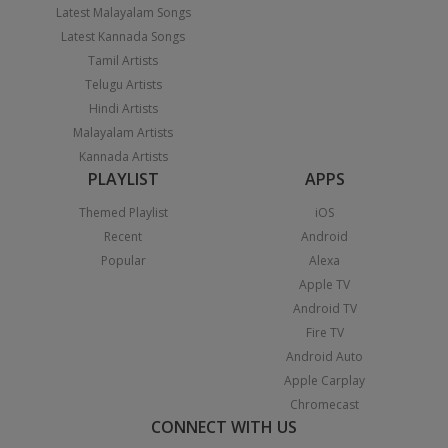
Latest Malayalam Songs
Latest Kannada Songs
Tamil Artists
Telugu Artists
Hindi Artists
Malayalam Artists
Kannada Artists
PLAYLIST
APPS
Themed Playlist
iOS
Recent
Android
Popular
Alexa
Apple TV
Android TV
Fire TV
Android Auto
Apple Carplay
Chromecast
CONNECT WITH US