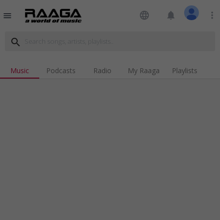
language
notifications
more_vert
menu
search
Music
Podcasts
Radio
My Raaga
Playlists