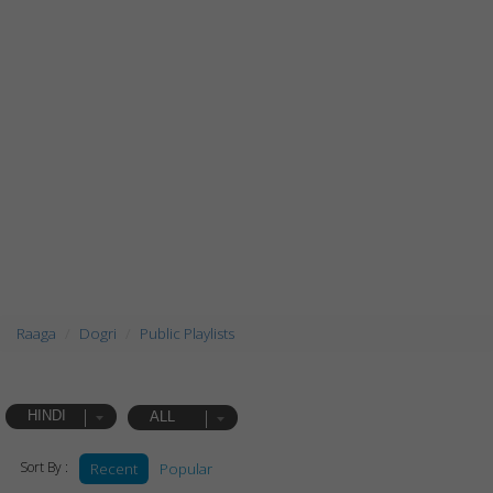
Raaga
Dogri
Public Playlists
HINDI
ALL
Sort By :
Recent
Popular