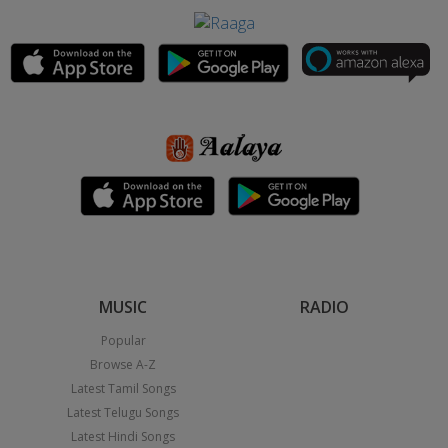
MUSIC
RADIO
Popular
Browse A-Z
Latest Tamil Songs
Latest Telugu Songs
Latest Hindi Songs