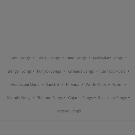
Tamil Songs
Telugu Songs
Hindi Songs
Malayalam Songs
Bengali Songs
Punjabi Songs
Kannada Songs
Carnatic Music
Hindustani Music
Sanskrit
Nirvana
World Music
Fusion
Marathi Songs
Bhojpuri Songs
Gujarati Songs
Rajasthani Songs
Haryanvi Songs