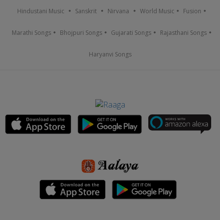
Hindustani Music
Sanskrit
Nirvana
World Music
Fusion
Marathi Songs
Bhojpuri Songs
Gujarati Songs
Rajasthani Songs
Haryanvi Songs