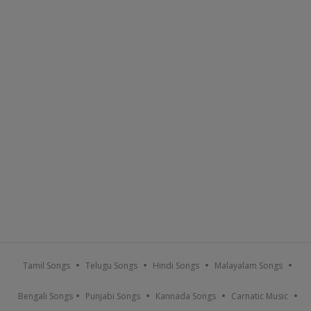
Tamil Songs
Telugu Songs
Hindi Songs
Malayalam Songs
Bengali Songs
Punjabi Songs
Kannada Songs
Carnatic Music