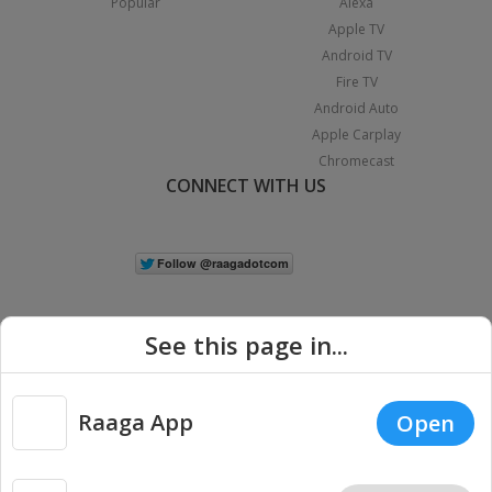
Popular
Alexa
Apple TV
Android TV
Fire TV
Android Auto
Apple Carplay
Chromecast
CONNECT WITH US
See this page in...
Raaga App
Open
|
Copyright © 2026 Raaga.com. All Rights Reserved.
Terms
Privacy
Policy