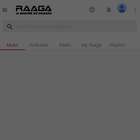
language
notifications
more_vert
menu
search
Music
Podcasts
Radio
My Raaga
Playlists