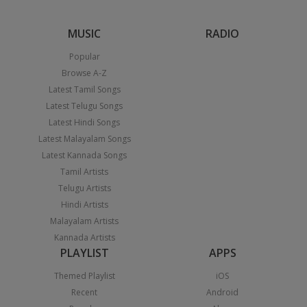
MUSIC
RADIO
Popular
Browse A-Z
Latest Tamil Songs
Latest Telugu Songs
Latest Hindi Songs
Latest Malayalam Songs
Latest Kannada Songs
Tamil Artists
Telugu Artists
Hindi Artists
Malayalam Artists
Kannada Artists
PLAYLIST
APPS
Themed Playlist
iOS
Recent
Android