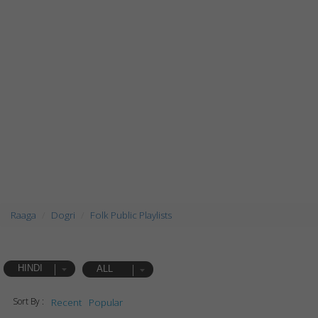
Raaga
Dogri
Folk Public Playlists
HINDI
ALL
Sort By :
Recent
Popular