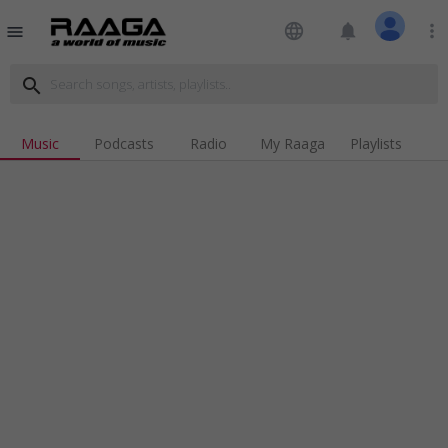
language
notifications
more_vert
menu
search
Music
Podcasts
Radio
My Raaga
Playlists