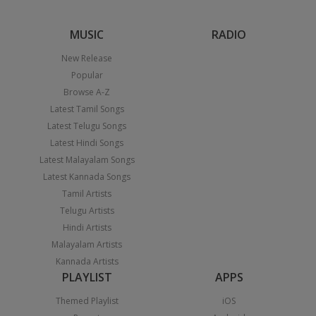
MUSIC
RADIO
New Release
Popular
Browse A-Z
Latest Tamil Songs
Latest Telugu Songs
Latest Hindi Songs
Latest Malayalam Songs
Latest Kannada Songs
Tamil Artists
Telugu Artists
Hindi Artists
Malayalam Artists
Kannada Artists
PLAYLIST
APPS
Themed Playlist
iOS