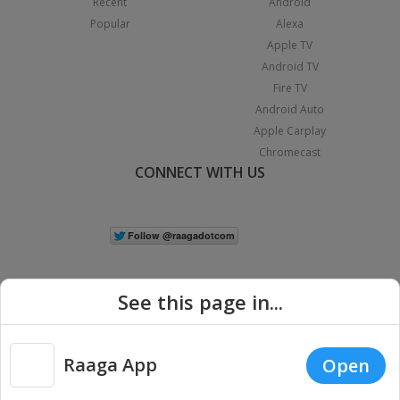
Recent
Android
Popular
Alexa
Apple TV
Android TV
Fire TV
Android Auto
Apple Carplay
Chromecast
CONNECT WITH US
See this page in...
Raaga App
Open
|
Copyright © 2026 Raaga.com. All Rights Reserved.
Terms
Privacy
Policy