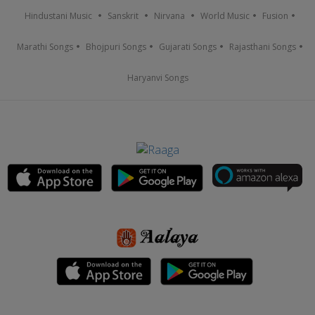
Hindustani Music
Sanskrit
Nirvana
World Music
Fusion
Marathi Songs
Bhojpuri Songs
Gujarati Songs
Rajasthani Songs
Haryanvi Songs