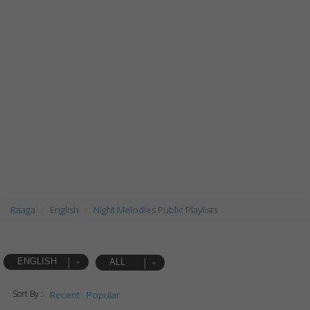
Raaga
English
Night Melodies Public Playlists
ENGLISH
ALL
Sort By :
Recent
Popular