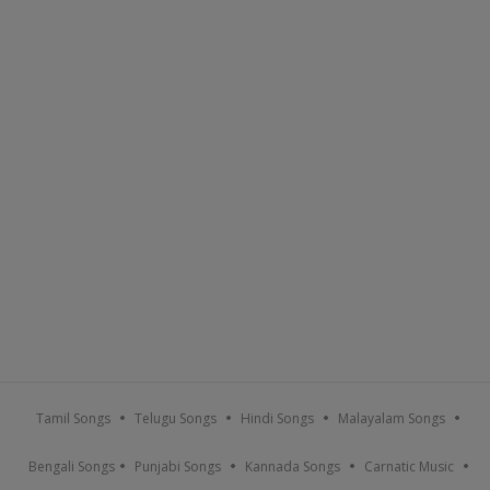
Tamil Songs
Telugu Songs
Hindi Songs
Malayalam Songs
Bengali Songs
Punjabi Songs
Kannada Songs
Carnatic Music