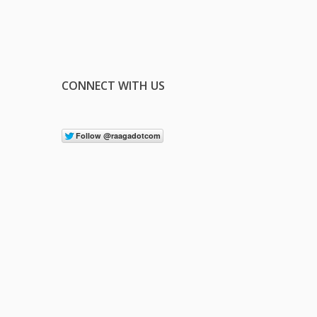
CONNECT WITH US