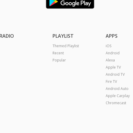
RADIO
PLAYLIST
APPS
Themed Playlist
iOS
Recent
Android
Popular
Alexa
Apple TV
Android TV
Fire TV
Android Auto
Apple Carplay
Chromecast