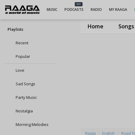
NEW
MUSIC
PODCASTS
RADIO
MY RAAGA
Home
Songs
Playlists
Recent
Popular
Love
Sad Songs
Party Music
Nostalgia
Morning Melodies
Raaga
English
Road Tri