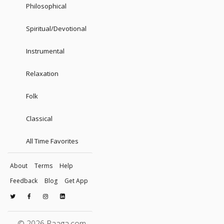
Philosophical
Spiritual/Devotional
Instrumental
Relaxation
Folk
Classical
All Time Favorites
About
Terms
Help
Feedback
Blog
Get App
© 2026 Raaga.com