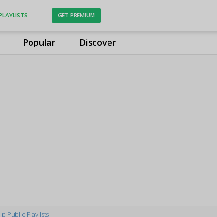
PLAYLISTS
GET PREMIUM
Popular
Discover
p Public Playlists