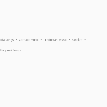
ada Songs
Carnatic Music
Hindustani Music
Sanskrit
Haryanvi Songs