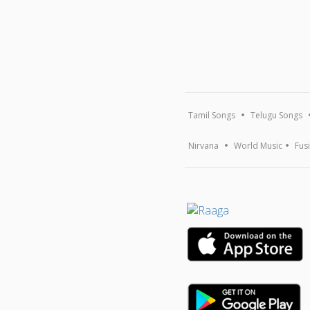
Tamil Songs
Telugu Songs
Nirvana
World Music
Fus