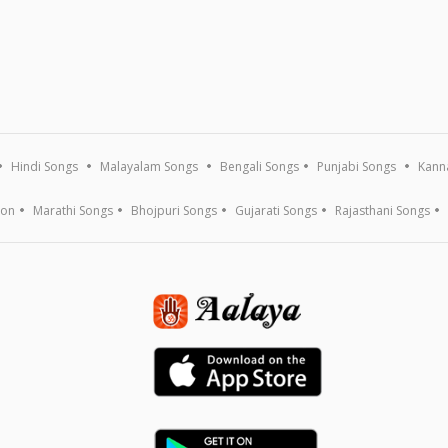
Hindi Songs
Malayalam Songs
Bengali Songs
Punjabi Songs
Kann
ion
Marathi Songs
Bhojpuri Songs
Gujarati Songs
Rajasthani Songs