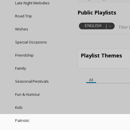
Late Night Melodies
Public Playlists
Road Trip
ENGLISH
Filter
Wishes
Special Occasions
Playlist Themes
Friendship
Family
All
Seasonal/Festivals
Fun & Humour
Kids
Patriotic