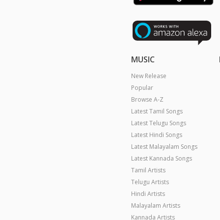
MUSIC
New Release
Popular
Browse A-Z
Latest Tamil Songs
Latest Telugu Songs
Latest Hindi Songs
Latest Malayalam Songs
Latest Kannada Songs
Tamil Artists
Telugu Artists
Hindi Artists
Malayalam Artists
Kannada Artists