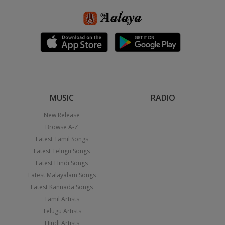
MUSIC
RADIO
New Release
Browse A-Z
Latest Tamil Songs
Latest Telugu Songs
Latest Hindi Songs
Latest Malayalam Songs
Latest Kannada Songs
Tamil Artists
Telugu Artists
Hindi Artists