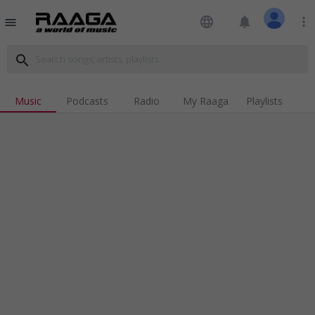
language
notifications
more_vert
menu
search
Music
Podcasts
Radio
My Raaga
Playlists