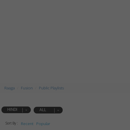
Raaga
Fusion
Public Playlists
HINDI
ALL
Sort By :
Recent
Popular