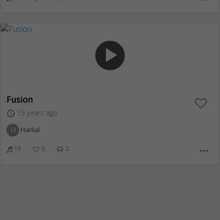
play_arrow
Fusion
15 years ago
access_time
H
Harilal
19
0
3
more_horiz