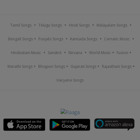
Tamil Songs
Telugu Songs
Hindi Songs
Malayalam Songs
Bengali Songs
Punjabi Songs
Kannada Songs
Carnatic Music
Hindustani Music
Sanskrit
Nirvana
World Music
Fusion
Marathi Songs
Bhojpuri Songs
Gujarati Songs
Rajasthani Songs
Haryanvi Songs