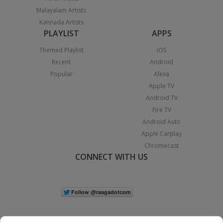
Malayalam Artists
Kannada Artists
PLAYLIST
APPS
Themed Playlist
iOS
Recent
Android
Popular
Alexa
Apple TV
Android TV
Fire TV
Android Auto
Apple Carplay
Chromecast
CONNECT WITH US