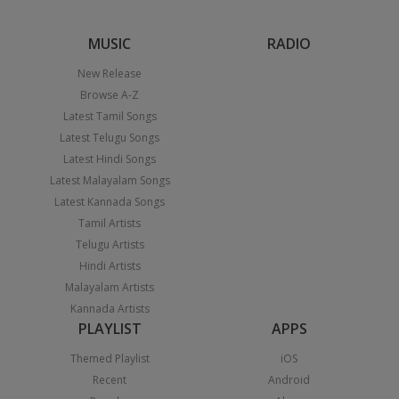
MUSIC
RADIO
New Release
Browse A-Z
Latest Tamil Songs
Latest Telugu Songs
Latest Hindi Songs
Latest Malayalam Songs
Latest Kannada Songs
Tamil Artists
Telugu Artists
Hindi Artists
Malayalam Artists
Kannada Artists
PLAYLIST
APPS
Themed Playlist
iOS
Recent
Android