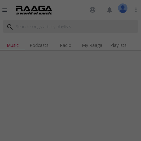
language
notifications
more_vert
menu
search
Music
Podcasts
Radio
My Raaga
Playlists