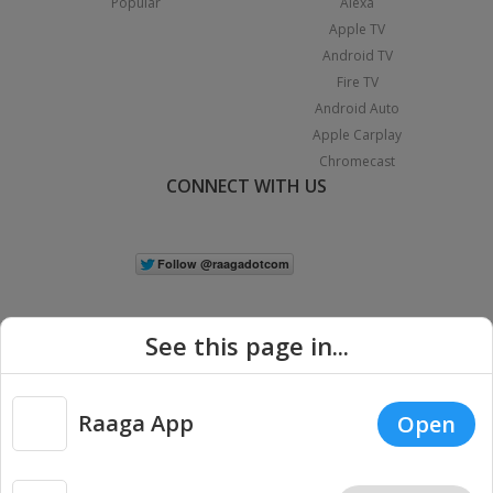
Popular
Alexa
Apple TV
Android TV
Fire TV
Android Auto
Apple Carplay
Chromecast
CONNECT WITH US
See this page in...
Raaga App
Open
|
Copyright © 2026 Raaga.com. All Rights Reserved.
Terms
Privacy
Policy