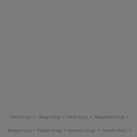
Tamil Songs
Telugu Songs
Hindi Songs
Malayalam Songs
Bengali Songs
Punjabi Songs
Kannada Songs
Carnatic Music