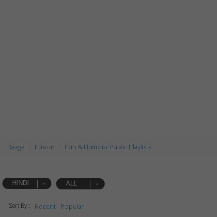
Raaga
Fusion
Fun & Humour Public Playlists
HINDI
ALL
Sort By :
Recent
Popular