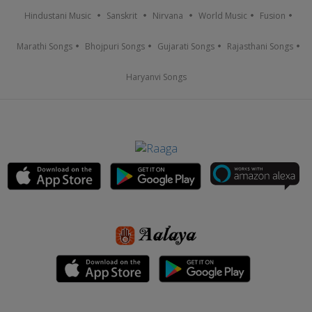
Hindustani Music
Sanskrit
Nirvana
World Music
Fusion
Marathi Songs
Bhojpuri Songs
Gujarati Songs
Rajasthani Songs
Haryanvi Songs