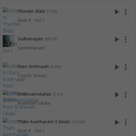
play_arrow
more_vert
Thunder Blast
(7:36)
Beat It - Vol 1
play_arrow
more_vert
Sudhamayee
(06:51)
Sammelanam
play_arrow
more_vert
Baro Krishnaiah
(6:09)
Cosmic Waves
play_arrow
more_vert
Brahmamokatae
(7:37)
Brahmam Okate
play_arrow
more_vert
Thani Avarthanam 9 Beats
(15:33)
Beat It - Vol 1