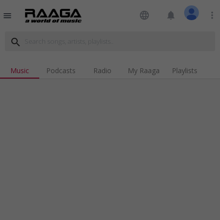
language
notifications
more_vert
menu
search
Music
Podcasts
Radio
My Raaga
Playlists