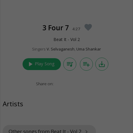
3 Four 7
favorite
4:27
Beat It - Vol 2
Singers
V. Selvaganesh
,
Uma Shankar
play_arrow
queue_music
playlist_add
save_alt
Play Song
Share on:
Artists
Other songs from Beat It - Vol 2
keyboard_arrow_right