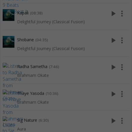
play_arrow
more_vert
Kapali
(08:38)
Delightful Journey (Classical Fusion)
play_arrow
more_vert
Shobane
(04:35)
Delightful Journey (Classical Fusion)
play_arrow
more_vert
Radha Sametha
(7:46)
Brahmam Okate
play_arrow
more_vert
Thaye Yasoda
(10:36)
Brahmam Okate
play_arrow
more_vert
Sig Nature
(6:30)
Aura