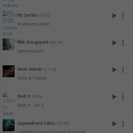
play_arrow
more_vert
Bo Sambo
(9:27)
Brahmam Okate
play_arrow
more_vert
Nee Erangayanil
(06:16)
Sammelanam
play_arrow
more_vert
More Mandir
(11:14)
Ronu & Friends
play_arrow
more_vert
Beat It
(6:45)
Beat It - Vol 2
play_arrow
more_vert
Gajavadhana Paliso
(07:42)
Delightful Journey (Classical Fusion)