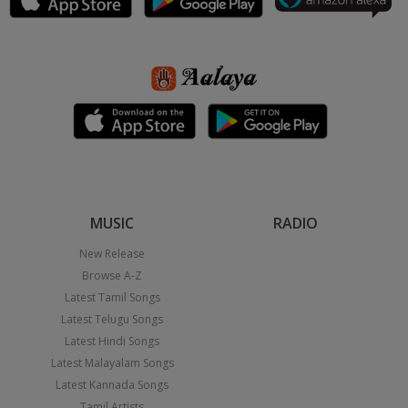
MUSIC
RADIO
New Release
Browse A-Z
Latest Tamil Songs
Latest Telugu Songs
Latest Hindi Songs
Latest Malayalam Songs
Latest Kannada Songs
Tamil Artists