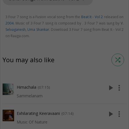
3 Four 7 song is a Fusion vocal song from the
Beat It - Vol 2
released on
2004
. Music of 3 Four 7 song is composed by . 3 Four 7 was sung by
V.
Selvaganesh
,
Uma Shankar
. Download 3 Four 7 song from Beat It - Vol 2
on Raaga.com.
You may also like
shuffle
play_arrow
more_vert
Himachala
(07:15)
Sammelanam
play_arrow
more_vert
Exhilarating Keeravaani
(07:14)
Music Of Nature