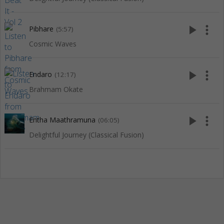
play_arrow
more_vert
Pibhare
(5:57)
Cosmic Waves
play_arrow
more_vert
Endaro
(12:17)
Brahmam Okate
play_arrow
more_vert
Entha Maathramuna
(06:05)
Delightful Journey (Classical Fusion)