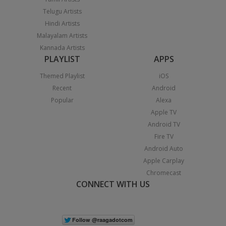
Telugu Artists
Hindi Artists
Malayalam Artists
Kannada Artists
PLAYLIST
APPS
Themed Playlist
iOS
Recent
Android
Popular
Alexa
Apple TV
Android TV
Fire TV
Android Auto
Apple Carplay
Chromecast
CONNECT WITH US