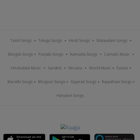
Tamil Songs
Telugu Songs
Hindi Songs
Malayalam Songs
Bengali Songs
Punjabi Songs
Kannada Songs
Carnatic Music
Hindustani Music
Sanskrit
Nirvana
World Music
Fusion
Marathi Songs
Bhojpuri Songs
Gujarati Songs
Rajasthani Songs
Haryanvi Songs