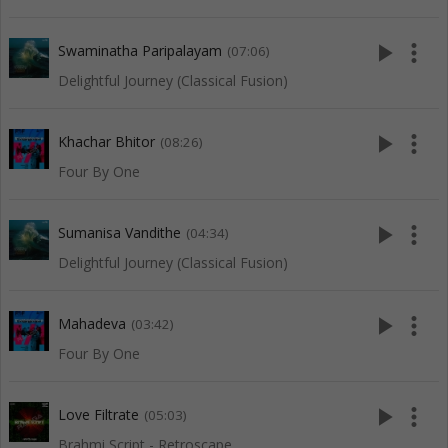
play_arrow
more_vert
Swaminatha Paripalayam
(07:06)
Delightful Journey (Classical Fusion)
play_arrow
more_vert
Khachar Bhitor
(08:26)
Four By One
play_arrow
more_vert
Sumanisa Vandithe
(04:34)
Delightful Journey (Classical Fusion)
play_arrow
more_vert
Mahadeva
(03:42)
Four By One
play_arrow
more_vert
Love Filtrate
(05:03)
Brahmi Script - Retroscape