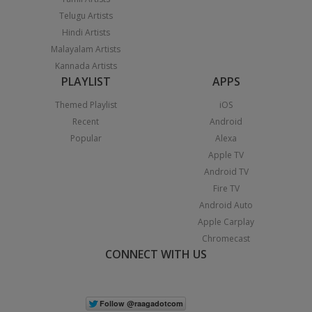
Telugu Artists
Hindi Artists
Malayalam Artists
Kannada Artists
PLAYLIST
APPS
Themed Playlist
iOS
Recent
Android
Popular
Alexa
Apple TV
Android TV
Fire TV
Android Auto
Apple Carplay
Chromecast
CONNECT WITH US