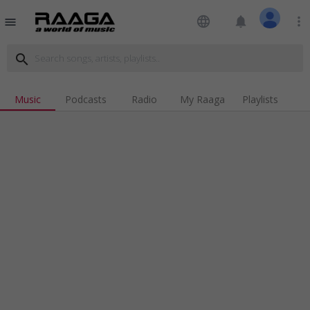
language
notifications
more_vert
menu
search
Music
Podcasts
Radio
My Raaga
Playlists