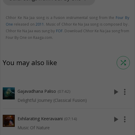
Chhor Ke Na Jaa song is a Fusion instrumental song from the
Four By
One
released on
2011
. Music of Chhor Ke Na Jaa song is composed by .
Chhor Ke Na Jaa was sung by
FOF
. Download Chhor Ke Na Jaa song from
Four By One on Raaga.com.
You may also like
shuffle
play_arrow
more_vert
Gajavadhana Paliso
(07:42)
Delightful Journey (Classical Fusion)
play_arrow
more_vert
Exhilarating Keeravaani
(07:14)
Music Of Nature