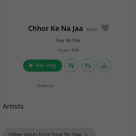
Chhor Ke Na Jaa
favorite
04:37
Four By One
Singers
FOF
play_arrow
queue_music
playlist_add
save_alt
Play Song
Share on:
Artists
Other songs from Four By One
keyboard_arrow_right