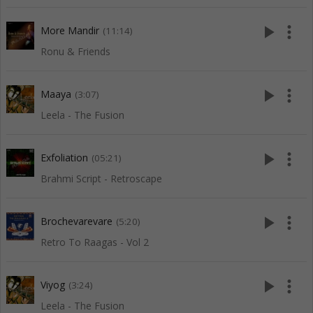
play_arrow
more_vert
More Mandir
(11:14)
Ronu & Friends
play_arrow
more_vert
Maaya
(3:07)
Leela - The Fusion
play_arrow
more_vert
Exfoliation
(05:21)
Brahmi Script - Retroscape
play_arrow
more_vert
Brochevarevare
(5:20)
Retro To Raagas - Vol 2
play_arrow
more_vert
Viyog
(3:24)
Leela - The Fusion