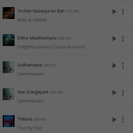
play_arrow
more_vert
Tirchee Nazariya Ke Ban
(10:09)
Ronu & Friends
play_arrow
more_vert
Entha Maathramuna
(06:05)
Delightful Journey (Classical Fusion)
play_arrow
more_vert
Sudhamayee
(06:51)
Sammelanam
play_arrow
more_vert
Nee Erangayanil
(06:16)
Sammelanam
play_arrow
more_vert
Thillana
(03:47)
Four By One