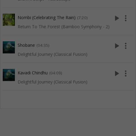
play_arrow
more_vert
Nombi (Celebrating The Rain)
(7:20)
Return To The Forest (Bamboo Symphony - 2)
play_arrow
more_vert
Shobane
(04:35)
Delightful Journey (Classical Fusion)
play_arrow
more_vert
Kavadi Chindhu
(04:09)
Delightful Journey (Classical Fusion)