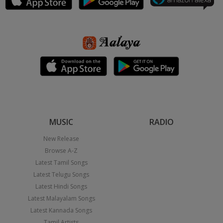
MUSIC
RADIO
New Release
Browse A-Z
Latest Tamil Songs
Latest Telugu Songs
Latest Hindi Songs
Latest Malayalam Songs
Latest Kannada Songs
Tamil Artists