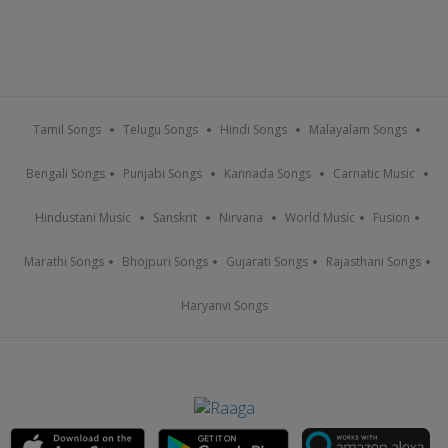
Tamil Songs
Telugu Songs
Hindi Songs
Malayalam Songs
Bengali Songs
Punjabi Songs
Kannada Songs
Carnatic Music
Hindustani Music
Sanskrit
Nirvana
World Music
Fusion
Marathi Songs
Bhojpuri Songs
Gujarati Songs
Rajasthani Songs
Haryanvi Songs