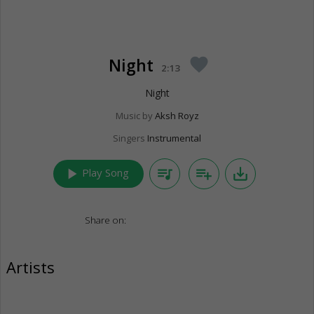
Night
favorite
2:13
Night
Music by
Aksh Royz
Singers
Instrumental
play_arrow
queue_music
playlist_add
save_alt
Play Song
Share on:
Artists