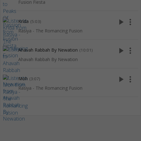
Fusion Fiesta
play_arrow
more_vert
Krida
(5:03)
Rasiya - The Romancing Fusion
play_arrow
more_vert
Ahavah Rabbah By Newation
(10:01)
Ahavah Rabbah By Newation
play_arrow
more_vert
Moh
(3:07)
Rasiya - The Romancing Fusion