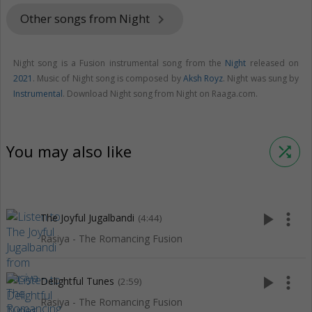
Other songs from Night
keyboard_arrow_right
Night song is a Fusion instrumental song from the
Night
released on
2021
. Music of Night song is composed by
Aksh Royz
. Night was sung by
Instrumental
. Download Night song from Night on Raaga.com.
You may also like
shuffle
play_arrow
more_vert
The Joyful Jugalbandi
(4:44)
Rasiya - The Romancing Fusion
play_arrow
more_vert
Delightful Tunes
(2:59)
Rasiya - The Romancing Fusion