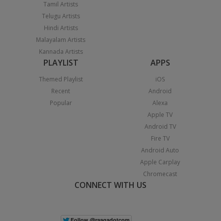
Tamil Artists
Telugu Artists
Hindi Artists
Malayalam Artists
Kannada Artists
PLAYLIST
APPS
Themed Playlist
iOS
Recent
Android
Popular
Alexa
Apple TV
Android TV
Fire TV
Android Auto
Apple Carplay
Chromecast
CONNECT WITH US