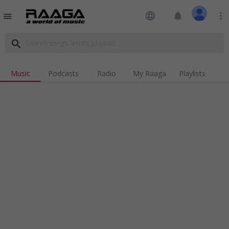
language
notifications
more_vert
menu
search
Music
Podcasts
Radio
My Raaga
Playlists