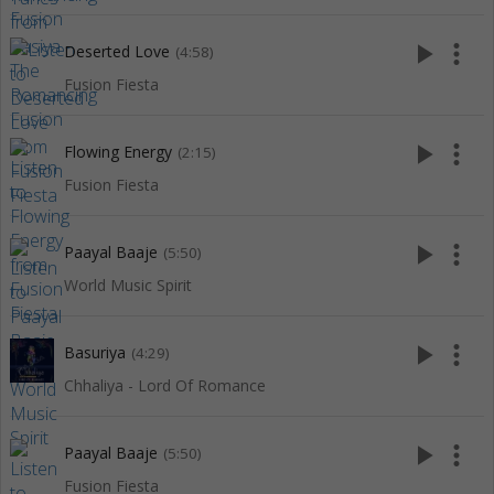
play_arrow
more_vert
Deserted Love
(4:58)
Fusion Fiesta
play_arrow
more_vert
Flowing Energy
(2:15)
Fusion Fiesta
play_arrow
more_vert
Paayal Baaje
(5:50)
World Music Spirit
play_arrow
more_vert
Basuriya
(4:29)
Chhaliya - Lord Of Romance
play_arrow
more_vert
Paayal Baaje
(5:50)
Fusion Fiesta