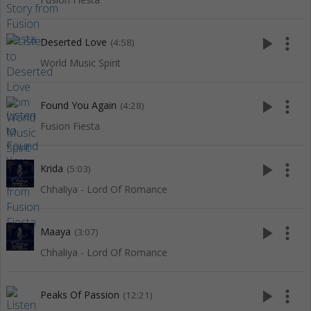
play_arrow
more_vert
Deserted Love
(4:58)
World Music Spirit
play_arrow
more_vert
Found You Again
(4:28)
Fusion Fiesta
play_arrow
more_vert
Krida
(5:03)
Chhaliya - Lord Of Romance
play_arrow
more_vert
Maaya
(3:07)
Chhaliya - Lord Of Romance
play_arrow
more_vert
Peaks Of Passion
(12:21)