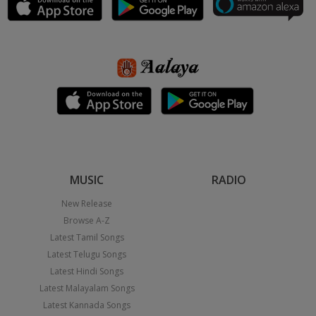
MUSIC
RADIO
New Release
Browse A-Z
Latest Tamil Songs
Latest Telugu Songs
Latest Hindi Songs
Latest Malayalam Songs
Latest Kannada Songs