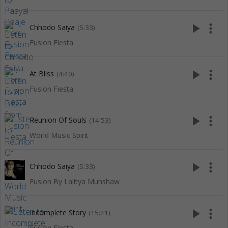
play_arrow
more_vert
Chhodo Saiya
(5:33)
Fusion Fiesta
play_arrow
more_vert
At Bliss
(4:40)
Fusion Fiesta
play_arrow
more_vert
Reunion Of Souls
(14:53)
World Music Spirit
play_arrow
more_vert
Chhodo Saiya
(5:33)
Fusion By Lalitya Munshaw
play_arrow
more_vert
Incomplete Story
(15:21)
Fusion Fiesta