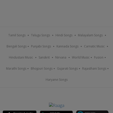
Tamil Songs
Telugu Songs
Hindi Songs
Malayalam Songs
Bengali Songs
Punjabi Songs
Kannada Songs
Carnatic Music
Hindustani Music
Sanskrit
Nirvana
World Music
Fusion
Marathi Songs
Bhojpuri Songs
Gujarati Songs
Rajasthani Songs
Haryanvi Songs