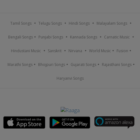
Tamil Songs
Telugu Songs
Hindi Songs
Malayalam Songs
Bengali Songs
Punjabi Songs
Kannada Songs
Carnatic Music
Hindustani Music
Sanskrit
Nirvana
World Music
Fusion
Marathi Songs
Bhojpuri Songs
Gujarati Songs
Rajasthani Songs
Haryanvi Songs