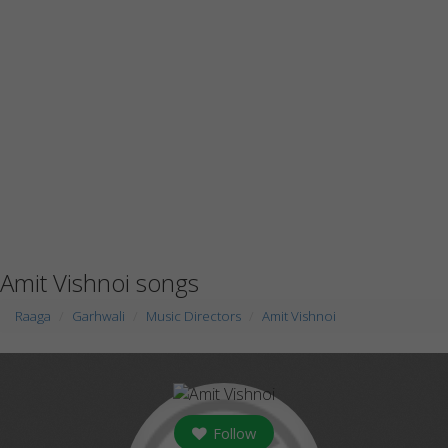
Amit Vishnoi songs
Raaga
Garhwali
Music Directors
Amit Vishnoi
Follow