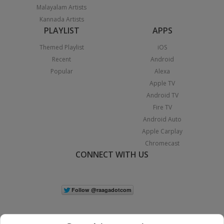
Malayalam Artists
Kannada Artists
PLAYLIST
APPS
Themed Playlist
iOS
Recent
Android
Popular
Alexa
Apple TV
Android TV
Fire TV
Android Auto
Apple Carplay
Chromecast
CONNECT WITH US