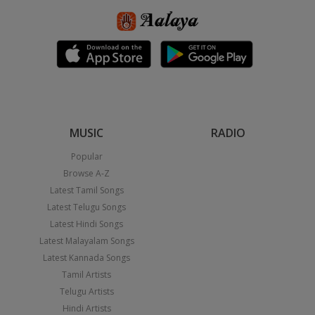
MUSIC
RADIO
Popular
Browse A-Z
Latest Tamil Songs
Latest Telugu Songs
Latest Hindi Songs
Latest Malayalam Songs
Latest Kannada Songs
Tamil Artists
Telugu Artists
Hindi Artists