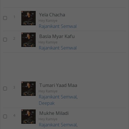
Yela Chacha
1
Hey Ramiye
Rajanikant Semwal
Basla Myar Kafu
2
Hey Ramiye
Rajanikant Semwal
Tumari Yaad Maa
3
Hey Ramiye
Rajanikant Semwal
,
Deepak
Mukhe Miladi
4
Hey Ramiye
Rajanikant Semwal
,