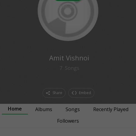
0
followers
Amit Vishnoi
7
Songs
Share
Embed
Home
Albums
Songs
Recently Played
Followers