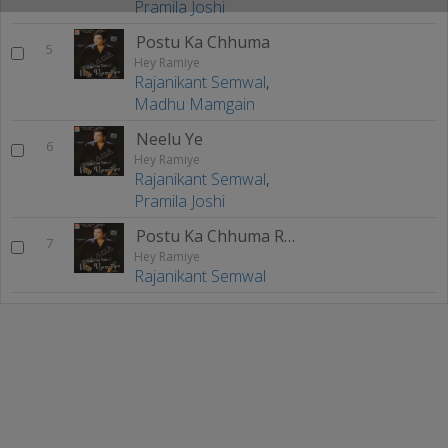
Pramila Joshi
Postu Ka Chhuma
5
Hey Ramiye
Rajanikant Semwal
,
Madhu Mamgain
Neelu Ye
6
Hey Ramiye
Rajanikant Semwal
,
Pramila Joshi
Postu Ka Chhuma Remix
7
Hey Ramiye
Rajanikant Semwal