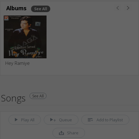
Albums
See All
Hey Ramiye
Songs
See All
Play All
Queue
Add to Playlist
Share