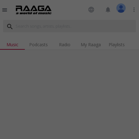
language
notifications
more_vert
menu
search
Music
Podcasts
Radio
My Raaga
Playlists