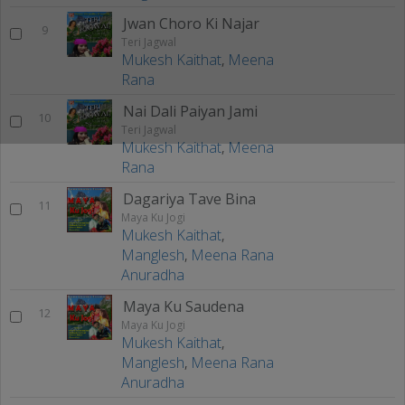
Jwan Choro Ki Najar
9
Teri Jagwal
Mukesh Kaithat
,
Meena
Rana
Nai Dali Paiyan Jami
10
Teri Jagwal
Mukesh Kaithat
,
Meena
Rana
Dagariya Tave Bina
11
Maya Ku Jogi
Mukesh Kaithat
,
Manglesh
,
Meena Rana
Anuradha
Maya Ku Saudena
12
Maya Ku Jogi
Mukesh Kaithat
,
Manglesh
,
Meena Rana
Anuradha