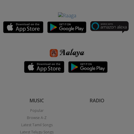
MUSIC
RADIO
Popular
Browse A-Z
Latest Tamil Songs
Latest Telugu Songs