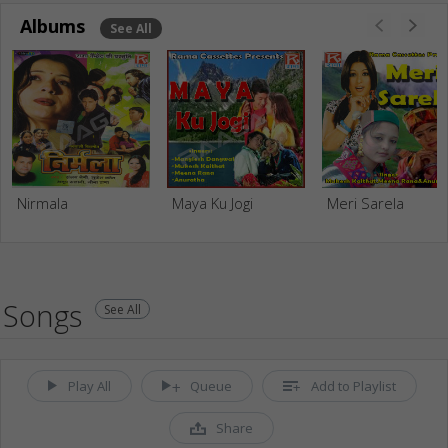
Albums
See All
Nirmala
Maya Ku Jogi
Meri Sarela
Songs
See All
Play All
Queue
Add to Playlist
Share