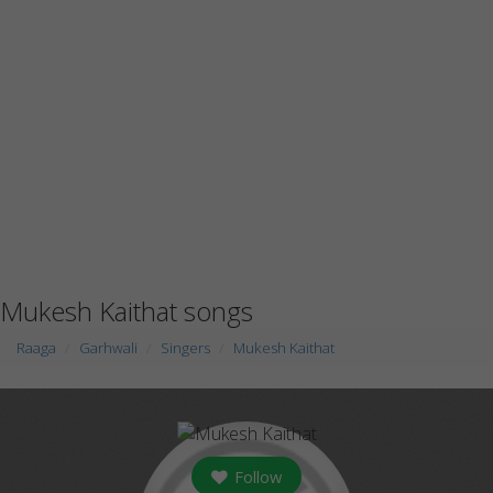
Mukesh Kaithat songs
Raaga
Garhwali
Singers
Mukesh Kaithat
Follow