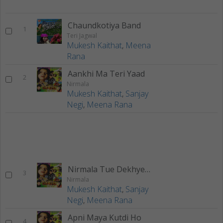
Chaundkotiya Band
1
Teri Jagwal
Mukesh Kaithat
,
Meena
Rana
Aankhi Ma Teri Yaad
2
Nirmala
Mukesh Kaithat
,
Sanjay
Negi
,
Meena Rana
Nirmala Tue Dekhye Bina
3
Nirmala
Mukesh Kaithat
,
Sanjay
Negi
,
Meena Rana
Apni Maya Kutdi Ho
4