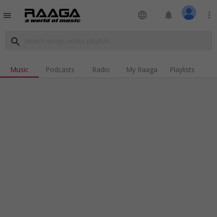
language
notifications
more_vert
menu
search
Music
Podcasts
Radio
My Raaga
Playlists