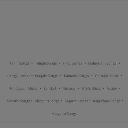
Tamil Songs
Telugu Songs
Hindi Songs
Malayalam Songs
Bengali Songs
Punjabi Songs
Kannada Songs
Carnatic Music
Hindustani Music
Sanskrit
Nirvana
World Music
Fusion
Marathi Songs
Bhojpuri Songs
Gujarati Songs
Rajasthani Songs
Haryanvi Songs