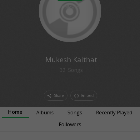
0
followers
Mukesh Kaithat
32
Songs
Share
Embed
Home
Albums
Songs
Recently Played
Followers