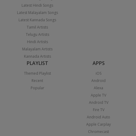
Latest Hindi Songs
Latest Malayalam Songs
Latest Kannada Songs
Tamil Artists
Telugu Artists
Hindi Artists
Malayalam Artists
Kannada Artists
PLAYLIST
APPS
Themed Playlist
iOS
Recent
Android
Popular
Alexa
Apple TV
Android TV
Fire TV
Android Auto
Apple Carplay
Chromecast