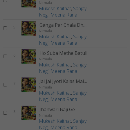
Nirmala
Mukesh Kaithat
,
Sanjay
Negi
,
Meena Rana
Ganga Par Chala Dhar Teru
5
Nirmala
Mukesh Kaithat
,
Sanjay
Negi
,
Meena Rana
Ho Suba Methe Batuli
6
Nirmala
Mukesh Kaithat
,
Sanjay
Negi
,
Meena Rana
Jai Jai Jyoti Kalas Maiya
7
Nirmala
Mukesh Kaithat
,
Sanjay
Negi
,
Meena Rana
Jhanwari Baji Ge
8
Nirmala
Mukesh Kaithat
,
Sanjay
Negi
,
Meena Rana