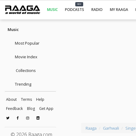
NEW
MUSIC
PODCASTS
RADIO
MY RAAGA
Music
Most Popular
Movie Index
Collections
Trending
About
Terms
Help
Feedback
Blog
Get App
Raaga
Garhwali
Singe
© 2026 Raaga.com