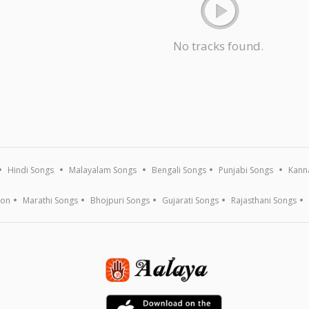
No tracks found.
Hindi Songs
Malayalam Songs
Bengali Songs
Punjabi Songs
Kann
ion
Marathi Songs
Bhojpuri Songs
Gujarati Songs
Rajasthani Songs