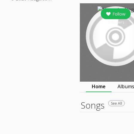
Follow
followers
Home
Album
Songs
See All