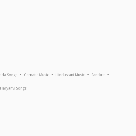
ada Songs
Carnatic Music
Hindustani Music
Sanskrit
Haryanvi Songs