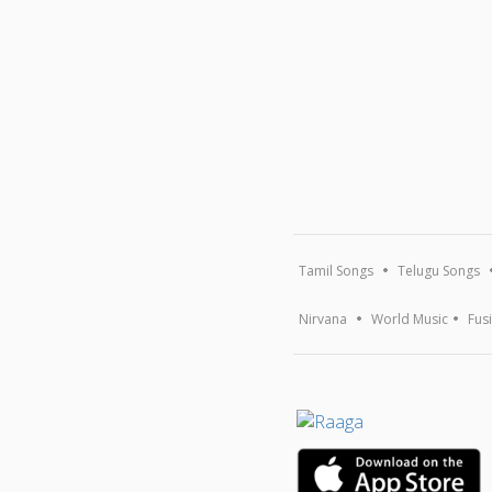
Tamil Songs
Telugu Songs
Nirvana
World Music
Fus