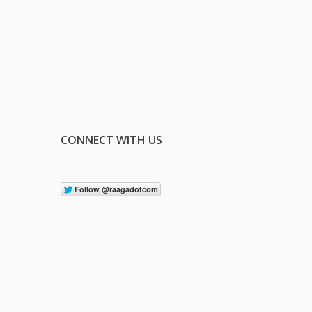
CONNECT WITH US