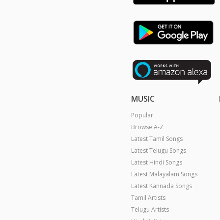
MUSIC
Popular
Browse A-Z
Latest Tamil Songs
Latest Telugu Songs
Latest Hindi Songs
Latest Malayalam Songs
Latest Kannada Songs
Tamil Artists
Telugu Artists