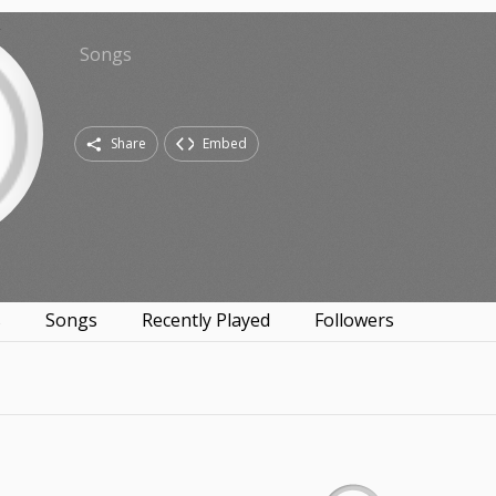
Songs
Share
Embed
s
Songs
Recently Played
Followers