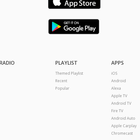
RADIO
PLAYLIST
APPS
Themed Playlist
iOS
Recent
Android
Popular
Alexa
Apple TV
Android TV
Fire TV
Android Auto
Apple Carplay
Chromecast