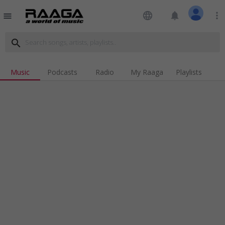
language
notifications
more_vert
menu
search
Music
Podcasts
Radio
My Raaga
Playlists