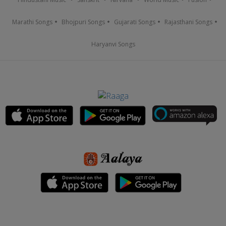
Marathi Songs
Bhojpuri Songs
Gujarati Songs
Rajasthani Songs
Haryanvi Songs