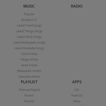
MUSIC
RADIO
Popular
Browse A-Z
Latest Tamil Songs
Latest Telugu Songs
Latest Hindi Songs
Latest Malayalam Songs
Latest Kannada Songs
Tamil Artists
Telugu Artists
Hindi Artists
Malayalam Artists
Kannada Artists
PLAYLIST
APPS
Themed Playlist
iOS
Recent
Android
Popular
Alexa