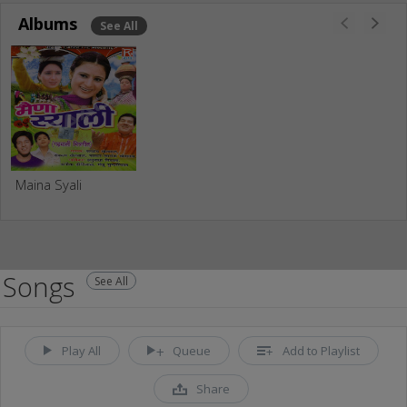
Albums
See All
Maina Syali
Songs
See All
Play All
Queue
Add to Playlist
Share