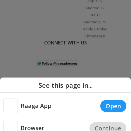
Apple TV
Android TV
Fire TV
Android Auto
Apple Carplay
Chromecast
CONNECT WITH US
See this page in...
Raaga App
Open
|
Copyright © 2026 Raaga.com. All Rights Reserved.
Terms
Privacy
Policy
Browser
Continue