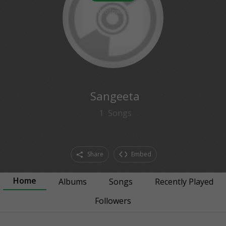
0
followers
Sangeeta
1
Songs
Share
Embed
Home
Albums
Songs
Recently Played
Followers