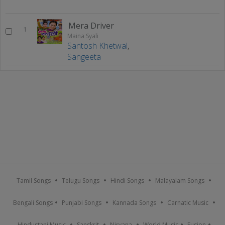
Mera Driver
1
Maina Syali
Santosh Khetwal
,
Sangeeta
Tamil Songs
Telugu Songs
Hindi Songs
Malayalam Songs
Bengali Songs
Punjabi Songs
Kannada Songs
Carnatic Music
Hindustani Music
Sanskrit
Nirvana
World Music
Fusion