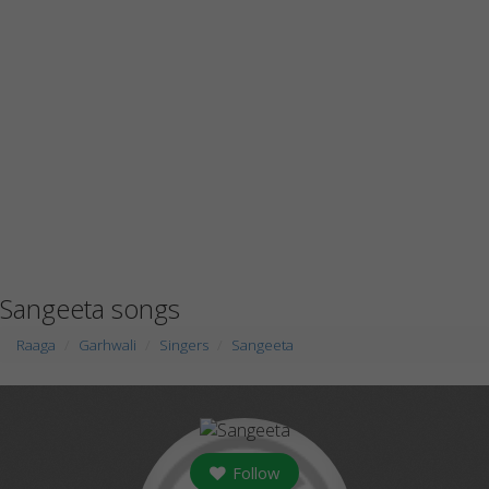
Sangeeta songs
Raaga
Garhwali
Singers
Sangeeta
Follow