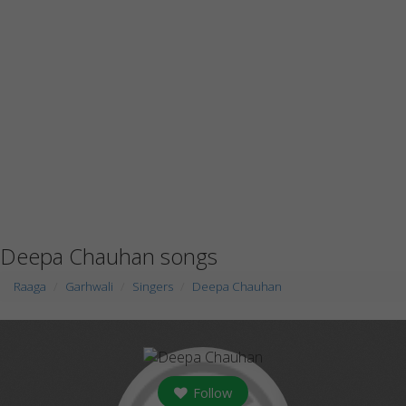
Deepa Chauhan songs
Raaga
Garhwali
Singers
Deepa Chauhan
Follow