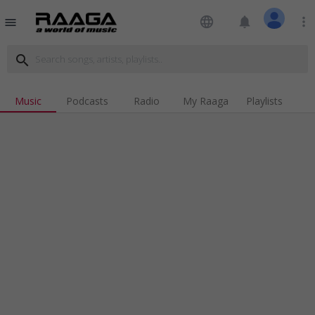
language
notifications
more_vert
menu
search
Music
Podcasts
Radio
My Raaga
Playlists