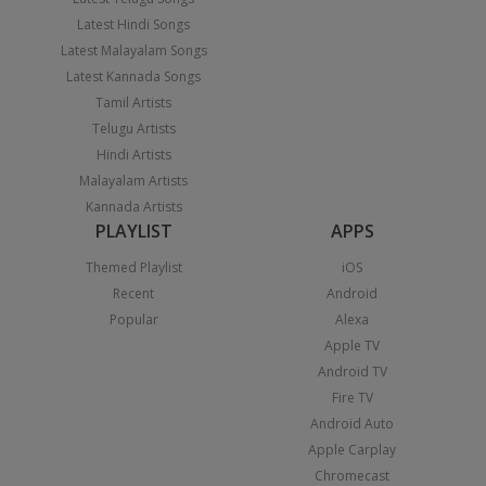
Latest Hindi Songs
Latest Malayalam Songs
Latest Kannada Songs
Tamil Artists
Telugu Artists
Hindi Artists
Malayalam Artists
Kannada Artists
PLAYLIST
APPS
Themed Playlist
iOS
Recent
Android
Popular
Alexa
Apple TV
Android TV
Fire TV
Android Auto
Apple Carplay
Chromecast