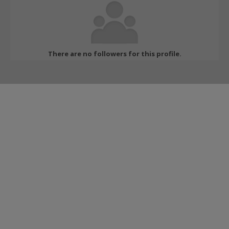
There are no followers for this profile.