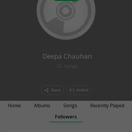
0
followers
Deepa Chauhan
22
Songs
Share
Embed
Home
Albums
Songs
Recently Played
Followers