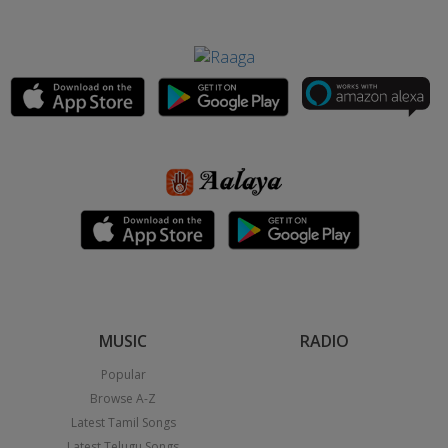
MUSIC
RADIO
Popular
Browse A-Z
Latest Tamil Songs
Latest Telugu Songs