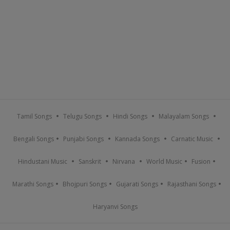
Tamil Songs
Telugu Songs
Hindi Songs
Malayalam Songs
Bengali Songs
Punjabi Songs
Kannada Songs
Carnatic Music
Hindustani Music
Sanskrit
Nirvana
World Music
Fusion
Marathi Songs
Bhojpuri Songs
Gujarati Songs
Rajasthani Songs
Haryanvi Songs