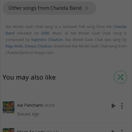
Other songs from Chanda Band
keyboard_arrow_right
Nai Model Gadi Chali song is a Garhwali folk song from the
Chanda
Band
released on
2006
. Music of Nai Model Gadi Chali song is
composed by
Rajendra Chauhan
. Nai Model Gadi Chali was sung by
Rajju Bisht
,
Deepa Chauhan
. Download Nai Model Gadi Chali song from
Chanda Band on Raaga.com.
You may also like
shuffle
play_arrow
more_vert
Aai Panchami
(4:03)
Basant Age
Maan Te Lege