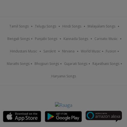
Tamil Songs
Telugu Songs
Hindi Songs
Malayalam Songs
Bengali Songs
Punjabi Songs
Kannada Songs
Carnatic Music
Hindustani Music
Sanskrit
Nirvana
World Music
Fusion
Marathi Songs
Bhojpuri Songs
Gujarati Songs
Rajasthani Songs
Haryanvi Songs