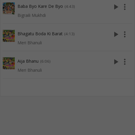
play_arrow
more_vert
Baba Byo Kare De Byo
(4:43)
Bigraili Mukhdi
play_arrow
more_vert
Bhagatu Boda Ki Barat
(4:13)
Meri Bhanuli
play_arrow
more_vert
Aija Bhanu
(6:06)
Meri Bhanuli