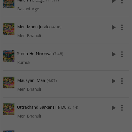
play_arrow
more_vert
(11:11)
Basant Age
play_arrow
more_vert
Meri Mann Juralo
(4:36)
Meri Bhanuli
play_arrow
more_vert
Suma He Nihonya
(7:48)
Rumuk
play_arrow
more_vert
Mausyani Maa
(4:07)
Meri Bhanuli
play_arrow
more_vert
Uttrakhand Sarkar Hile Du
(5:14)
Meri Bhanuli