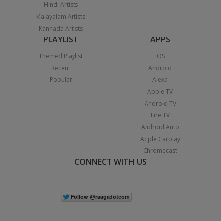
Hindi Artists
Malayalam Artists
Kannada Artists
PLAYLIST
APPS
Themed Playlist
iOS
Recent
Android
Popular
Alexa
Apple TV
Android TV
Fire TV
Android Auto
Apple Carplay
Chromecast
CONNECT WITH US