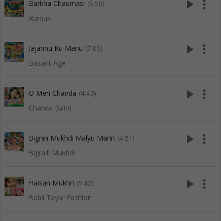
play_arrow
more_vert
Barkha Chaumasi
(5:50)
Rumuk
play_arrow
more_vert
Jajannu Ku Mariu
(7:05)
Basant Age
play_arrow
more_vert
O Meri Chanda
(4:40)
Chanda Band
play_arrow
more_vert
Bigreli Mukhdi Malyu Mann
(4:51)
Bigraili Mukhdi
play_arrow
more_vert
Haisan Mukhri
(5:42)
Babli Tayar Fashion