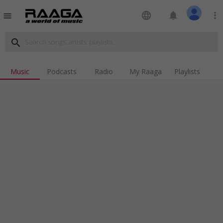
language
notifications
more_vert
menu
search
Music
Podcasts
Radio
My Raaga
Playlists