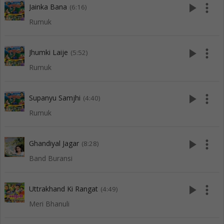
play_arrow
more_vert
Jainka Bana
(6:16)
Rumuk
play_arrow
more_vert
Jhumki Laije
(5:52)
Rumuk
play_arrow
more_vert
Supanyu Samjhi
(4:40)
Rumuk
play_arrow
more_vert
Ghandiyal Jagar
(8:28)
Band Buransi
play_arrow
more_vert
Uttrakhand Ki Rangat
(4:49)
Meri Bhanuli