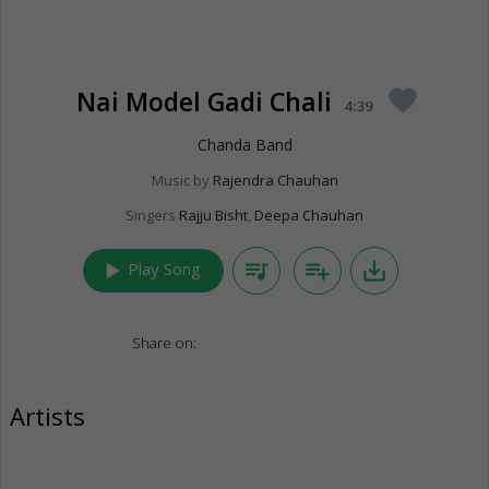
Nai Model Gadi Chali
favorite
4:39
Chanda Band
Music by
Rajendra Chauhan
Singers
Rajju Bisht
,
Deepa Chauhan
play_arrow
queue_music
playlist_add
save_alt
Play Song
Share on:
Artists