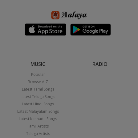
MUSIC
RADIO
Popular
Browse A-Z
Latest Tamil Songs
Latest Telugu Songs
Latest Hindi Songs
Latest Malayalam Songs
Latest Kannada Songs
Tamil Artists
Telugu Artists