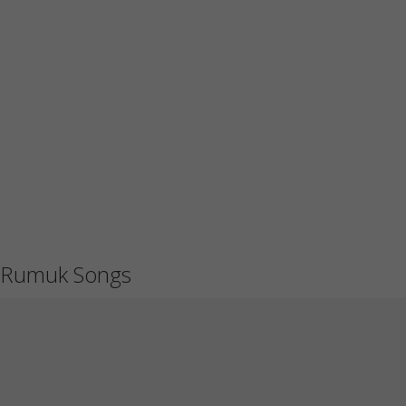
Rumuk Songs