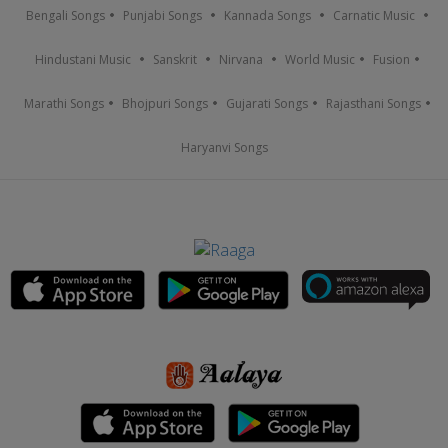
Bengali Songs
Punjabi Songs
Kannada Songs
Carnatic Music
Hindustani Music
Sanskrit
Nirvana
World Music
Fusion
Marathi Songs
Bhojpuri Songs
Gujarati Songs
Rajasthani Songs
Haryanvi Songs