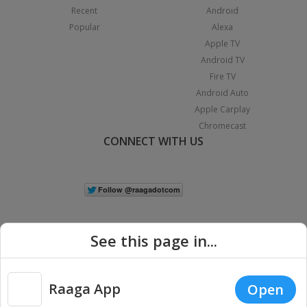
Recent
Android
Popular
Alexa
Apple TV
Android TV
Fire TV
Android Auto
Apple Carplay
Chromecast
CONNECT WITH US
See this page in...
Raaga App
Open
|
Copyright © 2026 Raaga.com. All Rights Reserved.
Terms
Privacy