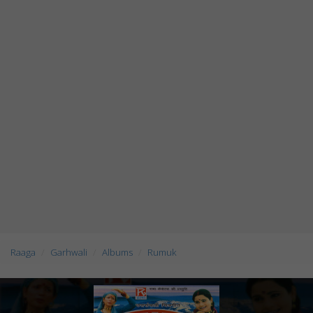
Raaga
Garhwali
Albums
Rumuk