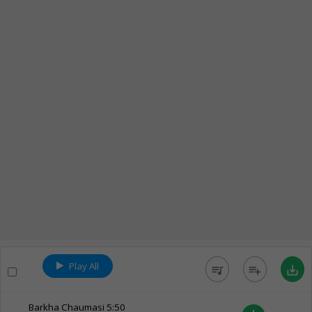
Play All
queue_music
playlist_add
save_alt
Barkha Chaumasi
5:50