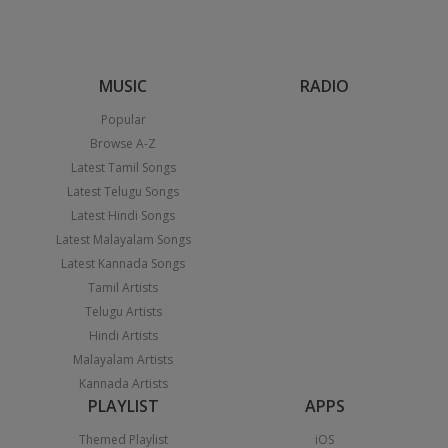
MUSIC
RADIO
Popular
Browse A-Z
Latest Tamil Songs
Latest Telugu Songs
Latest Hindi Songs
Latest Malayalam Songs
Latest Kannada Songs
Tamil Artists
Telugu Artists
Hindi Artists
Malayalam Artists
Kannada Artists
PLAYLIST
APPS
Themed Playlist
iOS