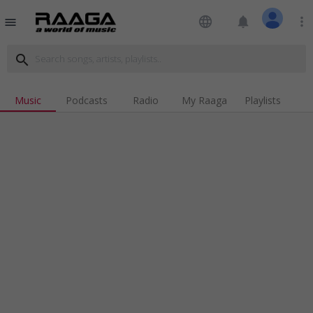
language
notifications
more_vert
menu
search
Music
Podcasts
Radio
My Raaga
Playlists