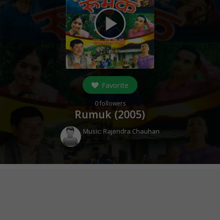
play_arrow
Favorite
0
followers
Rumuk (
2005
)
Music:
Rajendra Chauhan