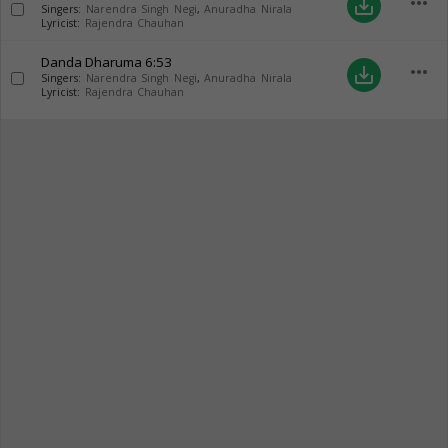
more_horiz
save_alt
Singers:
Narendra Singh Negi
,
Anuradha Nirala
Lyricist:
Rajendra Chauhan
Danda Dharuma
6:53
more_horiz
save_alt
Singers:
Narendra Singh Negi
,
Anuradha Nirala
Lyricist:
Rajendra Chauhan