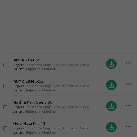
Jainka Bana
6:16
more_horiz
save_alt
Singers:
Narendra Singh Negi
,
Anuradha Nirala
Lyricist:
Rajendra Chauhan
Jhumki Laije
5:52
more_horiz
save_alt
Singers:
Narendra Singh Negi
,
Anuradha Nirala
Lyricist:
Rajendra Chauhan
Machhi Pani See
6:36
more_horiz
save_alt
Singers:
Narendra Singh Negi
,
Anuradha Nirala
Lyricist:
Rajendra Chauhan
Mera Hatu Ki
7:11
more_horiz
save_alt
Singers:
Narendra Singh Negi
,
Anuradha Nirala
Lyricist:
Rajendra Chauhan