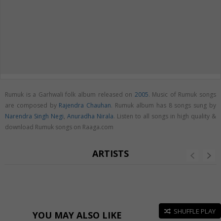
Rumuk is a Garhwali folk album released on
2005
. Music of Rumuk songs
are composed by
Rajendra Chauhan
. Rumuk album has 8 songs sung by
Narendra Singh Negi
,
Anuradha Nirala
. Listen to all songs in high quality &
download Rumuk songs on Raaga.com
ARTISTS
SHUFFLE PLAY
YOU MAY ALSO LIKE