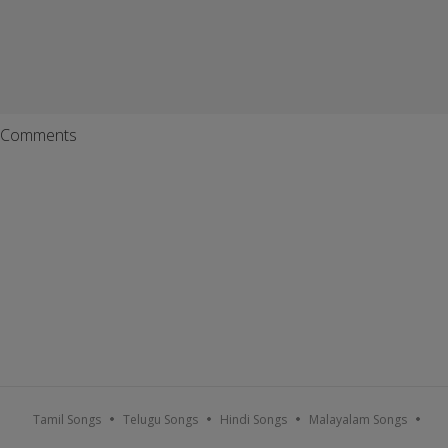
Comments
Tamil Songs
Telugu Songs
Hindi Songs
Malayalam Songs