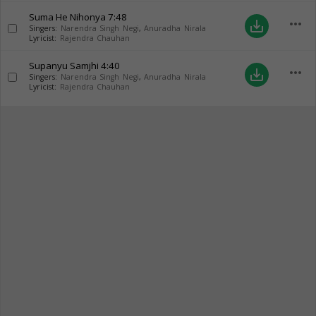
Suma He Nihonya
7:48
more_horiz
save_alt
Singers:
Narendra Singh Negi
,
Anuradha Nirala
Lyricist:
Rajendra Chauhan
Supanyu Samjhi
4:40
more_horiz
save_alt
Singers:
Narendra Singh Negi
,
Anuradha Nirala
Lyricist:
Rajendra Chauhan