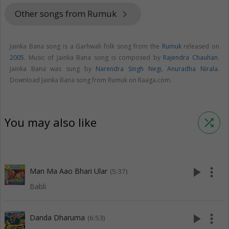
Other songs from Rumuk
keyboard_arrow_right
Jainka Bana song is a Garhwali folk song from the
Rumuk
released on
2005
. Music of Jainka Bana song is composed by
Rajendra Chauhan
.
Jainka Bana was sung by
Narendra Singh Negi
,
Anuradha Nirala
.
Download Jainka Bana song from Rumuk on Raaga.com.
You may also like
shuffle
play_arrow
more_vert
Man Ma Aao Bhari Ular
(5:37)
Babli
play_arrow
more_vert
Danda Dharuma
(6:53)