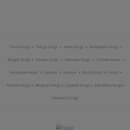
Tamil Songs
Telugu Songs
Hindi Songs
Malayalam Songs
Bengali Songs
Punjabi Songs
Kannada Songs
Carnatic Music
Hindustani Music
Sanskrit
Nirvana
World Music
Fusion
Marathi Songs
Bhojpuri Songs
Gujarati Songs
Rajasthani Songs
Haryanvi Songs