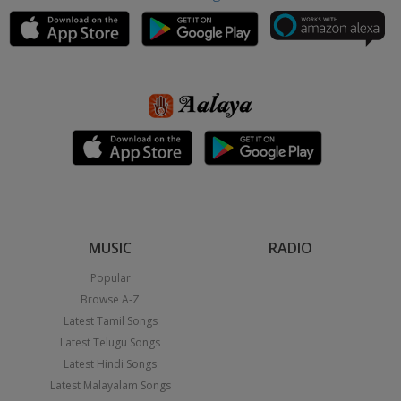
MUSIC
RADIO
Popular
Browse A-Z
Latest Tamil Songs
Latest Telugu Songs
Latest Hindi Songs
Latest Malayalam Songs