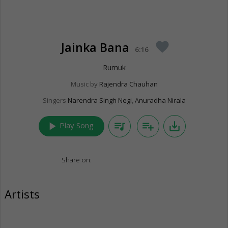
Jainka Bana
favorite
6:16
Rumuk
Music by
Rajendra Chauhan
Singers
Narendra Singh Negi
,
Anuradha Nirala
play_arrow
queue_music
playlist_add
save_alt
Play Song
Share on:
Artists