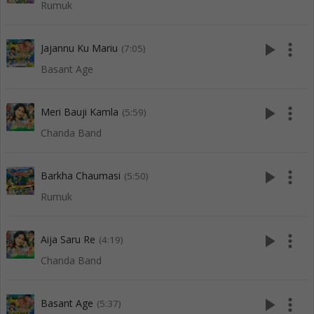
Rumuk
play_arrow
more_vert
Jajannu Ku Mariu
(7:05)
Basant Age
play_arrow
more_vert
Meri Bauji Kamla
(5:59)
Chanda Band
play_arrow
more_vert
Barkha Chaumasi
(5:50)
Rumuk
play_arrow
more_vert
Aija Saru Re
(4:19)
Chanda Band
play_arrow
more_vert
Basant Age
(5:37)