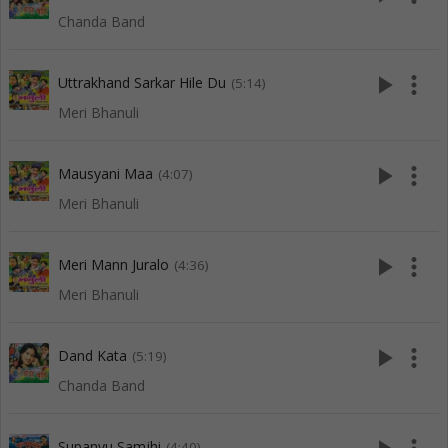
Chanda Band
play_arrow
more_vert
Uttrakhand Sarkar Hile Du
(5:14)
Meri Bhanuli
play_arrow
more_vert
Mausyani Maa
(4:07)
Meri Bhanuli
play_arrow
more_vert
Meri Mann Juralo
(4:36)
Meri Bhanuli
play_arrow
more_vert
Dand Kata
(5:19)
Chanda Band
Supanyu Samjhi
(4:40)