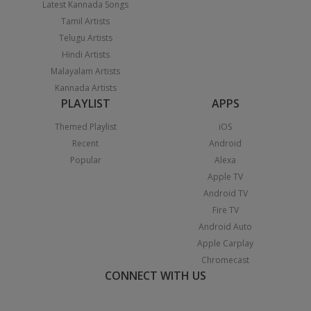
Latest Kannada Songs
Tamil Artists
Telugu Artists
Hindi Artists
Malayalam Artists
Kannada Artists
PLAYLIST
APPS
Themed Playlist
iOS
Recent
Android
Popular
Alexa
Apple TV
Android TV
Fire TV
Android Auto
Apple Carplay
Chromecast
CONNECT WITH US