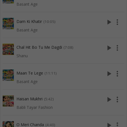
Basant Age
play_arrow
more_vert
Dam Ki Khatir
(10:05)
Basant Age
play_arrow
more_vert
Chal Hit Bo Tu Me Dagdi
(7:08)
Shanu
play_arrow
more_vert
Maan Te Lege
(11:11)
Basant Age
play_arrow
more_vert
Haisan Mukhri
(5:42)
Babli Tayar Fashion
play_arrow
more_vert
O Meri Chanda
(4:40)