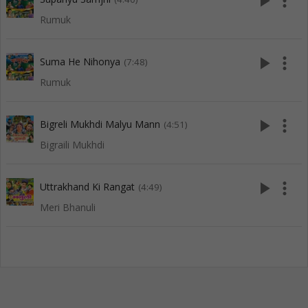
play_arrow
more_vert
Rumuk
play_arrow
more_vert
Suma He Nihonya
(7:48)
Rumuk
play_arrow
more_vert
Bigreli Mukhdi Malyu Mann
(4:51)
Bigraili Mukhdi
play_arrow
more_vert
Uttrakhand Ki Rangat
(4:49)
Meri Bhanuli