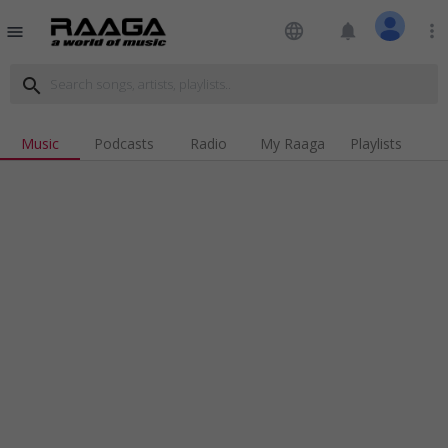
language
notifications
more_vert
menu
search
Music
Podcasts
Radio
My Raaga
Playlists