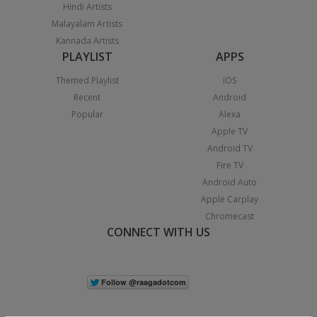
Hindi Artists
Malayalam Artists
Kannada Artists
PLAYLIST
APPS
Themed Playlist
iOS
Recent
Android
Popular
Alexa
Apple TV
Android TV
Fire TV
Android Auto
Apple Carplay
Chromecast
CONNECT WITH US