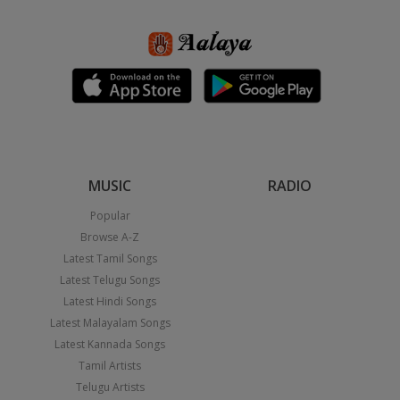
MUSIC
RADIO
Popular
Browse A-Z
Latest Tamil Songs
Latest Telugu Songs
Latest Hindi Songs
Latest Malayalam Songs
Latest Kannada Songs
Tamil Artists
Telugu Artists