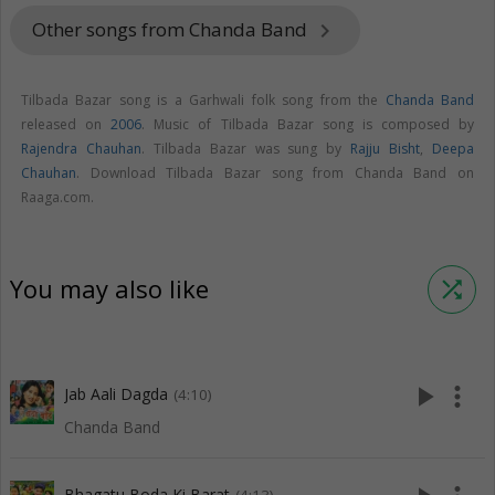
Other songs from Chanda Band
keyboard_arrow_right
Tilbada Bazar song is a Garhwali folk song from the
Chanda Band
released on
2006
. Music of Tilbada Bazar song is composed by
Rajendra Chauhan
. Tilbada Bazar was sung by
Rajju Bisht
,
Deepa
Chauhan
. Download Tilbada Bazar song from Chanda Band on
Raaga.com.
You may also like
shuffle
play_arrow
more_vert
Jab Aali Dagda
(4:10)
Chanda Band
Bhagatu Boda Ki Barat