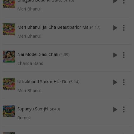
play_arrow
more_vert
(4:13)
Meri Bhanuli
play_arrow
more_vert
Meri Bhanuli Jai Cha Beautiparlor Ma
(4:17)
Meri Bhanuli
play_arrow
more_vert
Nai Model Gadi Chali
(4:39)
Chanda Band
play_arrow
more_vert
Uttrakhand Sarkar Hile Du
(5:14)
Meri Bhanuli
play_arrow
more_vert
Supanyu Samjhi
(4:40)
Rumuk