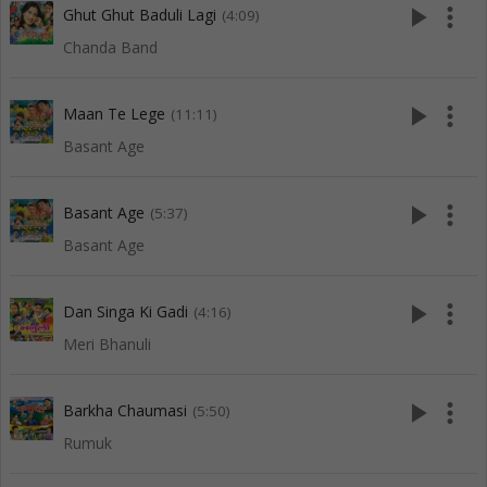
play_arrow
more_vert
Ghut Ghut Baduli Lagi
(4:09)
Chanda Band
play_arrow
more_vert
Maan Te Lege
(11:11)
Basant Age
play_arrow
more_vert
Basant Age
(5:37)
Basant Age
play_arrow
more_vert
Dan Singa Ki Gadi
(4:16)
Meri Bhanuli
play_arrow
more_vert
Barkha Chaumasi
(5:50)
Rumuk