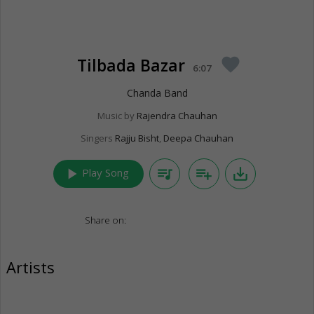
Tilbada Bazar
favorite
6:07
Chanda Band
Music by
Rajendra Chauhan
Singers
Rajju Bisht
,
Deepa Chauhan
play_arrow
queue_music
playlist_add
save_alt
Play Song
Share on:
Artists