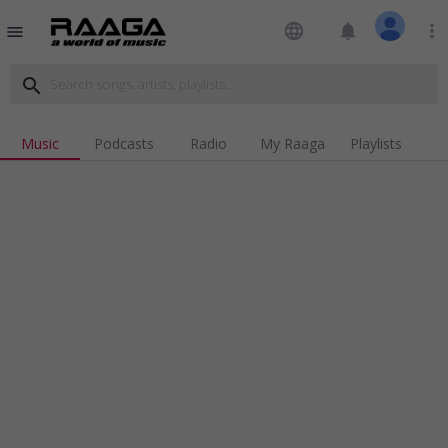
language
notifications
more_vert
menu
search
Music
Podcasts
Radio
My Raaga
Playlists