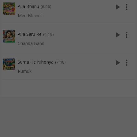
play_arrow
more_vert
Aija Bhanu
(6:06)
Meri Bhanuli
play_arrow
more_vert
Aija Saru Re
(4:19)
Chanda Band
play_arrow
more_vert
Suma He Nihonya
(7:48)
Rumuk