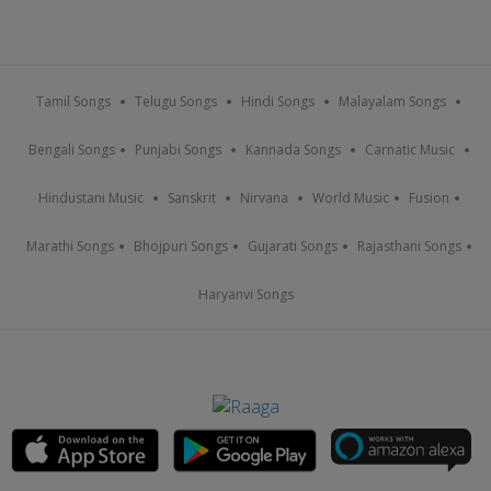
Tamil Songs
Telugu Songs
Hindi Songs
Malayalam Songs
Bengali Songs
Punjabi Songs
Kannada Songs
Carnatic Music
Hindustani Music
Sanskrit
Nirvana
World Music
Fusion
Marathi Songs
Bhojpuri Songs
Gujarati Songs
Rajasthani Songs
Haryanvi Songs