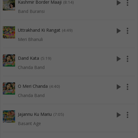
play_arrow
more_vert
Kashmir Border Maaji
(8:14)
Band Buransi
play_arrow
more_vert
Uttrakhand Ki Rangat
(4:49)
Meri Bhanuli
play_arrow
more_vert
Dand Kata
(5:19)
Chanda Band
play_arrow
more_vert
O Meri Chanda
(4:40)
Chanda Band
play_arrow
more_vert
Jajannu Ku Mariu
(7:05)
Basant Age