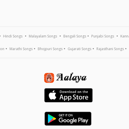
Hindi Songs
Malayalam Songs
Bengali Songs
Punjabi Songs
Kann
ion
Marathi Songs
Bhojpuri Songs
Gujarati Songs
Rajasthani Songs