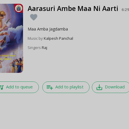
Aarasuri Ambe Maa Ni Aarti
6:2
favorite
Maa Amba Jagdamba
Music by
Kalpesh Panchal
Singers
Raj
e_music
playlist_add
save_alt
Add to queue
Add to playlist
Download