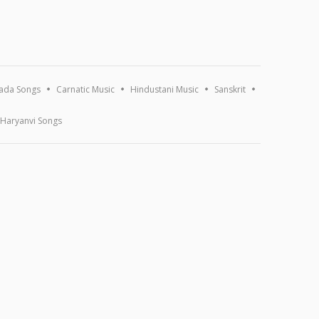
ada Songs
Carnatic Music
Hindustani Music
Sanskrit
Haryanvi Songs