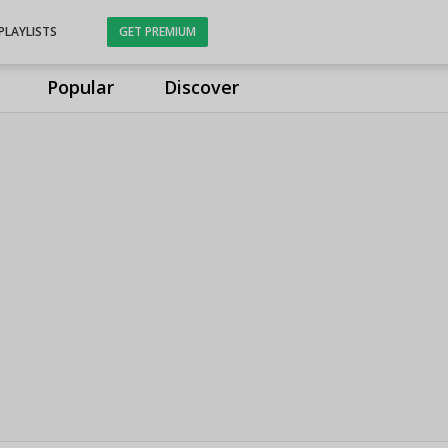
PLAYLISTS
GET PREMIUM
Popular
Discover