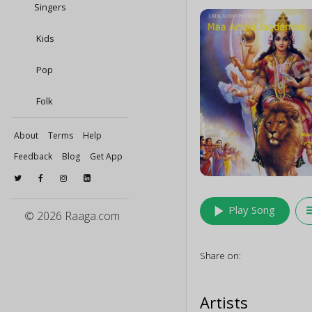
Singers
Kids
Pop
Folk
About
Terms
Help
Feedback
Blog
Get App
play_arrow
queu
Play Song
© 2026 Raaga.com
Share on:
Artists