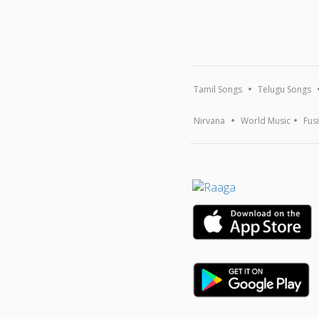
Tamil Songs
Telugu Songs
Nirvana
World Music
Fus