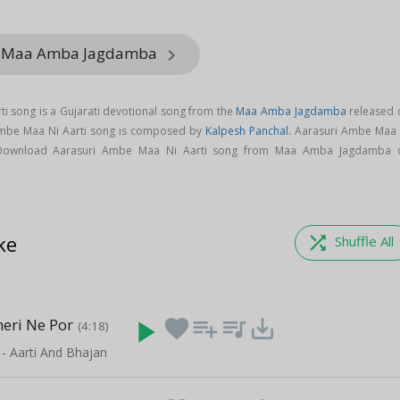
om Maa Amba Jagdamba
keyboard_arrow_right
i song is a Gujarati devotional song from the
Maa Amba Jagdamba
released 
 Ambe Maa Ni Aarti song is composed by
Kalpesh Panchal
. Aarasuri Ambe Maa 
Download Aarasuri Ambe Maa Ni Aarti song from Maa Amba Jagdamba 
ke
shuffle
Shuffle All
heri Ne Por
play_arrow
favorite
playlist_add
queue_music
save_alt
(4:18)
 - Aarti And Bhajan