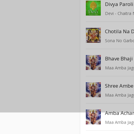
Divya Parol
Devi - Chaitra 
Sona No Garbo
Bhave Bhaj
Maa Amba Ja
Shree Ambe
Maa Amba Ja
Amba Acha
Maa Amba Ja