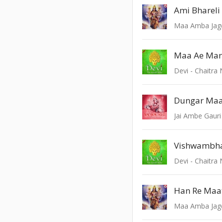
Ami Bhareli
Maa Amba Ja
Maa Ae Man
Devi - Chaitra 
Dungar Maa
Jai Ambe Gauri
Vishwambhar
Devi - Chaitra 
Han Re Maat
Maa Amba Ja