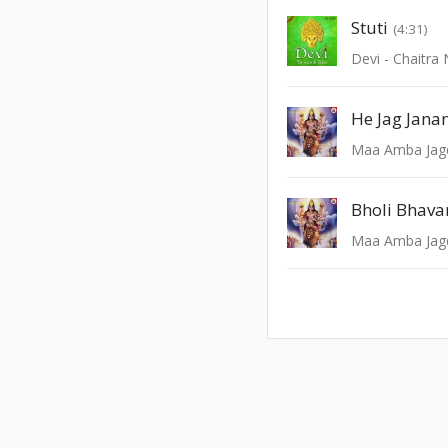
Stuti
(4:31)
Devi - Chaitra 
He Jag Jana
Maa Amba Ja
Maa Amba Ja