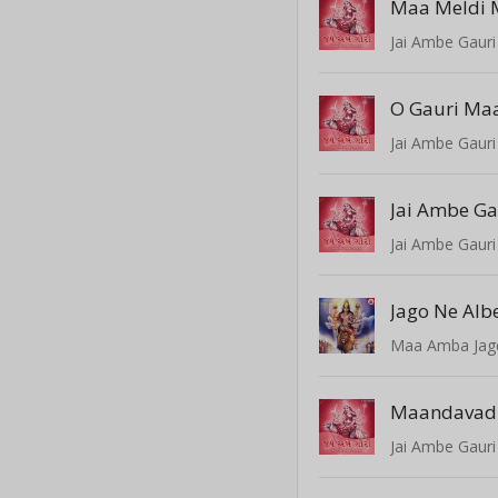
Maa Meldi 
Jai Ambe Gauri
O Gauri Ma
Jai Ambe Gauri
Jai Ambe Ga
Jai Ambe Gauri
Jago Ne Alb
Maa Amba Ja
Maandavad
Jai Ambe Gauri