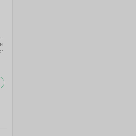
on
Ni
on