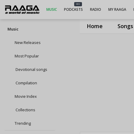
NEW
MUSIC
PODCASTS
RADIO
MY RAAGA
Home
Songs
Music
New Releases
Most Popular
Devotional songs
Compilation
Movie Index
Collections
Trending