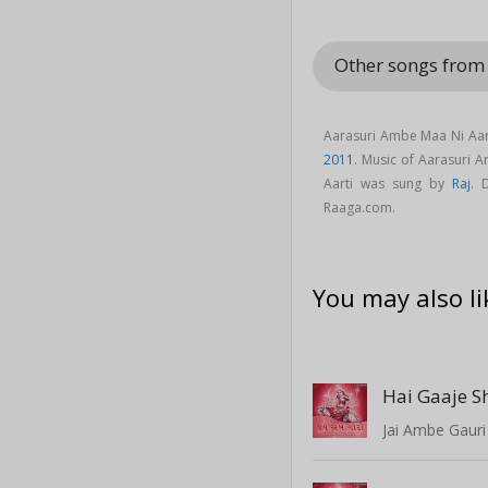
Other songs fr
Aarasuri Ambe Maa Ni Aart
2011
. Music of Aarasuri
Aarti was sung by
Raj
. 
Raaga.com.
You may also li
Hai Gaaje S
Jai Ambe Gauri