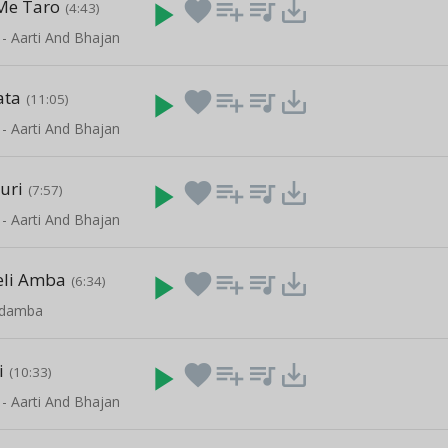
Me Taro
play_arrow
favorite
playlist_add
queue_music
save_alt
(4:43)
 - Aarti And Bhajan
ata
play_arrow
favorite
playlist_add
queue_music
save_alt
(11:05)
 - Aarti And Bhajan
uri
play_arrow
favorite
playlist_add
queue_music
save_alt
(7:57)
 - Aarti And Bhajan
eli Amba
play_arrow
favorite
playlist_add
queue_music
save_alt
(6:34)
gdamba
i
play_arrow
favorite
playlist_add
queue_music
save_alt
(10:33)
 - Aarti And Bhajan