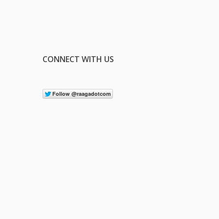
CONNECT WITH US