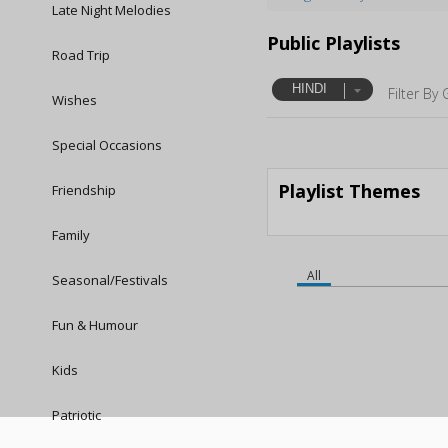
Late Night Melodies
Public Playlists
Road Trip
HINDI
Filter By 
Wishes
Special Occasions
Playlist Themes
Friendship
Family
All
Seasonal/Festivals
Fun & Humour
Kids
Patriotic