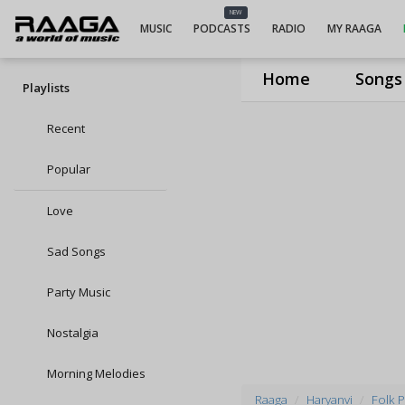
NEW
MUSIC
PODCASTS
RADIO
MY RAAGA
Home
Songs
Playlists
Recent
Popular
Love
Sad Songs
Party Music
Nostalgia
Morning Melodies
Raaga
Haryanvi
Folk P