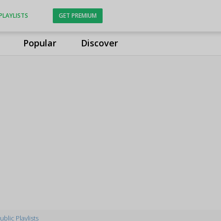
PLAYLISTS
GET PREMIUM
Popular
Discover
ublic Playlists