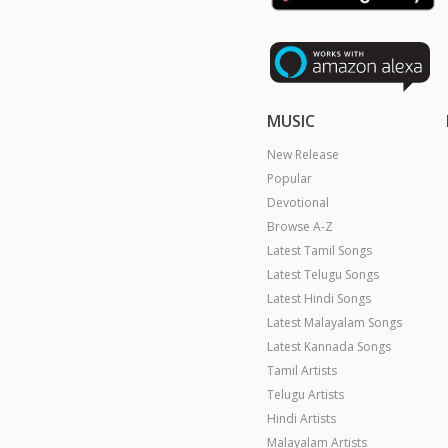
MUSIC
New Release
Popular
Devotional
Browse A-Z
Latest Tamil Songs
Latest Telugu Songs
Latest Hindi Songs
Latest Malayalam Songs
Latest Kannada Songs
Tamil Artists
Telugu Artists
Hindi Artists
Malayalam Artists