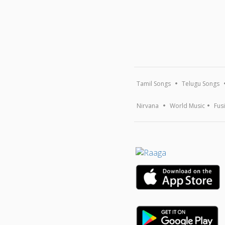
Tamil Songs
Telugu Songs
Nirvana
World Music
Fus