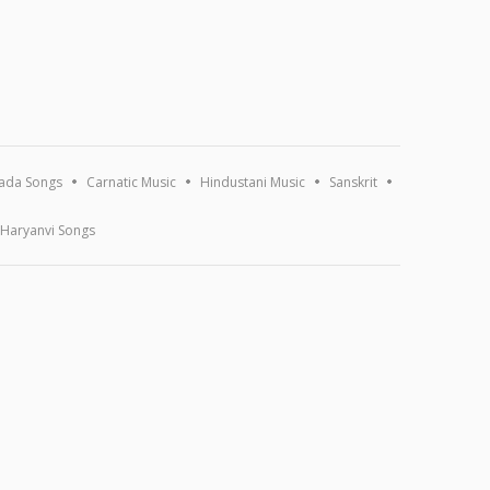
ada Songs
Carnatic Music
Hindustani Music
Sanskrit
Haryanvi Songs