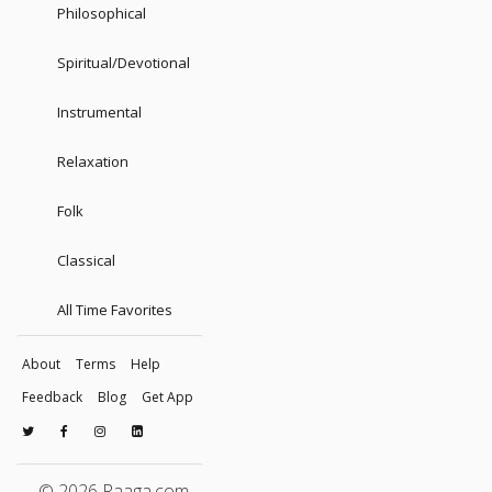
Philosophical
Spiritual/Devotional
Instrumental
Relaxation
Folk
Classical
All Time Favorites
About
Terms
Help
Feedback
Blog
Get App
© 2026 Raaga.com