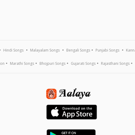
Hindi Songs
Malayalam Songs
Bengali Songs
Punjabi Songs
Kann
ion
Marathi Songs
Bhojpuri Songs
Gujarati Songs
Rajasthani Songs