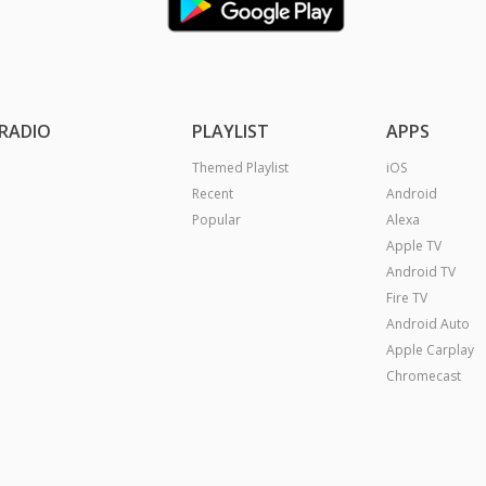
RADIO
PLAYLIST
APPS
Themed Playlist
iOS
Recent
Android
Popular
Alexa
Apple TV
Android TV
Fire TV
Android Auto
Apple Carplay
Chromecast