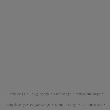
Tamil Songs
Telugu Songs
Hindi Songs
Malayalam Songs
Bengali Songs
Punjabi Songs
Kannada Songs
Carnatic Music