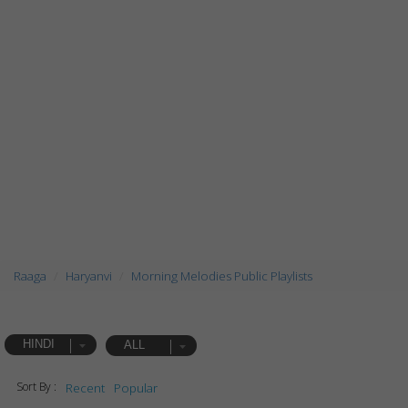
Raaga
Haryanvi
Morning Melodies Public Playlists
HINDI
ALL
Sort By :
Recent
Popular