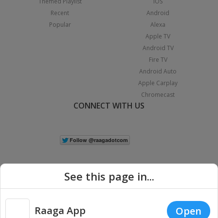
Themed Playlist
iOS
Recent
Android
Popular
Alexa
Apple TV
Android TV
Fire TV
Android Auto
Apple Carplay
Chromecast
CONNECT WITH US
See this page in...
Raaga App
Open
|