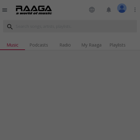
language
notifications
more_vert
menu
search
Music
Podcasts
Radio
My Raaga
Playlists