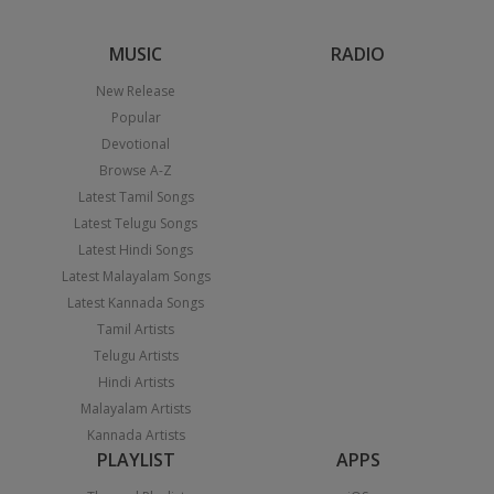
MUSIC
RADIO
New Release
Popular
Devotional
Browse A-Z
Latest Tamil Songs
Latest Telugu Songs
Latest Hindi Songs
Latest Malayalam Songs
Latest Kannada Songs
Tamil Artists
Telugu Artists
Hindi Artists
Malayalam Artists
Kannada Artists
PLAYLIST
APPS