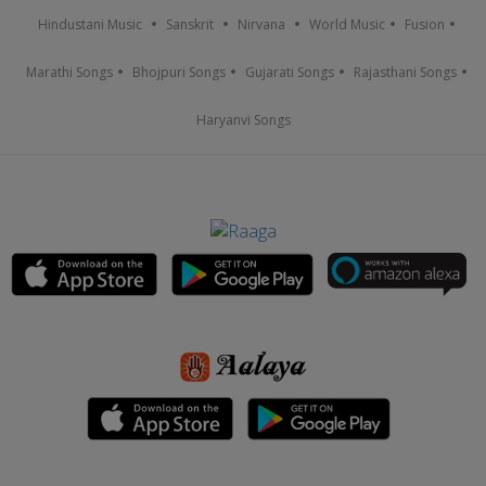
Hindustani Music
Sanskrit
Nirvana
World Music
Fusion
Marathi Songs
Bhojpuri Songs
Gujarati Songs
Rajasthani Songs
Haryanvi Songs