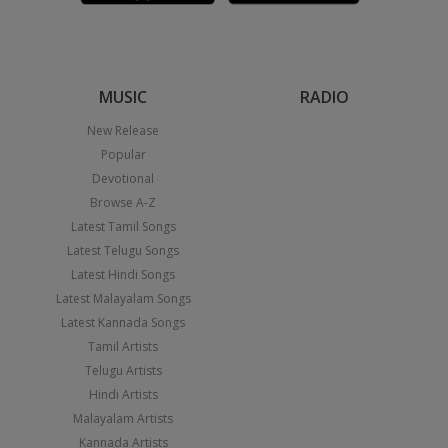
MUSIC
RADIO
New Release
Popular
Devotional
Browse A-Z
Latest Tamil Songs
Latest Telugu Songs
Latest Hindi Songs
Latest Malayalam Songs
Latest Kannada Songs
Tamil Artists
Telugu Artists
Hindi Artists
Malayalam Artists
Kannada Artists