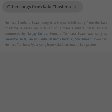
Other songs from Kala Chashma
keyboard_arrow_right
Humara Tumhara Pyaar song is a Haryanvi folk song from the
Kala
Chashma
released on
0
. Music of Humara Tumhara Pyaar song is
composed by
Sanjay Kundu
. Humara Tumhara Pyaar was sung by
Surendra Dalal
,
Sanjay Kundu
,
Neelam Chadhuri
,
Shiv Kumar
. Download
Humara Tumhara Pyaar song from Kala Chashma on Raaga.com.