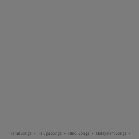
Tamil Songs
Telugu Songs
Hindi Songs
Malayalam Songs