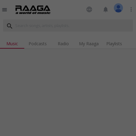
language
notifications
more_vert
menu
search
Music
Podcasts
Radio
My Raaga
Playlists