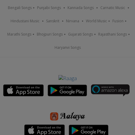
Bengali Songs
Punjabi Songs
Kannada Songs
Carnatic Music
Hindustani Music
Sanskrit
Nirvana
World Music
Fusion
Marathi Songs
Bhojpuri Songs
Gujarati Songs
Rajasthani Songs
Haryanvi Songs