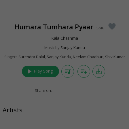
Humara Tumhara Pyaar
favorite
5:46
Kala Chashma
Music by
Sanjay Kundu
Singers
Surendra Dalal
,
Sanjay Kundu
,
Neelam Chadhuri
,
Shiv Kumar
play_arrow
queue_music
playlist_add
save_alt
Play Song
Share on:
Artists