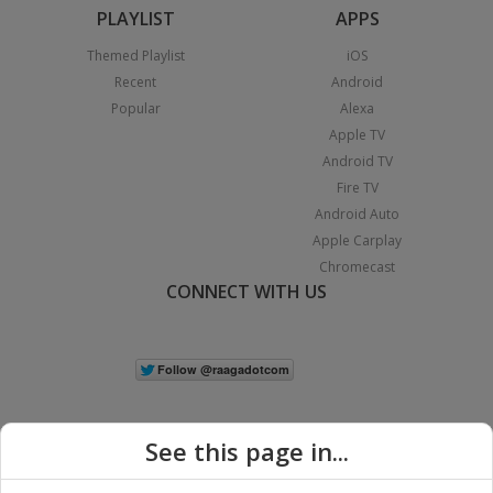
PLAYLIST
APPS
Themed Playlist
iOS
Recent
Android
Popular
Alexa
Apple TV
Android TV
Fire TV
Android Auto
Apple Carplay
Chromecast
CONNECT WITH US
See this page in...