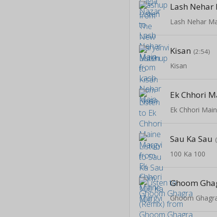
Lash Nehar
Lash Nehar Ma
Kisan
(2:54)
Kisan
Ek Chhori M
Ek Chhori Mai
Sau Ka Sau
100 Ka 100
Ghoom Ghag