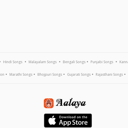
Hindi Songs
Malayalam Songs
Bengali Songs
Punjabi Songs
Kann
ion
Marathi Songs
Bhojpuri Songs
Gujarati Songs
Rajasthani Songs