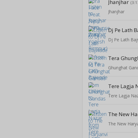
Jhanjhar
(3:1
Jhanjhar
Dj Pe Lath 
Dj Pe Lath Ba
Tera Ghung
Ghunghat Gan
Tere Lagja 
Tere Lagja Na
The New Hary