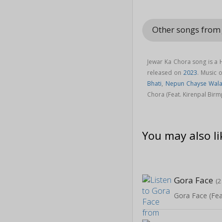
Other songs from 
Jewar Ka Chora song is a
released on
2023
. Music 
Bhati
,
Nepun Chayse Wal
Chora (Feat. Kirenpal Birm
You may also li
Gora Face
(2