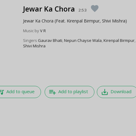
Jewar Ka Chora
favorite
2:53
Jewar Ka Chora (Feat. Kirenpal Birmpur, Shivi Mishra)
Music by
V R
Singers
Gaurav Bhati
,
Nepun Chayse Wala
,
Kirenpal Birmpur
,
Shivi Mishra
e_music
playlist_add
save_alt
Add to queue
Add to playlist
Download