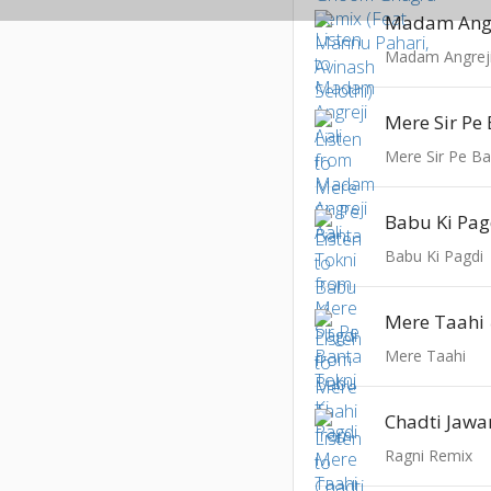
Madam Angr
Madam Angreji
Mere Sir Pe
Mere Sir Pe Ba
Babu Ki Pag
Babu Ki Pagdi
Mere Taahi
Mere Taahi
Chadti Jawa
Ragni Remix