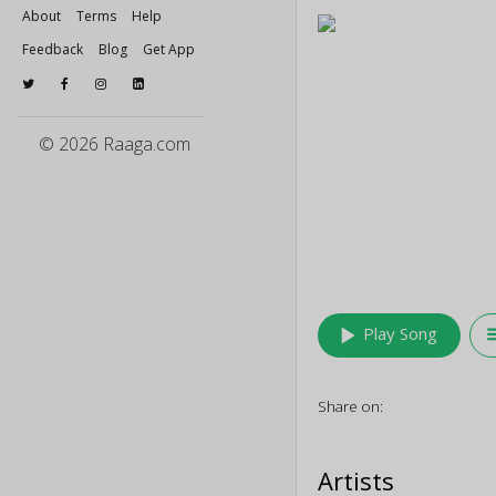
About
Terms
Help
Feedback
Blog
Get App
© 2026 Raaga.com
play_arrow
queu
Play Song
Share on:
Artists