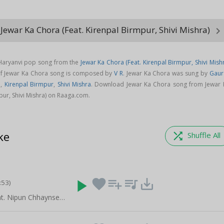
Jewar Ka Chora (Feat. Kirenpal Birmpur, Shivi Mishra)
keyboard_arrow_righ
 Haryanvi pop song from the
Jewar Ka Chora (Feat. Kirenpal Birmpur, Shivi Mish
of Jewar Ka Chora song is composed by
V R
. Jewar Ka Chora was sung by
Gaur
a
,
Kirenpal Birmpur
,
Shivi Mishra
. Download Jewar Ka Chora song from Jewar 
pur, Shivi Mishra) on Raaga.com.
ke
shuffle
Shuffle All
play_arrow
favorite
playlist_add
queue_music
save_alt
:53)
Gora Face (Feat. Nipun Chhaynse Wala, Yogesh Birmpur)