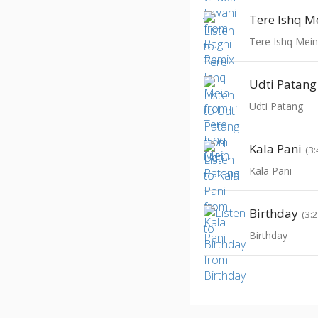
Tere Ishq M
Tere Ishq Mei
Udti Patang
Udti Patang
Kala Pani
(3:
Kala Pani
Birthday
(3:
Birthday