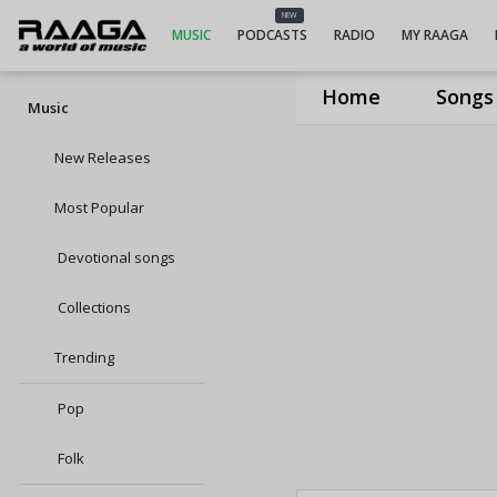
NEW
MUSIC
PODCASTS
RADIO
MY RAAGA
Home
Songs
Music
New Releases
Most Popular
Devotional songs
Collections
Trending
Pop
Folk