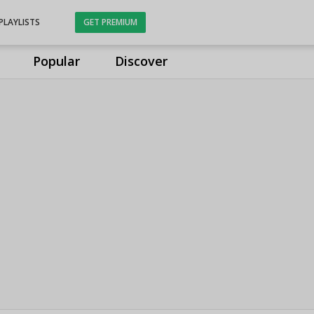
PLAYLISTS
GET PREMIUM
Popular
Discover