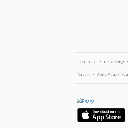
Tamil Songs
Telugu Songs
Nirvana
World Music
Fus