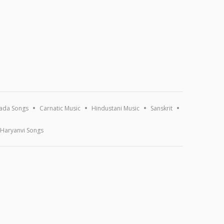
ada Songs
Carnatic Music
Hindustani Music
Sanskrit
Haryanvi Songs