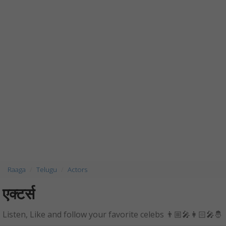
Raaga
Telugu
Actors
एक्टर्स
Listen, Like and follow your favorite celebs 👨🏼‍🎤👩🏻‍🎤🤴