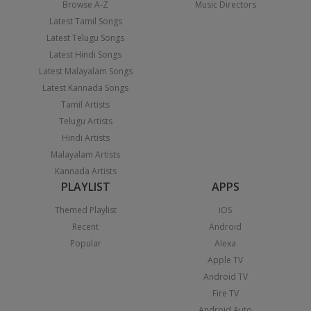
Browse A-Z
Music Directors
Latest Tamil Songs
Latest Telugu Songs
Latest Hindi Songs
Latest Malayalam Songs
Latest Kannada Songs
Tamil Artists
Telugu Artists
Hindi Artists
Malayalam Artists
Kannada Artists
PLAYLIST
APPS
Themed Playlist
iOS
Recent
Android
Popular
Alexa
Apple TV
Android TV
Fire TV
Android Auto