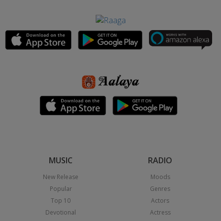
MUSIC
RADIO
New Release
Moods
Popular
Genres
Top 10
Actors
Devotional
Actress