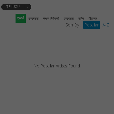
TELUGU
एक्टर्स
एक्ट्रेसेस
संगीत निर्देशकों
एक्ट्रेसेस
भक्ति
गीतकार
Sort By :
Popular
A-Z
No Popular Artists Found.