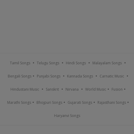
Tamil Songs
Telugu Songs
Hindi Songs
Malayalam Songs
Bengali Songs
Punjabi Songs
Kannada Songs
Carnatic Music
Hindustani Music
Sanskrit
Nirvana
World Music
Fusion
Marathi Songs
Bhojpuri Songs
Gujarati Songs
Rajasthani Songs
Haryanvi Songs