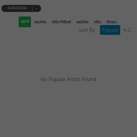
KANNADA
एक्टर्स
एक्ट्रेसेस
संगीत निर्देशकों
एक्ट्रेसेस
भक्ति
गीतकार
Sort By :
Popular
A-Z
No Popular Artists Found.