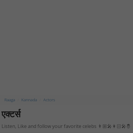
Raaga
Kannada
Actors
एक्टर्स
Listen, Like and follow your favorite celebs 👨🏼‍🎤👩🏻‍🎤🤴