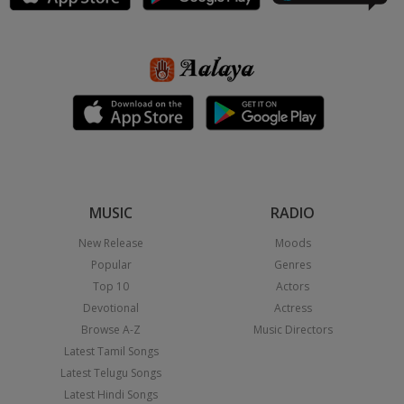
MUSIC
RADIO
New Release
Moods
Popular
Genres
Top 10
Actors
Devotional
Actress
Browse A-Z
Music Directors
Latest Tamil Songs
Latest Telugu Songs
Latest Hindi Songs