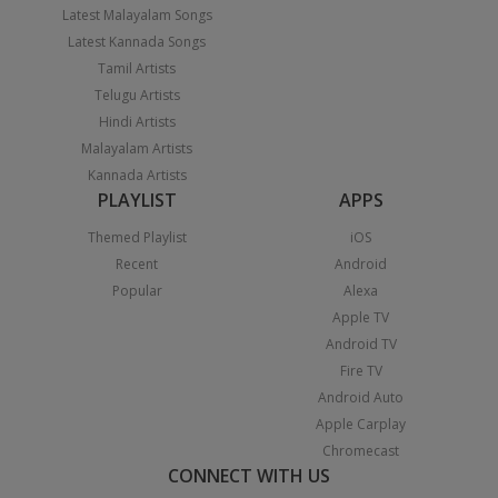
Latest Malayalam Songs
Latest Kannada Songs
Tamil Artists
Telugu Artists
Hindi Artists
Malayalam Artists
Kannada Artists
PLAYLIST
APPS
Themed Playlist
iOS
Recent
Android
Popular
Alexa
Apple TV
Android TV
Fire TV
Android Auto
Apple Carplay
Chromecast
CONNECT WITH US