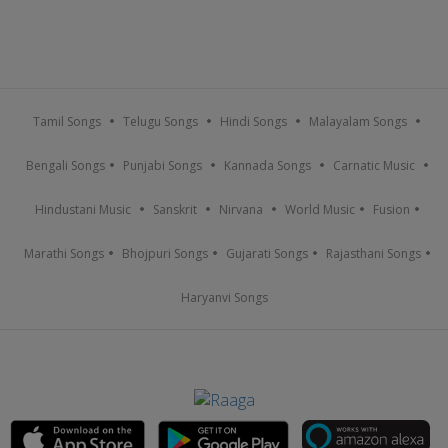
Tamil Songs
Telugu Songs
Hindi Songs
Malayalam Songs
Bengali Songs
Punjabi Songs
Kannada Songs
Carnatic Music
Hindustani Music
Sanskrit
Nirvana
World Music
Fusion
Marathi Songs
Bhojpuri Songs
Gujarati Songs
Rajasthani Songs
Haryanvi Songs