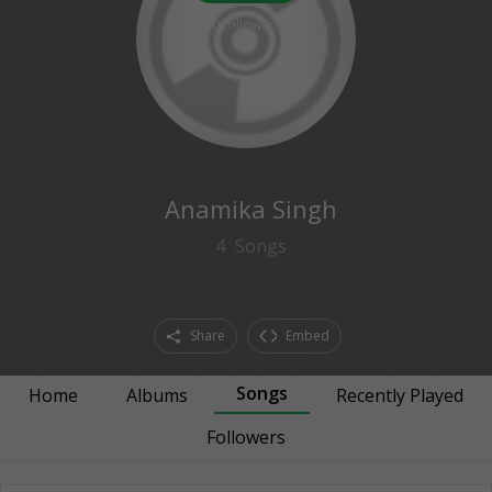
0
followers
Anamika Singh
4
Songs
Share
Embed
Songs
Home
Albums
Recently Played
Followers