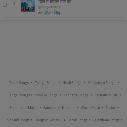
दिल में ख़्याल यार को
4
तूफ़ान-इ-ग़ज़लियात
अनामिका सिंह
Tamil Songs
Telugu Songs
Hindi Songs
Malayalam Songs
Bengali Songs
Punjabi Songs
Kannada Songs
Carnatic Music
Hindustani Music
Sanskrit
Nirvana
World Music
Fusion
Marathi Songs
Bhojpuri Songs
Gujarati Songs
Rajasthani Songs