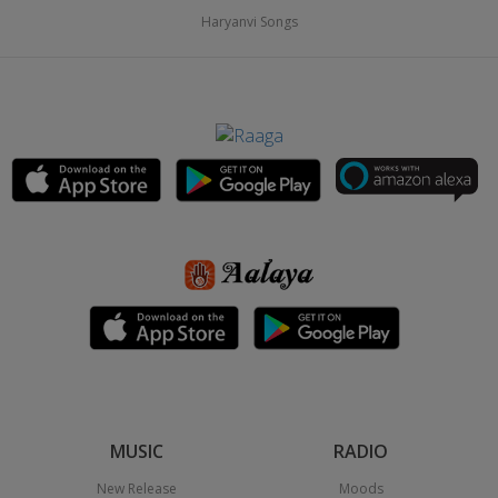
Haryanvi Songs
MUSIC
RADIO
New Release
Moods