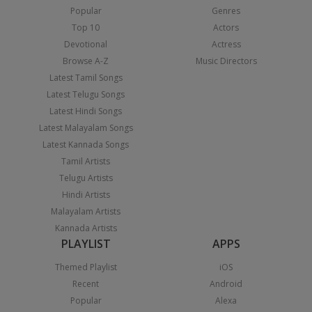
Popular
Genres
Top 10
Actors
Devotional
Actress
Browse A-Z
Music Directors
Latest Tamil Songs
Latest Telugu Songs
Latest Hindi Songs
Latest Malayalam Songs
Latest Kannada Songs
Tamil Artists
Telugu Artists
Hindi Artists
Malayalam Artists
Kannada Artists
PLAYLIST
APPS
Themed Playlist
iOS
Recent
Android
Popular
Alexa