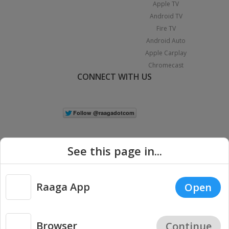
Apple TV
Android TV
Fire TV
Android Auto
Apple Carplay
Chromecast
CONNECT WITH US
See this page in...
Raaga App
Open
|
Copyright © 2026 Raaga.com. All Rights Reserved.
Terms
Privacy
Policy
Browser
Continue