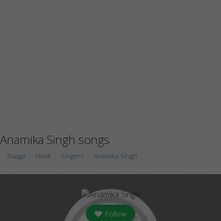
Anamika Singh songs
Raaga
Hindi
Singers
Anamika Singh
Follow