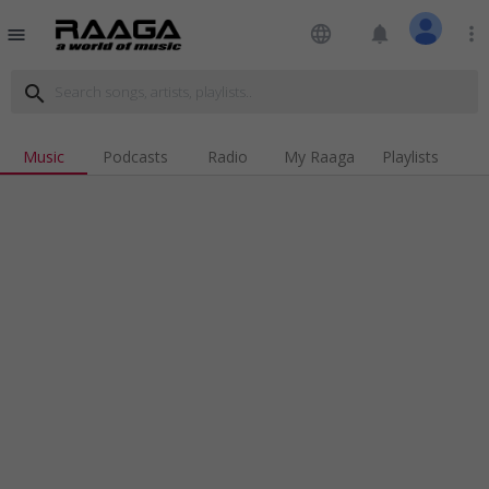
language
notifications
more_vert
menu
search
Music
Podcasts
Radio
My Raaga
Playlists