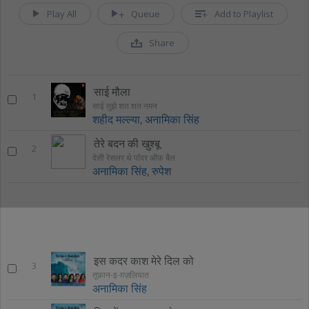
Play All
Queue
Add to Playlist
Share
साई मौला
1
साई तुझे शत शत नमन
शहीद मल्ल्या
,
अनामिका सिंह
तेरे बदन की खुश्बू
2
देसी रेसलर थे पॉवर ऑफ़ बैल
अनामिका सिंह
,
रुपेश
इस कदर काश मेरे दिल को
3
तूफ़ान-इ-ग़ज़लियात
अनामिका सिंह