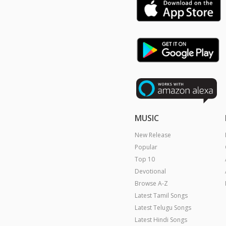
MUSIC
New Release
Popular
Top 10
Devotional
Browse A-Z
Latest Tamil Songs
Latest Telugu Songs
Latest Hindi Songs