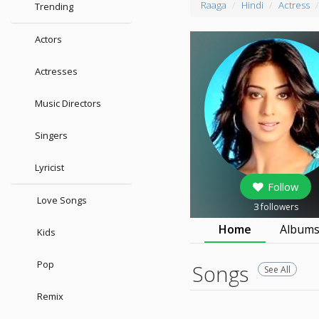
Raaga
Hindi
Actress
Trending
Actors
Actresses
Music Directors
Singers
Lyricist
Follow
Love Songs
3
followers
Home
Album
Kids
Pop
Songs
See All
Remix