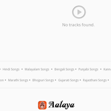
No tracks found.
Hindi Songs
Malayalam Songs
Bengali Songs
Punjabi Songs
Kann
ion
Marathi Songs
Bhojpuri Songs
Gujarati Songs
Rajasthani Songs