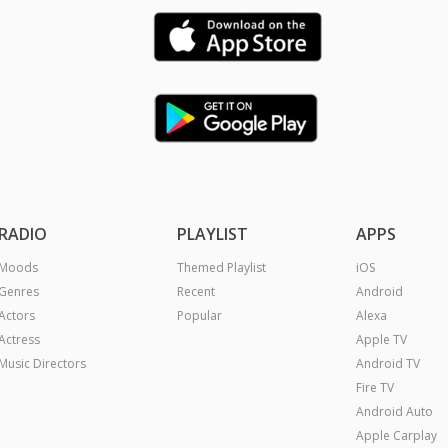
RADIO
PLAYLIST
APPS
Moods
Themed Playlist
iOS
Genres
Recent
Android
Actors
Popular
Alexa
Actress
Apple TV
Music Directors
Android TV
Fire TV
Android Auto
Apple Carplay