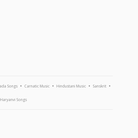
ada Songs
Carnatic Music
Hindustani Music
Sanskrit
Haryanvi Songs