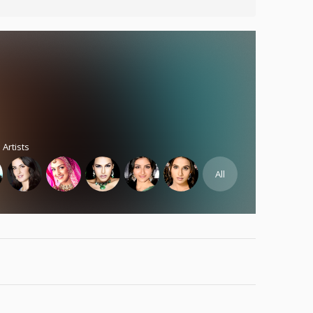
 Artists
All