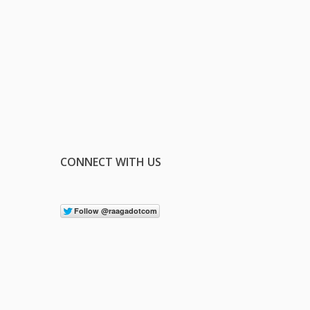
CONNECT WITH US