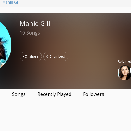
Mahie Gill
Mahie Gill
10
Songs
Share
Embed
Related
s
Songs
Recently Played
Followers