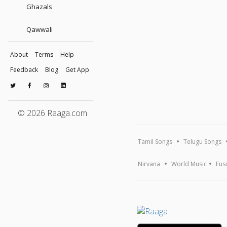
Ghazals
Qawwali
About
Terms
Help
Feedback
Blog
Get App
© 2026 Raaga.com
Tamil Songs
Telugu Songs
Nirvana
World Music
Fus