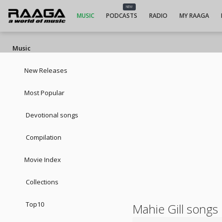
NEW
MUSIC
PODCASTS
RADIO
MY RAAGA
Music
New Releases
Most Popular
Devotional songs
Compilation
Movie Index
Collections
Top10
Mahie Gill songs