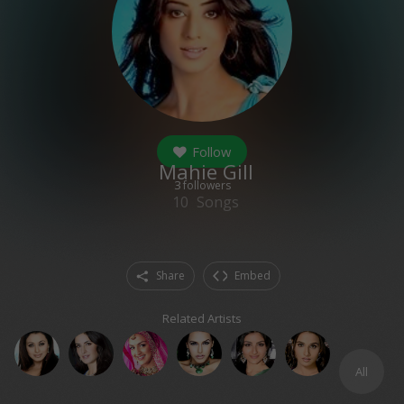
Follow
Mahie Gill
3
followers
10
Songs
Share
Embed
Related Artists
All