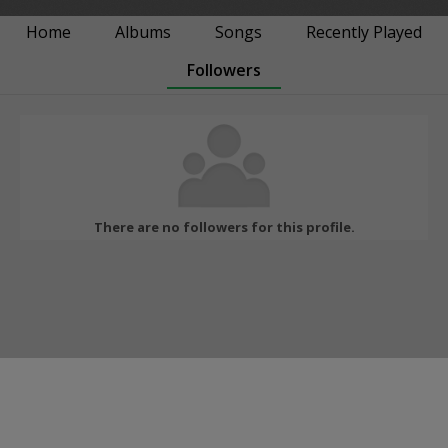
Home
Albums
Songs
Recently Played
Followers
There are no followers for this profile.