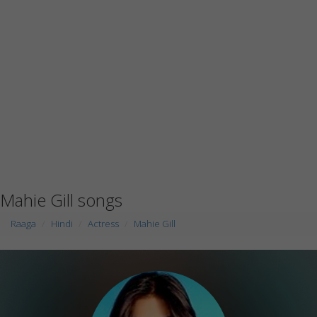
Mahie Gill songs
Raaga
Hindi
Actress
Mahie Gill