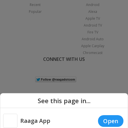
Recent
Android
Popular
Alexa
Apple TV
Android TV
Fire TV
Android Auto
Apple Carplay
Chromecast
CONNECT WITH US
See this page in...
Raaga App
Open
|
Copyright © 2026 Raaga.com. All Rights Reserved.
Terms
Privacy