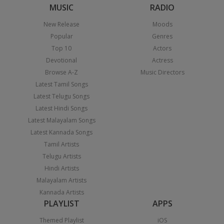
MUSIC
RADIO
New Release
Moods
Popular
Genres
Top 10
Actors
Devotional
Actress
Browse A-Z
Music Directors
Latest Tamil Songs
Latest Telugu Songs
Latest Hindi Songs
Latest Malayalam Songs
Latest Kannada Songs
Tamil Artists
Telugu Artists
Hindi Artists
Malayalam Artists
Kannada Artists
PLAYLIST
APPS
Themed Playlist
iOS