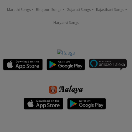
Marathi Songs
Bhojpuri Songs
Gujarati Songs
Rajasthani Songs
Haryanvi Songs