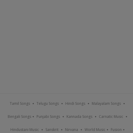
Tamil Songs
Telugu Songs
Hindi Songs
Malayalam Songs
Bengali Songs
Punjabi Songs
Kannada Songs
Carnatic Music
Hindustani Music
Sanskrit
Nirvana
World Music
Fusion