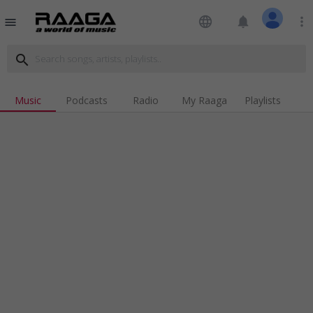
language
notifications
more_vert
menu
search
Music
Podcasts
Radio
My Raaga
Playlists