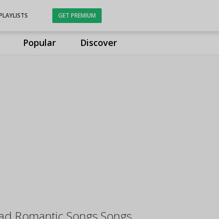
PLAYLISTS
GET PREMIUM
Popular
Discover
Sad Romantic Songs Songs