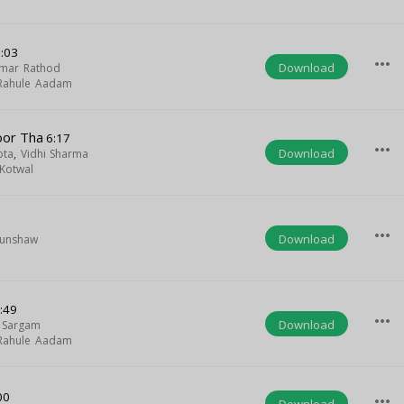
:03
more_horiz
Download
mar Rathod
Rahule Aadam
oor Tha
6:17
more_horiz
Download
ota
,
Vidhi Sharma
Kotwal
more_horiz
Download
Munshaw
:49
more_horiz
Download
 Sargam
Rahule Aadam
00
more_horiz
Download