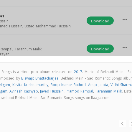
:41
more_horiz
Download
ssain
hmed Hussain
,
Ustad Mohammad Hussain
more_horiz
Download
Rampal
,
Tarannum Malik
rayan
c Songs is a Hindi pop album released on
2017
. Music of Bekhudi Mein - Sa
composed by
Biswajit Bhattacharjee
. Bekhudi Mein - Sad Romantic Songs albu
Nigam
,
Kavita Krishnamurthy
,
Roop Kumar Rathod
,
Anup Jalota
,
Vidhi Sharm
rgam
,
Avinash Kashyap
,
Javed Hussain
,
Pramod Rampal
,
Tarannum Malik
. List
 & download Bekhudi Mein - Sad Romantic Songs songs on Raaga.com