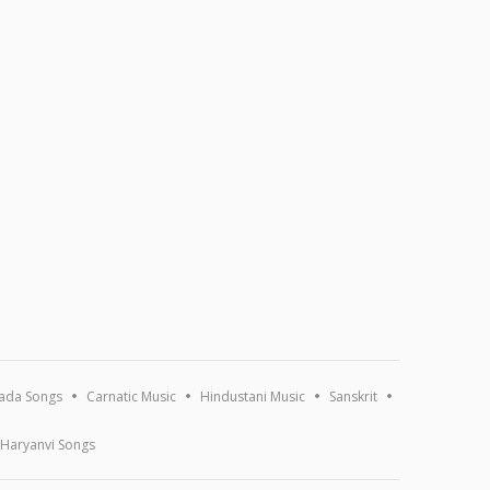
ada Songs
Carnatic Music
Hindustani Music
Sanskrit
Haryanvi Songs