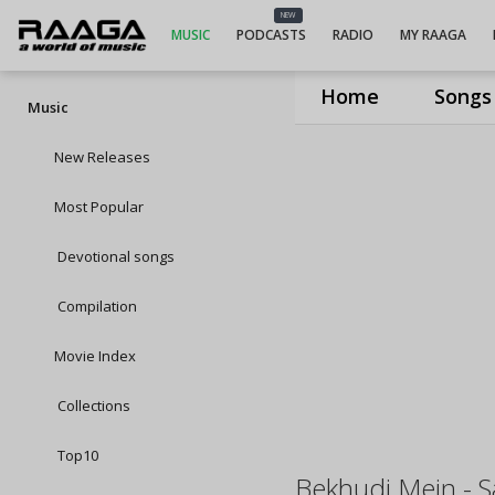
NEW
MUSIC
PODCASTS
RADIO
MY RAAGA
Home
Songs
Music
New Releases
Most Popular
Devotional songs
Compilation
Movie Index
Collections
Top10
Bekhudi Mein - 