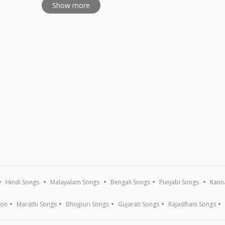
Show more
Hindi Songs
Malayalam Songs
Bengali Songs
Punjabi Songs
Kann
ion
Marathi Songs
Bhojpuri Songs
Gujarati Songs
Rajasthani Songs