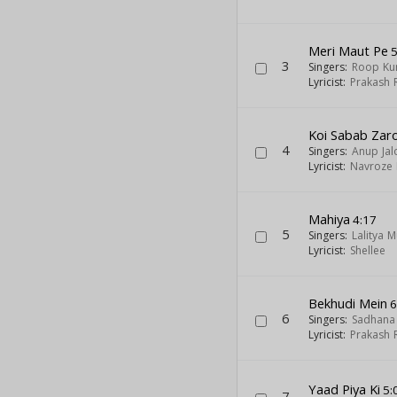
Meri Maut Pe
5
3
Singers:
Roop Ku
Lyricist:
Prakash 
Koi Sabab Zar
4
Singers:
Anup Jal
Lyricist:
Navroze 
Mahiya
4:17
5
Singers:
Lalitya 
Lyricist:
Shellee
Bekhudi Mein
6
6
Singers:
Sadhana
Lyricist:
Prakash 
Yaad Piya Ki
5:
7