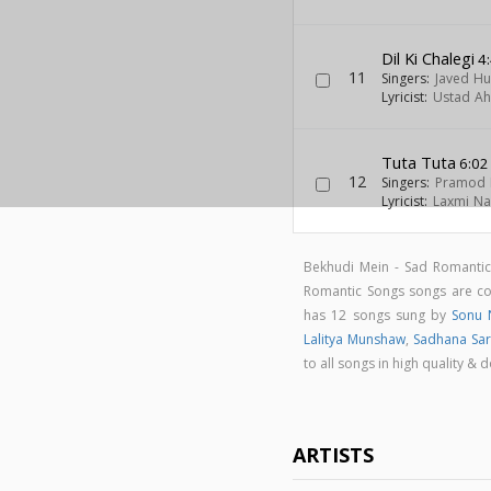
Dil Ki Chalegi
4
11
Singers:
Javed Hu
Lyricist:
Ustad A
Tuta Tuta
6:02
12
Singers:
Pramod 
Lyricist:
Laxmi Na
Bekhudi Mein - Sad Romanti
Romantic Songs songs are 
has 12 songs sung by
Sonu 
Lalitya Munshaw
,
Sadhana Sa
to all songs in high quality
ARTISTS