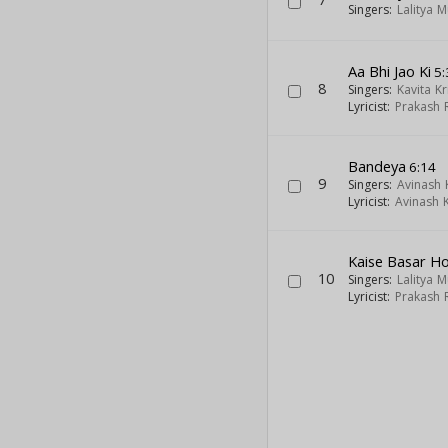
Singers:
Lalitya 
Aa Bhi Jao Ki
5:
8
Singers:
Kavita K
Lyricist:
Prakash 
Bandeya
6:14
9
Singers:
Avinash
Lyricist:
Avinash 
Kaise Basar Ho
10
Singers:
Lalitya 
Lyricist:
Prakash 