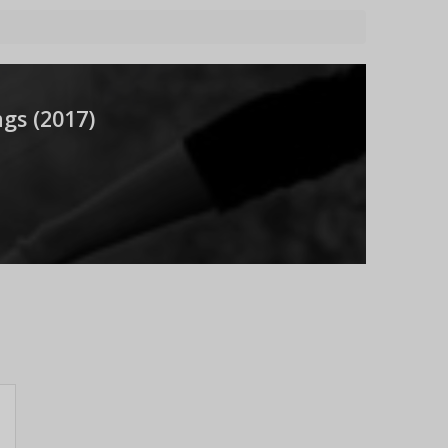
gs (
2017
)