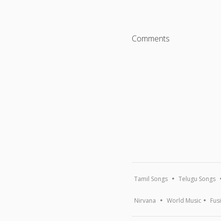
Comments
Tamil Songs
Telugu Songs
Nirvana
World Music
Fus