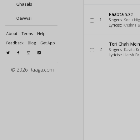
Ghazals
Raabta
5:32
Qawwali
1
Singers:
Sonu Ni
Lyricist:
Krishna 
About
Terms
Help
Feedback
Blog
Get App
Teri Chah Mei
2
Singers:
Kavita K
Lyricist:
Harsh Br
© 2026 Raaga.com