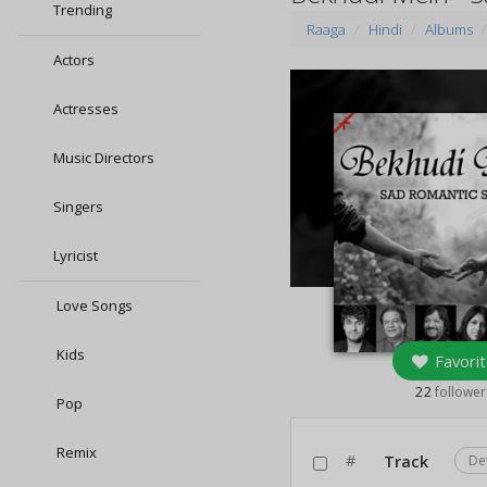
Trending
Raaga
Hindi
Albums
Actors
Actresses
Music Directors
Singers
Lyricist
Love Songs
Kids
Favorit
22
follower
Pop
Remix
#
Track
De