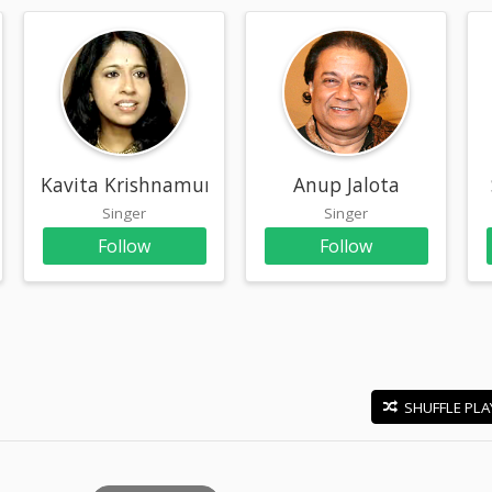
Kavita Krishnamurthy
Anup Jalota
Singer
Singer
Follow
Follow
SHUFFLE PLA
E