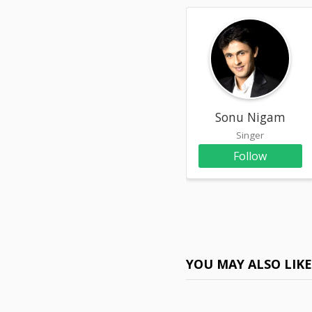
Sonu Nigam
Singer
Follow
YOU MAY ALSO LIK