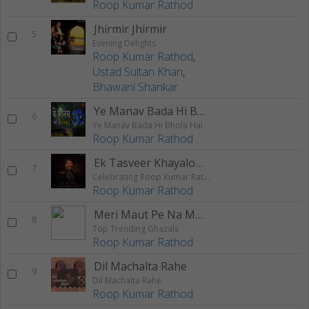
Roop Kumar Rathod
Jhirmir Jhirmir
5
Evening Delights
Roop Kumar Rathod
,
Ustad Sultan Khan
,
Bhawani Shankar
Ye Manav Bada Hi Bhola Hai
6
Ye Manav Bada Hi Bhola Hai
Roop Kumar Rathod
Ek Tasveer Khayalon Mein
7
Celebrating Roop Kumar Rathod
Roop Kumar Rathod
Meri Maut Pe Na Main Ro Saka
8
Top Trending Ghazals
Roop Kumar Rathod
Dil Machalta Rahe
9
Dil Machalta Rahe
Roop Kumar Rathod