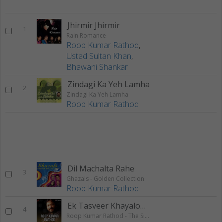
Jhirmir Jhirmir
1
Rain Romance
Roop Kumar Rathod
,
Ustad Sultan Khan
,
Bhawani Shankar
Zindagi Ka Yeh Lamha
2
Zindagi Ka Yeh Lamha
Roop Kumar Rathod
Dil Machalta Rahe
3
Ghazals - Golden Collection
Roop Kumar Rathod
Ek Tasveer Khayalon Mein
4
Roop Kumar Rathod - The Singing Icon