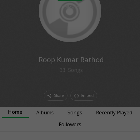
0
followers
Roop Kumar Rathod
33
Songs
Share
Embed
Home
Albums
Songs
Recently Played
Followers