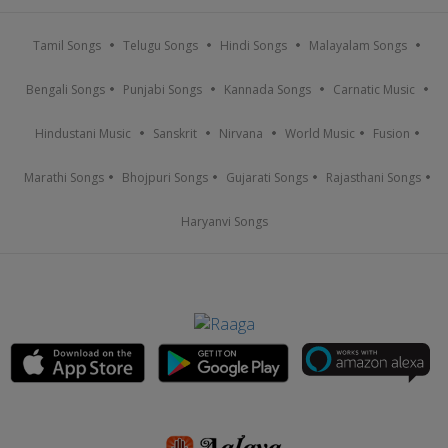
Tamil Songs
Telugu Songs
Hindi Songs
Malayalam Songs
Bengali Songs
Punjabi Songs
Kannada Songs
Carnatic Music
Hindustani Music
Sanskrit
Nirvana
World Music
Fusion
Marathi Songs
Bhojpuri Songs
Gujarati Songs
Rajasthani Songs
Haryanvi Songs