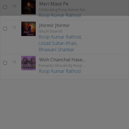
Meri Maut Pe
10
Celebrating Roop Kumar Rathod
Roop Kumar Rathod
Jhirmir Jhirmir
11
Ishq Ki Baarish
Roop Kumar Rathod
,
Ustad Sultan Khan
,
Bhawani Shankar
Woh Chanchal Haseena
12
Romantic Ghazals By Roop Kumar Rathod
Roop Kumar Rathod