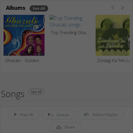
Albums
See All
Top Trending Ghazals
Ghazals - Golden Collection
Zindagi Ka Yeh
Songs
See All
Play All
Queue
Add to Playlist
Share