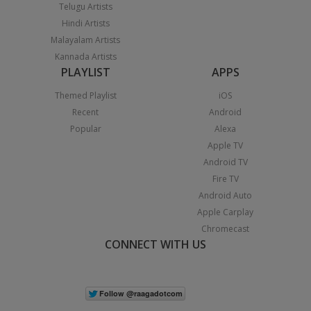
Telugu Artists
Hindi Artists
Malayalam Artists
Kannada Artists
PLAYLIST
APPS
Themed Playlist
iOS
Recent
Android
Popular
Alexa
Apple TV
Android TV
Fire TV
Android Auto
Apple Carplay
Chromecast
CONNECT WITH US