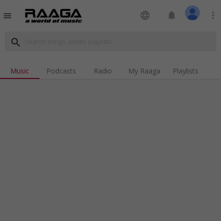
language
notifications
more_vert
menu
search
Music
Podcasts
Radio
My Raaga
Playlists