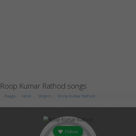
Roop Kumar Rathod songs
Raaga
Hindi
Singers
Roop Kumar Rathod
Follow