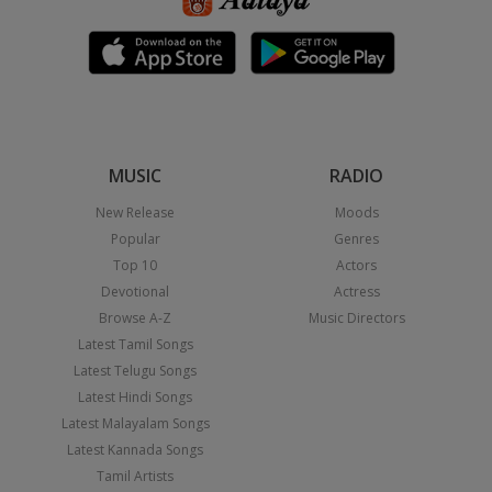
MUSIC
RADIO
New Release
Moods
Popular
Genres
Top 10
Actors
Devotional
Actress
Browse A-Z
Music Directors
Latest Tamil Songs
Latest Telugu Songs
Latest Hindi Songs
Latest Malayalam Songs
Latest Kannada Songs
Tamil Artists