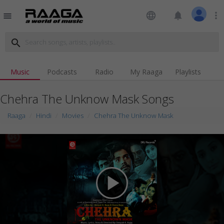
language
notifications
more_vert
menu
search
Music
Podcasts
Radio
My Raaga
Playlists
Chehra The Unknow Mask Songs
Raaga
Hindi
Movies
Chehra The Unknow Mask
play_arrow