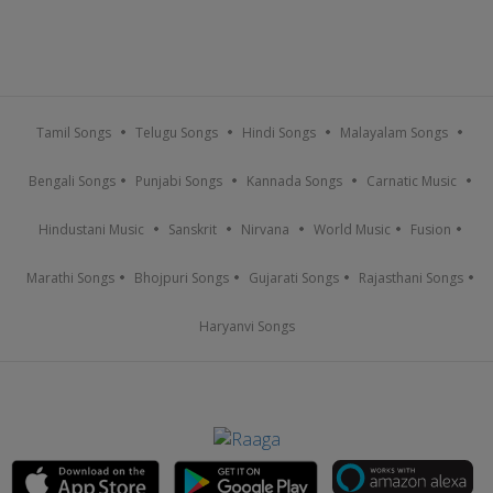
Tamil Songs
Telugu Songs
Hindi Songs
Malayalam Songs
Bengali Songs
Punjabi Songs
Kannada Songs
Carnatic Music
Hindustani Music
Sanskrit
Nirvana
World Music
Fusion
Marathi Songs
Bhojpuri Songs
Gujarati Songs
Rajasthani Songs
Haryanvi Songs