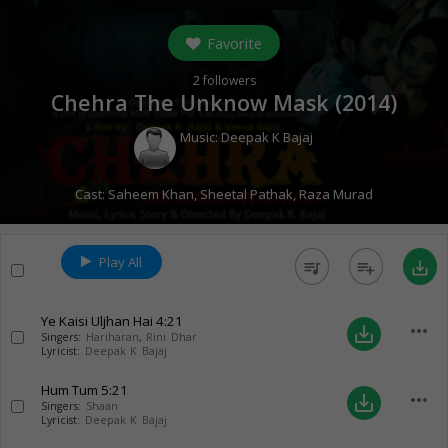
Favorite
2
followers
Chehra The Unknow Mask (
2014
)
Music:
Deepak K Bajaj
Cast:
Saheem Khan
,
Sheetal Pathak
,
Raza Murad
Play All
queue_music
playlist_add
save_alt
Ye Kaisi Uljhan Hai
4:21
more_horiz
save_alt
Singers:
Hariharan
,
Rini Dhar
Lyricist:
Deepak K Bajaj
Hum Tum
5:21
more_horiz
save_alt
Singers:
Shaan
Lyricist:
Deepak K Bajaj