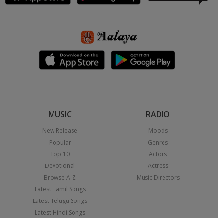
MUSIC
RADIO
New Release
Moods
Popular
Genres
Top 10
Actors
Devotional
Actress
Browse A-Z
Music Directors
Latest Tamil Songs
Latest Telugu Songs
Latest Hindi Songs