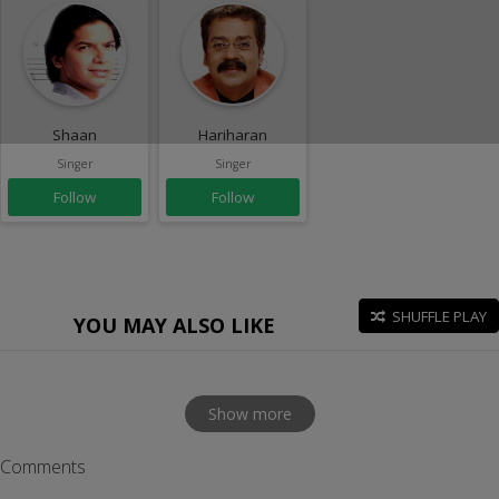
Shaan
Hariharan
Singer
Singer
Follow
Follow
SHUFFLE PLAY
YOU MAY ALSO LIKE
Show more
Comments