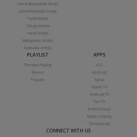
Latest Malayalam Songs
Latest Kannada Songs
Tamil Artists
Telugu Artists
Hindi Artists
Malayalam Artists
Kannada Artists
PLAYLIST
APPS
Themed Playlist
iOS
Recent
Android
Popular
Alexa
Apple TV
Android TV
Fire TV
Android Auto
Apple Carplay
Chromecast
CONNECT WITH US