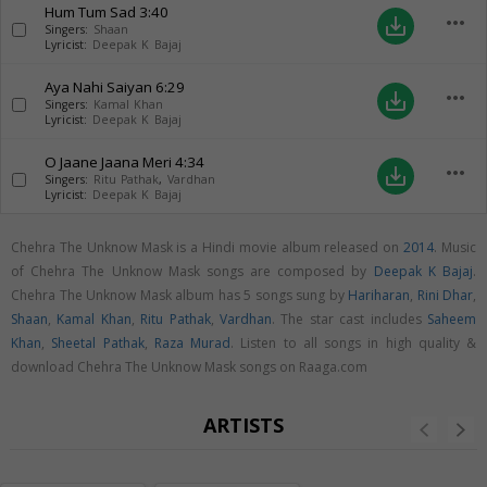
Hum Tum Sad
3:40
more_horiz
save_alt
Singers:
Shaan
Lyricist:
Deepak K Bajaj
Aya Nahi Saiyan
6:29
more_horiz
save_alt
Singers:
Kamal Khan
Lyricist:
Deepak K Bajaj
O Jaane Jaana Meri
4:34
more_horiz
save_alt
Singers:
Ritu Pathak
,
Vardhan
Lyricist:
Deepak K Bajaj
Chehra The Unknow Mask is a Hindi movie album released on
2014
. Music
of Chehra The Unknow Mask songs are composed by
Deepak K Bajaj
.
Chehra The Unknow Mask album has 5 songs sung by
Hariharan
,
Rini Dhar
,
Shaan
,
Kamal Khan
,
Ritu Pathak
,
Vardhan
. The star cast includes
Saheem
Khan
,
Sheetal Pathak
,
Raza Murad
. Listen to all songs in high quality &
download Chehra The Unknow Mask songs on Raaga.com
ARTISTS