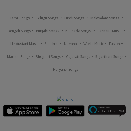
Tamil Songs
Telugu Songs
Hindi Songs
Malayalam Songs
Bengali Songs
Punjabi Songs
Kannada Songs
Carnatic Music
Hindustani Music
Sanskrit
Nirvana
World Music
Fusion
Marathi Songs
Bhojpuri Songs
Gujarati Songs
Rajasthani Songs
Haryanvi Songs