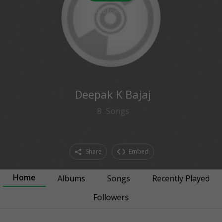
0
followers
Deepak K Bajaj
8
Songs
Share
Embed
Home
Albums
Songs
Recently Played
Followers