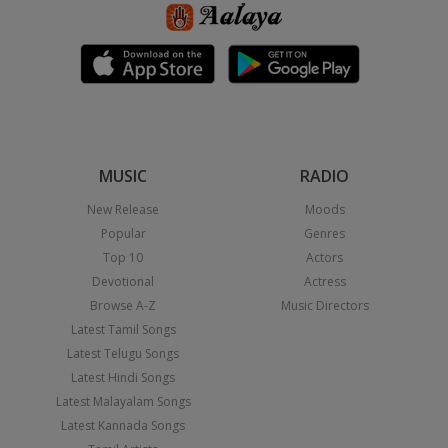
MUSIC
RADIO
New Release
Moods
Popular
Genres
Top 10
Actors
Devotional
Actress
Browse A-Z
Music Directors
Latest Tamil Songs
Latest Telugu Songs
Latest Hindi Songs
Latest Malayalam Songs
Latest Kannada Songs