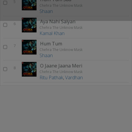
5
Chehra The Unknow Mask
Shaan
Aya Nahi Saiyan
6
Chehra The Unknow Mask
Kamal Khan
Hum Tum
7
Chehra The Unknow Mask
Shaan
O Jaane Jaana Meri
8
Chehra The Unknow Mask
Ritu Pathak
,
Vardhan