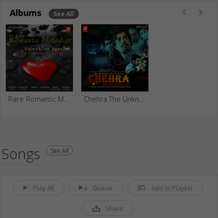
Albums
See All
Rare Romantic Melodies
Chehra The Unknow Mask
Songs
See All
Play All
Queue
Add to Playlist
Share