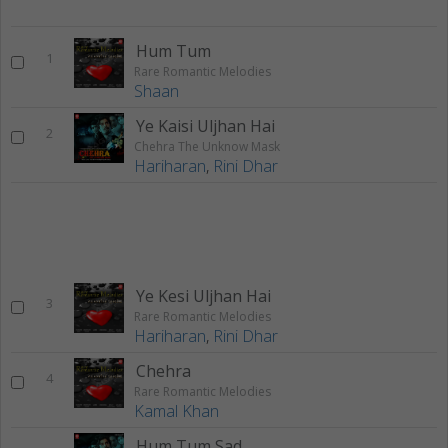
Hum Tum
1
Rare Romantic Melodies
Shaan
Ye Kaisi Uljhan Hai
2
Chehra The Unknow Mask
Hariharan
,
Rini Dhar
Ye Kesi Uljhan Hai
3
Rare Romantic Melodies
Hariharan
,
Rini Dhar
Chehra
4
Rare Romantic Melodies
Kamal Khan
Hum Tum Sad