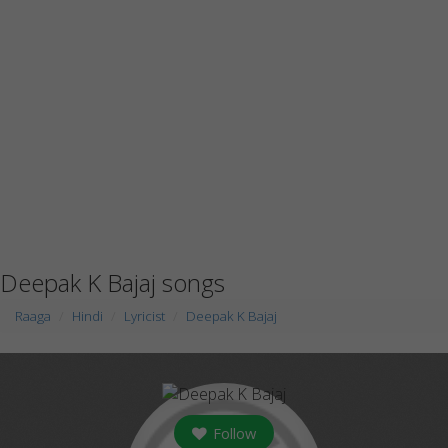
Deepak K Bajaj songs
Raaga
Hindi
Lyricist
Deepak K Bajaj
Follow