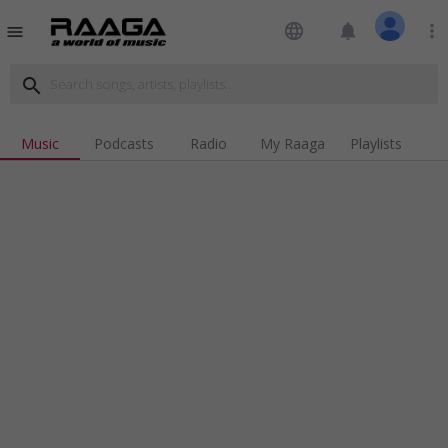
language
notifications
more_vert
menu
search
Music
Podcasts
Radio
My Raaga
Playlists