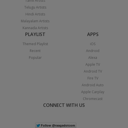
Tamil Artists
Telugu Artists
Hindi Artists
Malayalam Artists
Kannada Artists
PLAYLIST
APPS
Themed Playlist
iOS
Recent
Android
Popular
Alexa
Apple TV
Android TV
Fire TV
Android Auto
Apple Carplay
Chromecast
CONNECT WITH US