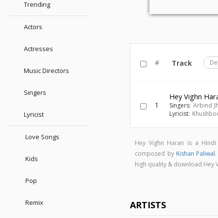
Trending
Actors
Actresses
#
Track
De
Music Directors
Singers
Hey Vighn Har
1
Singers:
Arbind J
Lyricist:
Khushbo
Lyricist
Love Songs
Hey Vighn Haran is a Hind
composed by
Kishan Paliwal
Kids
high quality & download Hey
Pop
Remix
ARTISTS