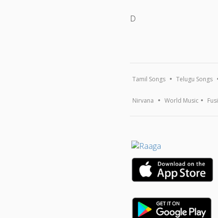
D
Tamil Songs
Telugu Songs
Nirvana
World Music
Fus