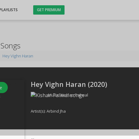
PLAYLISTS
GET PREMIUM
 Songs
Hey Vighn Haran
Hey Vighn Haran (
2020
)
e
Music:
Kishan Paliwal
s
Artist(s):
Arbind Jha