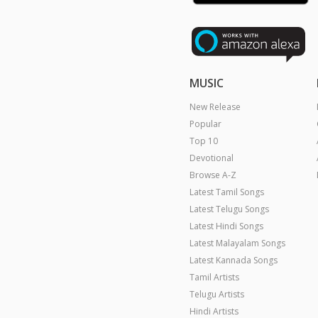
MUSIC
New Release
Popular
Top 10
Devotional
Browse A-Z
Latest Tamil Songs
Latest Telugu Songs
Latest Hindi Songs
Latest Malayalam Songs
Latest Kannada Songs
Tamil Artists
Telugu Artists
Hindi Artists