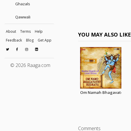
Ghazals
Qawwali
About
Terms
Help
YOU MAY ALSO LIK
Feedback
Blog
Get App
© 2026 Raaga.com
Om Namah Bhagavate Rur
Comments