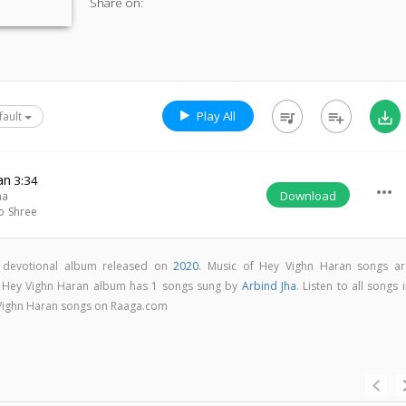
Share on:
Play All
queue_music
playlist_add
save_alt
fault
an
3:34
more_horiz
Download
ha
o Shree
i devotional album released on
2020
. Music of Hey Vighn Haran songs ar
. Hey Vighn Haran album has 1 songs sung by
Arbind Jha
. Listen to all songs 
 Vighn Haran songs on Raaga.com