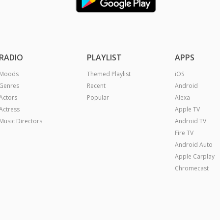
RADIO
PLAYLIST
APPS
Moods
Themed Playlist
iOS
Genres
Recent
Android
Actors
Popular
Alexa
Actress
Apple TV
Music Directors
Android TV
Fire TV
Android Auto
Apple Carplay
Chromecast