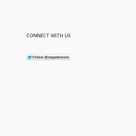
CONNECT WITH US