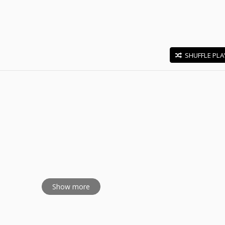
SHUFFLE PLA
E
udray
Show more