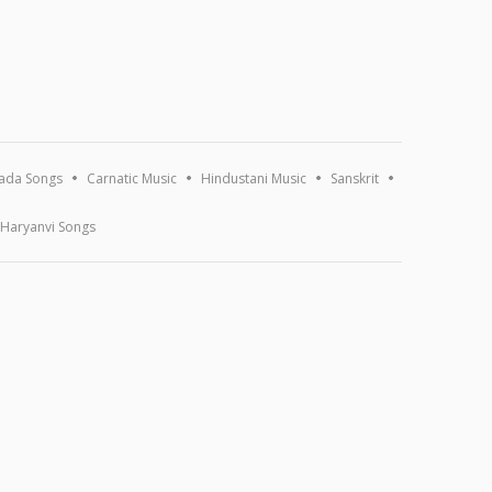
ada Songs
Carnatic Music
Hindustani Music
Sanskrit
Haryanvi Songs