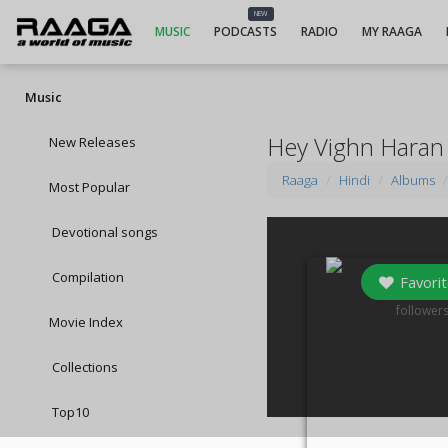
NEW
MUSIC
PODCASTS
RADIO
MY RAAGA
Music
Hey Vighn Haran
New Releases
Raaga
Hindi
Albums
Most Popular
Devotional songs
Compilation
Favorit
1
follower
Movie Index
Collections
Top10