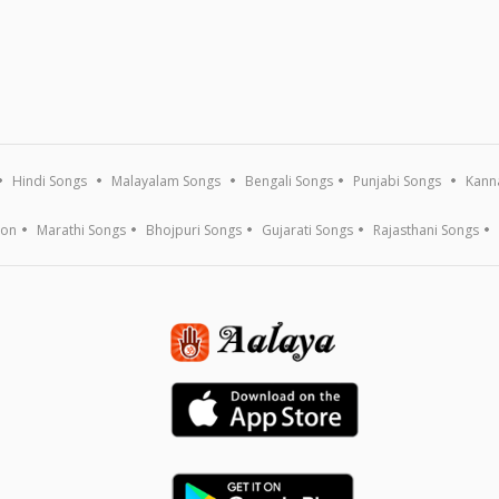
Hindi Songs
Malayalam Songs
Bengali Songs
Punjabi Songs
Kann
ion
Marathi Songs
Bhojpuri Songs
Gujarati Songs
Rajasthani Songs