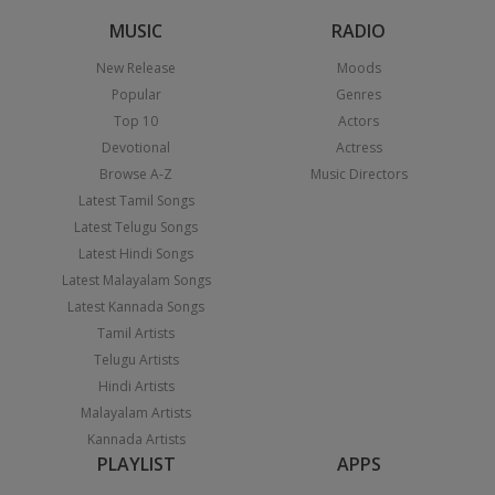
MUSIC
RADIO
New Release
Moods
Popular
Genres
Top 10
Actors
Devotional
Actress
Browse A-Z
Music Directors
Latest Tamil Songs
Latest Telugu Songs
Latest Hindi Songs
Latest Malayalam Songs
Latest Kannada Songs
Tamil Artists
Telugu Artists
Hindi Artists
Malayalam Artists
Kannada Artists
PLAYLIST
APPS