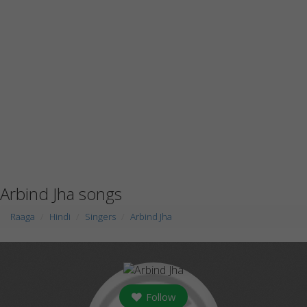
Arbind Jha songs
Raaga
Hindi
Singers
Arbind Jha
Follow