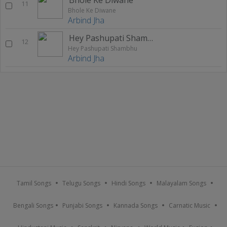
11
Bhole Ke Diwane
Arbind Jha
Hey Pashupati Shambhu
12
Hey Pashupati Shambhu
Arbind Jha
Tamil Songs
Telugu Songs
Hindi Songs
Malayalam Songs
Bengali Songs
Punjabi Songs
Kannada Songs
Carnatic Music