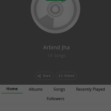
0
followers
Arbind Jha
14
Songs
Share
Embed
Home
Albums
Songs
Recently Played
Followers