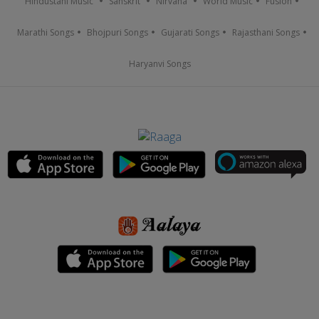
Hindustani Music
Sanskrit
Nirvana
World Music
Fusion
Marathi Songs
Bhojpuri Songs
Gujarati Songs
Rajasthani Songs
Haryanvi Songs