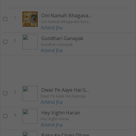
Om Namah Bhagavate Rurudray
1
Om Namah Bhagavate Rurudray
Arbind Jha
Gundhari Ganayak
2
Gundhari Ganayak
Arbind Jha
Dwar Pe Aaye Hai Ganraja
3
Dwar Pe Aaye Hai Ganraja
Arbind Jha
Hey Vighn Haran
4
Hey Vighn Haran
Arbind Jha
Baba Ke Chalo Dham