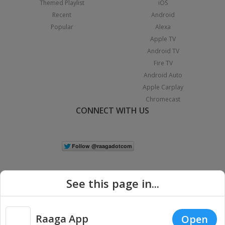
Themed Playlist
iOS
Recent
Android
Popular
Alexa
Apple TV
Android TV
Fire TV
Android Auto
Apple Carplay
Chromecast
CONNECT WITH US
See this page in...
Raaga App
Open