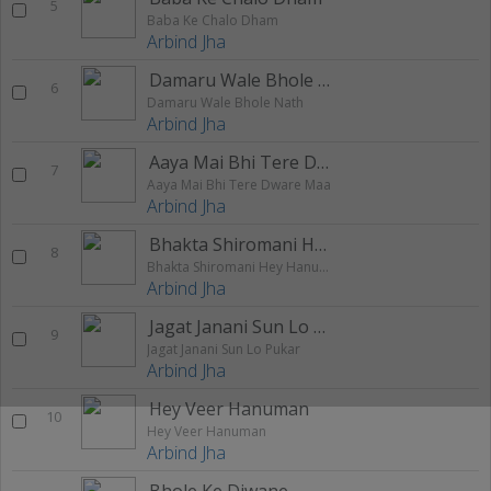
5
Baba Ke Chalo Dham
Arbind Jha
Damaru Wale Bhole Nath
6
Damaru Wale Bhole Nath
Arbind Jha
Aaya Mai Bhi Tere Dware Maa
7
Aaya Mai Bhi Tere Dware Maa
Arbind Jha
Bhakta Shiromani Hey Hanumanta
8
Bhakta Shiromani Hey Hanumanta
Arbind Jha
Jagat Janani Sun Lo Pukar
9
Jagat Janani Sun Lo Pukar
Arbind Jha
Hey Veer Hanuman
10
Hey Veer Hanuman
Arbind Jha
Bhole Ke Diwane