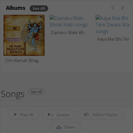
Albums
See All
Damaru Wale Bhole Nath
Aaya Mai
Om Namah Bhagavate Rurudray
Songs
See All
Play All
Queue
Add to Playlist
Share