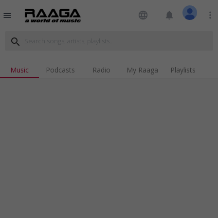
language
notifications
more_vert
menu
search
Music
Podcasts
Radio
My Raaga
Playlists