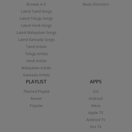
Browse A-Z
Music Directors
Latest Tamil Songs
Latest Telugu Songs
Latest Hindi Songs
Latest Malayalam Songs
Latest Kannada Songs
Tamil Artists
Telugu Artists
Hindi Artists
Malayalam Artists
Kannada Artists
PLAYLIST
APPS
Themed Playlist
iOS
Recent
Android
Popular
Alexa
Apple TV
Android TV
Fire TV