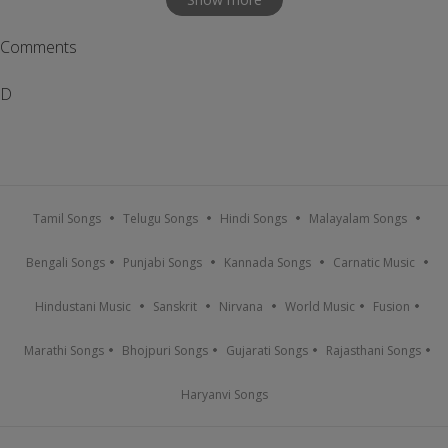
Comments
D
Tamil Songs
Telugu Songs
Hindi Songs
Malayalam Songs
Bengali Songs
Punjabi Songs
Kannada Songs
Carnatic Music
Hindustani Music
Sanskrit
Nirvana
World Music
Fusion
Marathi Songs
Bhojpuri Songs
Gujarati Songs
Rajasthani Songs
Haryanvi Songs