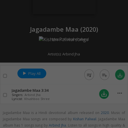
Jagadambe Maa (
2020
)
Music:
Kishan Paliwal
Artist(s):
Arbind Jha
Play All
queue_music
playlist_add
save_alt
Jagadambe Maa
3:34
more_horiz
save_alt
Singers:
Arbind Jha
Lyricist:
Khushboo Shree
Jagadambe Maa is a Hindi devotional album released on
2020
. Music of
Jagadambe Maa songs are composed by
Kishan Paliwal
. Jagadambe Maa
album has 1 songs sung by
Arbind Jha
. Listen to all songs in high quality &