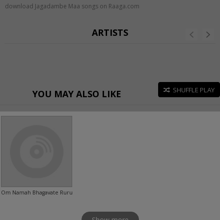
download Jagadambe Maa songs on Raaga.com
ARTISTS
SHUFFLE PLAY
YOU MAY ALSO LIKE
Om Namah Bhagavate Rurudray
Show more