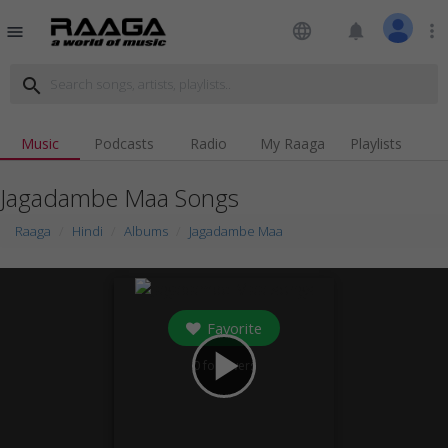
language
notifications
more_vert
menu
search
Music
Podcasts
Radio
My Raaga
Playlists
Jagadambe Maa Songs
Raaga
Hindi
Albums
Jagadambe Maa
Favorite
play_arrow
0
followers