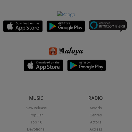
MUSIC
RADIO
New Release
Moods
Popular
Genres
Top 10
Actors
Devotional
Actress