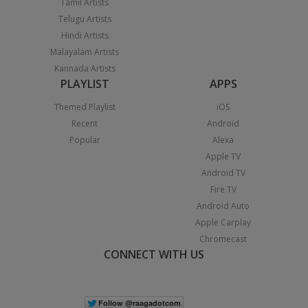
Tamil Artists
Telugu Artists
Hindi Artists
Malayalam Artists
Kannada Artists
PLAYLIST
APPS
Themed Playlist
iOS
Recent
Android
Popular
Alexa
Apple TV
Android TV
Fire TV
Android Auto
Apple Carplay
Chromecast
CONNECT WITH US