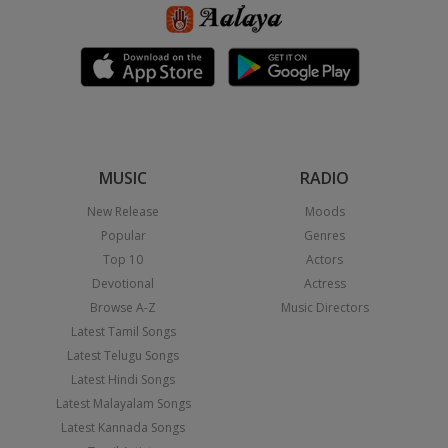
MUSIC
RADIO
New Release
Moods
Popular
Genres
Top 10
Actors
Devotional
Actress
Browse A-Z
Music Directors
Latest Tamil Songs
Latest Telugu Songs
Latest Hindi Songs
Latest Malayalam Songs
Latest Kannada Songs