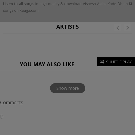
Listen to all songs in high quality & download Vishesh Aalha Kade Dham Ki
songs on Raaga.com
ARTISTS
SHUFFLE PLAY
YOU MAY ALSO LIKE
Show more
Comments
D