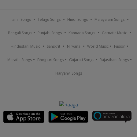
Tamil Songs
Telugu Songs
Hindi Songs
Malayalam Songs
Bengali Songs
Punjabi Songs
Kannada Songs
Carnatic Music
Hindustani Music
Sanskrit
Nirvana
World Music
Fusion
Marathi Songs
Bhojpuri Songs
Gujarati Songs
Rajasthani Songs
Haryanvi Songs