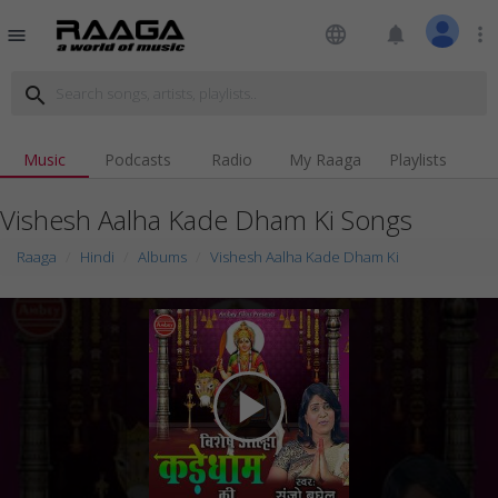
language
notifications
more_vert
menu
search
Music
Podcasts
Radio
My Raaga
Playlists
Vishesh Aalha Kade Dham Ki Songs
Raaga
Hindi
Albums
Vishesh Aalha Kade Dham Ki
play_arrow