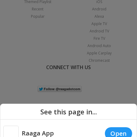
Themed Playlist
iOS
Recent
Android
Popular
Alexa
Apple TV
Android TV
Fire TV
Android Auto
Apple Carplay
Chromecast
CONNECT WITH US
See this page in...
Raaga App
Open