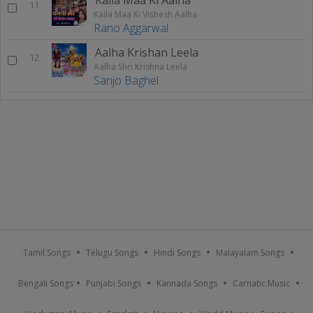
11
Kaila Maa Ki Vishesh Aalha
Rano Aggarwal
Aalha Krishan Leela
12
Aalha Shri Krishna Leela
Sanjo Baghel
Tamil Songs
Telugu Songs
Hindi Songs
Malayalam Songs
Bengali Songs
Punjabi Songs
Kannada Songs
Carnatic Music