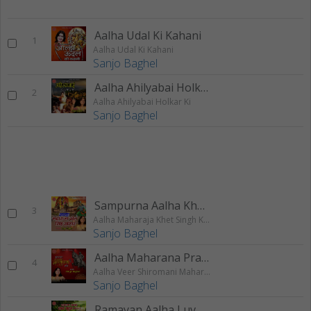
Aalha Udal Ki Kahani
1
Aalha Udal Ki Kahani
Sanjo Baghel
Aalha Ahilyabai Holkar
2
Aalha Ahilyabai Holkar Ki
Sanjo Baghel
Sampurna Aalha Khet Singh
3
Aalha Maharaja Khet Singh Khangar
Sanjo Baghel
Aalha Maharana Pratap Ki
4
Aalha Veer Shiromani Maharana Pratap Ki
Sanjo Baghel
Ramayan Aalha Luv Kush