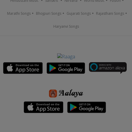
Hindustani Music
Sanskrit
Nirvana
World Music
Fusion
Marathi Songs
Bhojpuri Songs
Gujarati Songs
Rajasthani Songs
Haryanvi Songs