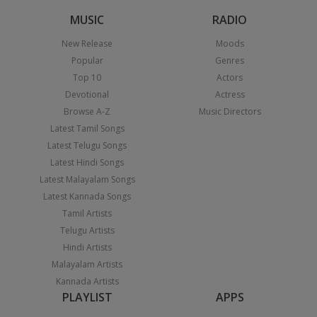
MUSIC
RADIO
New Release
Moods
Popular
Genres
Top 10
Actors
Devotional
Actress
Browse A-Z
Music Directors
Latest Tamil Songs
Latest Telugu Songs
Latest Hindi Songs
Latest Malayalam Songs
Latest Kannada Songs
Tamil Artists
Telugu Artists
Hindi Artists
Malayalam Artists
Kannada Artists
PLAYLIST
APPS