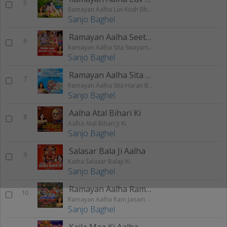
5
Ramayan Aalha Luv Kush Bhag - 2
Sanjo Baghel
Ramayan Aalha Seeta Swayamvar
6
Ramayan Aalha Sita Swayamvar Ram Vanvas Bhag - 2
Sanjo Baghel
Ramayan Aalha Sita Haran
7
Ramayan Aalha Sita Haran Bhag - 2
Sanjo Baghel
Aalha Atal Bihari Ki
8
Aalha Atal Bihari Ji Ki
Sanjo Baghel
Salasar Bala Ji Aalha
9
Katha Salasar Balaji Ki
Sanjo Baghel
Ramayan Aalha Ram Janam
10
Ramayan Aalha Ram Janam Bhag - 1
Sanjo Baghel
Kaila Maa Ki Aalha