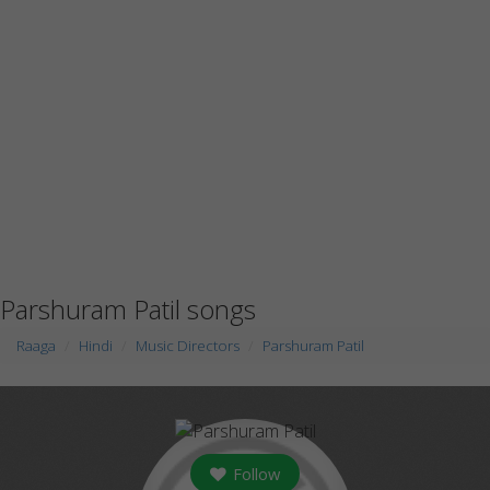
Parshuram Patil songs
Raaga
Hindi
Music Directors
Parshuram Patil
Follow