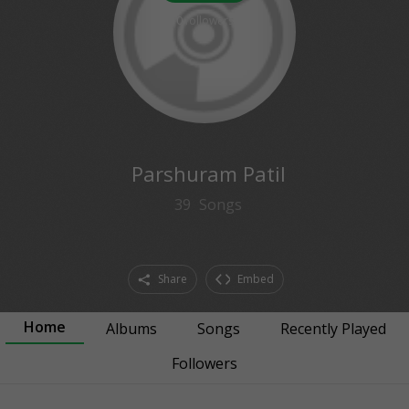
0
followers
Parshuram Patil
39
Songs
Share
Embed
Home
Albums
Songs
Recently Played
Followers