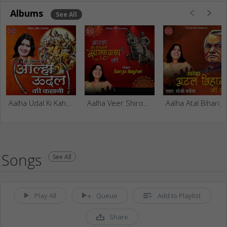
Albums
See All
Aalha Udal Ki Kahani
Aalha Veer Shiromani Maharana Pratap Ki
Aalha Atal 
Songs
See All
Play All
Queue
Add to Playlist
Share