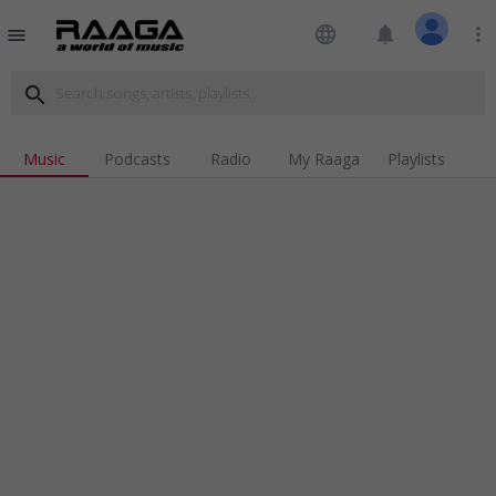
language
notifications
more_vert
menu
search
Music
Podcasts
Radio
My Raaga
Playlists