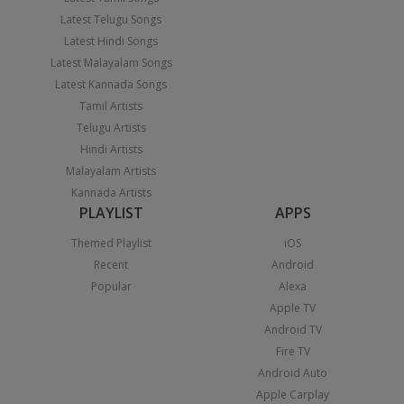
Latest Telugu Songs
Latest Hindi Songs
Latest Malayalam Songs
Latest Kannada Songs
Tamil Artists
Telugu Artists
Hindi Artists
Malayalam Artists
Kannada Artists
PLAYLIST
APPS
Themed Playlist
iOS
Recent
Android
Popular
Alexa
Apple TV
Android TV
Fire TV
Android Auto
Apple Carplay