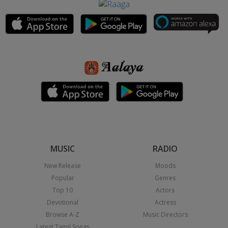
MUSIC
RADIO
New Release
Moods
Popular
Genres
Top 10
Actors
Devotional
Actress
Browse A-Z
Music Directors
Latest Tamil Songs