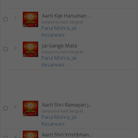
Aarti Kije Hanuman Lala Ki
1
Sampurna Aarti Sangrah
Parul Mishra
,
Jai
Kesarwani
Jai Gange Mata
2
Sampurna Aarti Sangrah
Parul Mishra
,
Jai
Kesarwani
Aarti Shri Ramayan Ji Ki
3
Sampurna Aarti Sangrah
Parul Mishra
,
Jai
Kesarwani
Aarti Shri Vrishbhanu Suta Ki
4