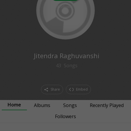
3
followers
Jitendra Raghuvanshi
43
Songs
Share
Embed
Home
Albums
Songs
Recently Played
Followers