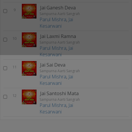
Jai Ganesh Deva
9
Sampurna Aarti Sangrah
Parul Mishra
,
Jai
Kesarwani
Jai Laxmi Ramna
10
Sampurna Aarti Sangrah
Parul Mishra
,
Jai
Kesarwani
Jai Sai Deva
11
Sampurna Aarti Sangrah
Parul Mishra
,
Jai
Kesarwani
Jai Santoshi Mata
12
Sampurna Aarti Sangrah
Parul Mishra
,
Jai
Kesarwani