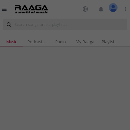
language
notifications
more_vert
menu
search
Music
Podcasts
Radio
My Raaga
Playlists