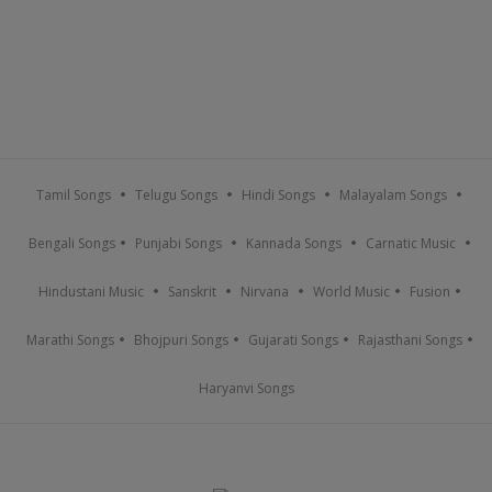
Tamil Songs
Telugu Songs
Hindi Songs
Malayalam Songs
Bengali Songs
Punjabi Songs
Kannada Songs
Carnatic Music
Hindustani Music
Sanskrit
Nirvana
World Music
Fusion
Marathi Songs
Bhojpuri Songs
Gujarati Songs
Rajasthani Songs
Haryanvi Songs