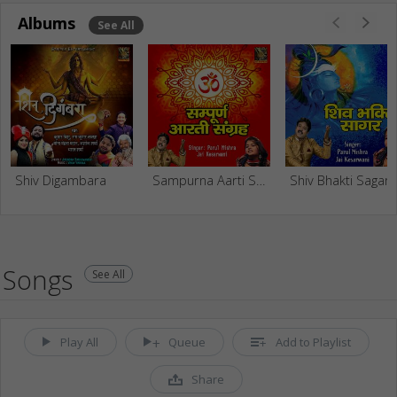
Albums
See All
Shiv Digambara
Sampurna Aarti Sangrah
Shiv Bhakti Sagar
Songs
See All
Play All
Queue
Add to Playlist
Share