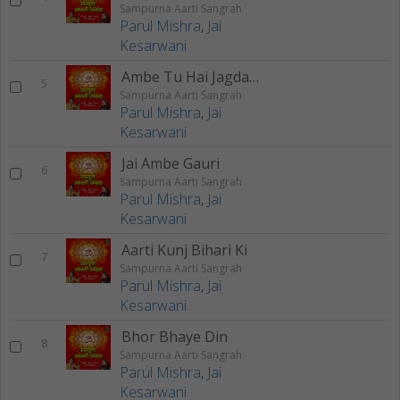
Sampurna Aarti Sangrah
Parul Mishra
,
Jai
Kesarwani
Ambe Tu Hai Jagdambe
5
Sampurna Aarti Sangrah
Parul Mishra
,
Jai
Kesarwani
Jai Ambe Gauri
6
Sampurna Aarti Sangrah
Parul Mishra
,
Jai
Kesarwani
Aarti Kunj Bihari Ki
7
Sampurna Aarti Sangrah
Parul Mishra
,
Jai
Kesarwani
Bhor Bhaye Din
8
Sampurna Aarti Sangrah
Parul Mishra
,
Jai
Kesarwani