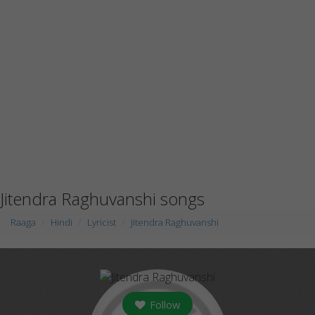
Jitendra Raghuvanshi songs
Raaga
Hindi
Lyricist
Jitendra Raghuvanshi
Follow