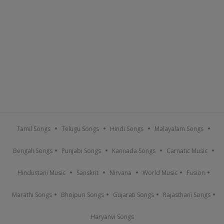
Tamil Songs
Telugu Songs
Hindi Songs
Malayalam Songs
Bengali Songs
Punjabi Songs
Kannada Songs
Carnatic Music
Hindustani Music
Sanskrit
Nirvana
World Music
Fusion
Marathi Songs
Bhojpuri Songs
Gujarati Songs
Rajasthani Songs
Haryanvi Songs