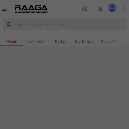
language
notifications
more_vert
menu
search
Music
Podcasts
Radio
My Raaga
Playlists