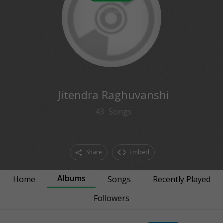
3
followers
Jitendra Raghuvanshi
43
Songs
Share
Embed
Albums
Home
Songs
Recently Played
Followers