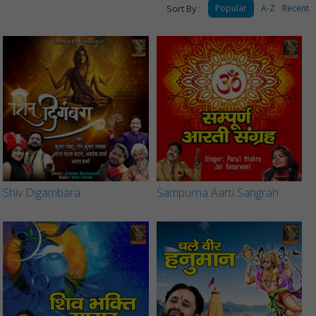
Sort By :
Popular
A-Z
Recent
Shiv Digambara
Sampurna Aarti Sangrah