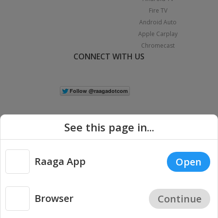
Fire TV
Android Auto
Apple Carplay
Chromecast
CONNECT WITH US
See this page in...
Raaga App
Open
|
Copyright © 2026 Raaga.com. All Rights Reserved.
Terms
Privacy
Policy
Browser
Continue