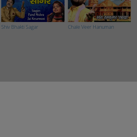
Shiv Bhakti Sagar
Chale Veer Hanuman