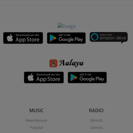
MUSIC
RADIO
New Release
Moods
Popular
Genres