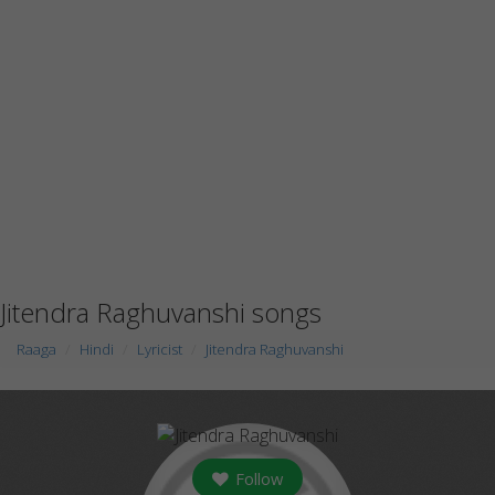
Jitendra Raghuvanshi songs
Raaga
Hindi
Lyricist
Jitendra Raghuvanshi
Follow