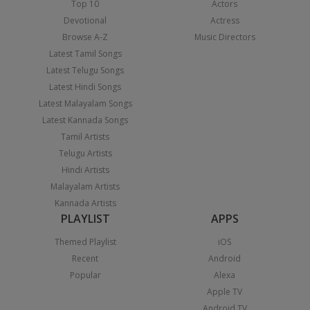
Top 10
Actors
Devotional
Actress
Browse A-Z
Music Directors
Latest Tamil Songs
Latest Telugu Songs
Latest Hindi Songs
Latest Malayalam Songs
Latest Kannada Songs
Tamil Artists
Telugu Artists
Hindi Artists
Malayalam Artists
Kannada Artists
PLAYLIST
APPS
Themed Playlist
iOS
Recent
Android
Popular
Alexa
Apple TV
Android TV