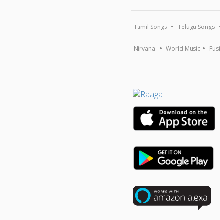
Tamil Songs
Telugu Songs
Nirvana
World Music
Fus