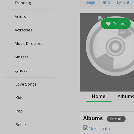
Raaga
Hindi
Lyricist
Trending
Actors
Follow
Actresses
0
followers
Music Directors
Singers
Lyricist
Love Songs
Home
Album
Kids
Pop
Albums
See All
Remix