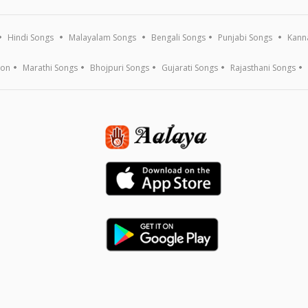
Hindi Songs
Malayalam Songs
Bengali Songs
Punjabi Songs
Kann
ion
Marathi Songs
Bhojpuri Songs
Gujarati Songs
Rajasthani Songs