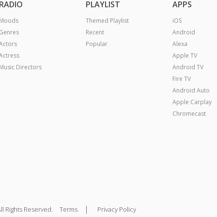
RADIO
PLAYLIST
APPS
Moods
Themed Playlist
iOS
Genres
Recent
Android
Actors
Popular
Alexa
Actress
Apple TV
Music Directors
Android TV
Fire TV
Android Auto
Apple Carplay
Chromecast
|
ll Rights Reserved.
Terms
Privacy Policy