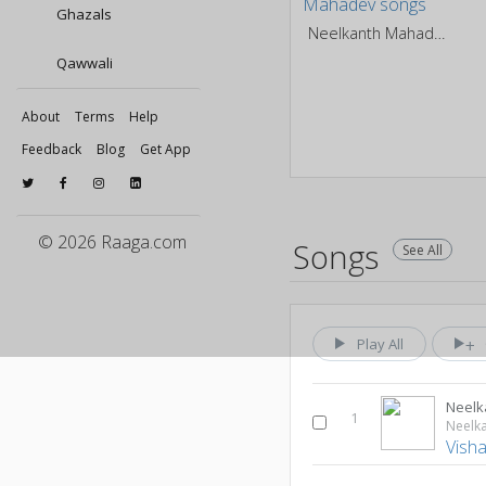
Ghazals
Neelkanth Mahadev
Qawwali
About
Terms
Help
Feedback
Blog
Get App
© 2026 Raaga.com
Songs
See All
Play All
Neelk
1
Neelk
Vish