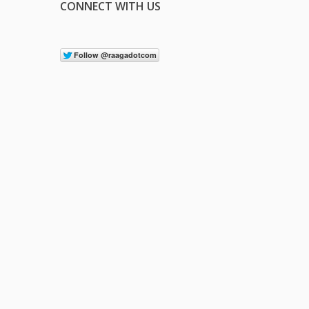
CONNECT WITH US