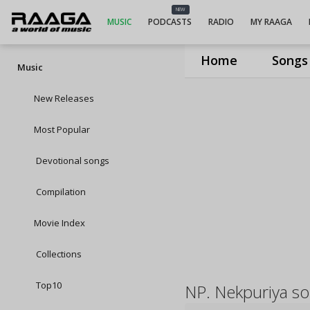
NEW
MUSIC
PODCASTS
RADIO
MY RAAGA
Home
Songs
Music
New Releases
Most Popular
Devotional songs
Compilation
Movie Index
Collections
Top10
NP. Nekpuriya s