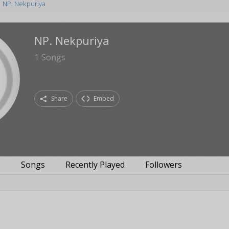
NP. Nekpuriya
NP. Nekpuriya
1
Songs
Share
Embed
s
Songs
Recently Played
Followers