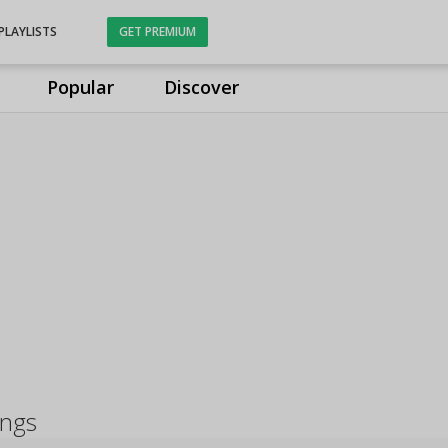
PLAYLISTS
GET PREMIUM
Popular
Discover
ongs