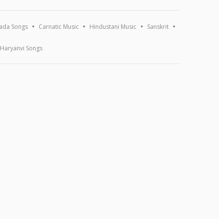
ada Songs
Carnatic Music
Hindustani Music
Sanskrit
Haryanvi Songs