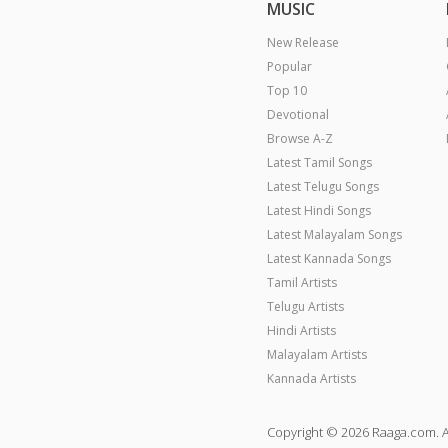
MUSIC
New Release
Popular
Top 10
Devotional
Browse A-Z
Latest Tamil Songs
Latest Telugu Songs
Latest Hindi Songs
Latest Malayalam Songs
Latest Kannada Songs
Tamil Artists
Telugu Artists
Hindi Artists
Malayalam Artists
Kannada Artists
Copyright © 2026 Raaga.com. A