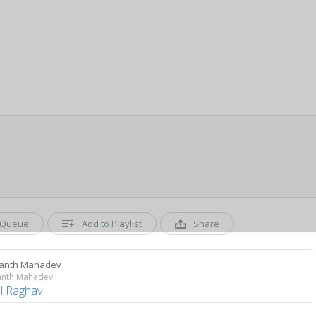
Queue
Add to Playlist
Share
anth Mahadev
anth Mahadev
al Raghav