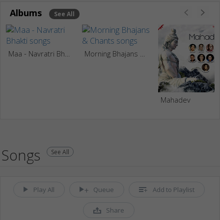
Albums
See All
Maa - Navratri Bhakti
Morning Bhajans & Chants
Mahadev
Songs
See All
Play All
Queue
Add to Playlist
Share