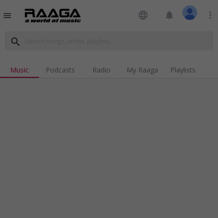
language
notifications
more_vert
menu
search
Music
Podcasts
Radio
My Raaga
Playlists