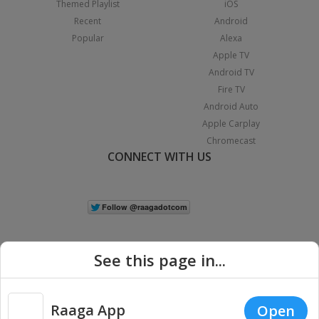
Themed Playlist
iOS
Recent
Android
Popular
Alexa
Apple TV
Android TV
Fire TV
Android Auto
Apple Carplay
Chromecast
CONNECT WITH US
See this page in...
Raaga App
Open