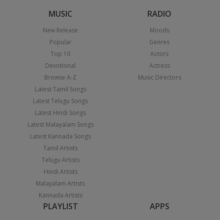
MUSIC
RADIO
New Release
Moods
Popular
Genres
Top 10
Actors
Devotional
Actress
Browse A-Z
Music Directors
Latest Tamil Songs
Latest Telugu Songs
Latest Hindi Songs
Latest Malayalam Songs
Latest Kannada Songs
Tamil Artists
Telugu Artists
Hindi Artists
Malayalam Artists
Kannada Artists
PLAYLIST
APPS