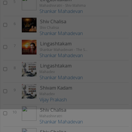
5
Mahashivratri - Shiv Mahima
Shankar Mahadevan
Shiv Chalisa
6
Shiv Chalisa
Shankar Mahadevan
Lingashtakam
7
Shankar Mahadevan - The Spiritual Voice
Shankar Mahadevan
Lingashtakam
8
Mahadev
Shankar Mahadevan
Shivam Kadam
9
Mahadev
Vijay Prakash
Shiv Chalisa
10
Mahashivratri
Shankar Mahadevan
Shiv Chalisa