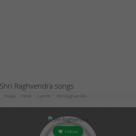
Shri Raghvendra songs
Raaga
Hindi
Lyricist
Shri Raghvendra
Follow