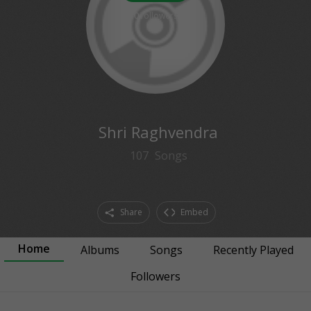
0
followers
Shri Raghvendra
107
Songs
Share
Embed
Home
Albums
Songs
Recently Played
Followers