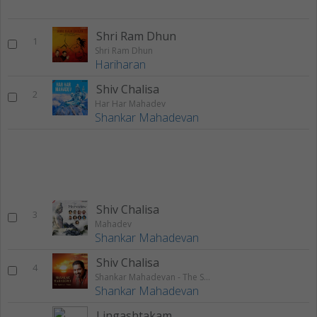
Shri Ram Dhun
1
Shri Ram Dhun
Hariharan
Shiv Chalisa
2
Har Har Mahadev
Shankar Mahadevan
Shiv Chalisa
3
Mahadev
Shankar Mahadevan
Shiv Chalisa
4
Shankar Mahadevan - The Spiritual Voice
Shankar Mahadevan
Lingashtakam