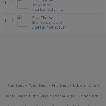
11
Shravan Bhakti
Shankar Mahadevan
Shiv Chalisa
12
Shiva - Shravan Special
Shankar Mahadevan
Tamil Songs
Telugu Songs
Hindi Songs
Malayalam Songs
Bengali Songs
Punjabi Songs
Kannada Songs
Carnatic Music