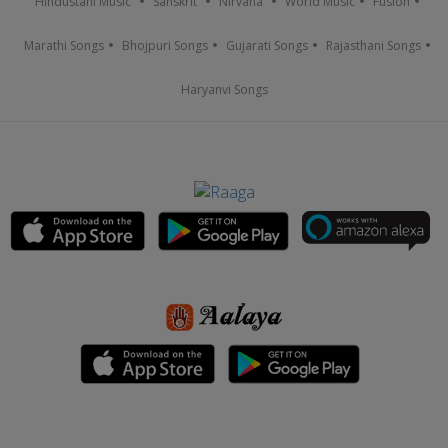
Hindustani Music
Sanskrit
Nirvana
World Music
Fusion
Marathi Songs
Bhojpuri Songs
Gujarati Songs
Rajasthani Songs
Haryanvi Songs