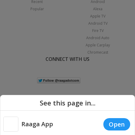
Recent
Android
Popular
Alexa
Apple TV
Android TV
Fire TV
Android Auto
Apple Carplay
Chromecast
CONNECT WITH US
See this page in...
Raaga App
Open
|
Copyright © 2026 Raaga.com. All Rights Reserved.
Terms
Privacy