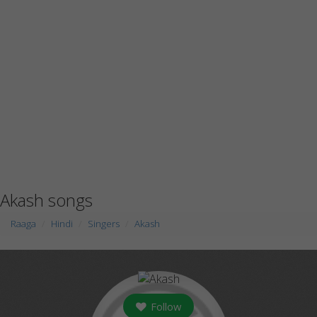
Akash songs
Raaga
Hindi
Singers
Akash
Follow