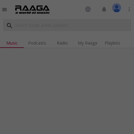
language
notifications
more_vert
menu
search
Music
Podcasts
Radio
My Raaga
Playlists