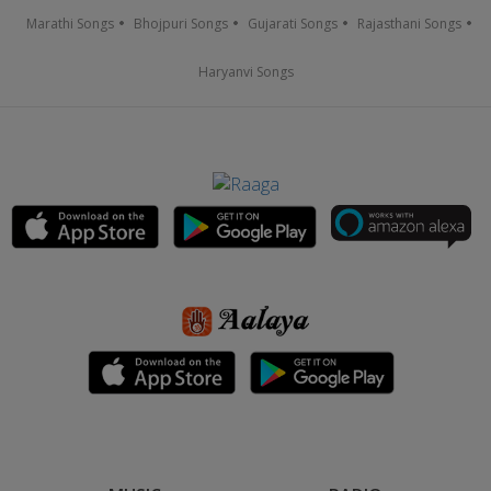
Marathi Songs
Bhojpuri Songs
Gujarati Songs
Rajasthani Songs
Haryanvi Songs