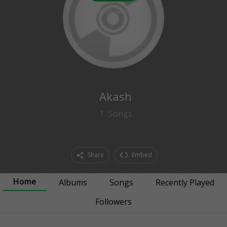
0
followers
Akash
1
Songs
Share
Embed
Home
Albums
Songs
Recently Played
Followers