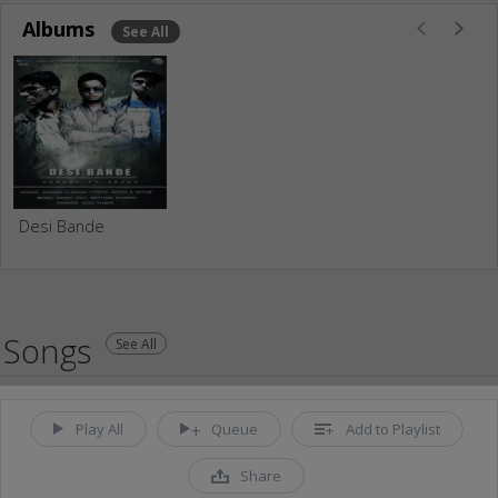
Albums
See All
Desi Bande
Songs
See All
Play All
Queue
Add to Playlist
Share