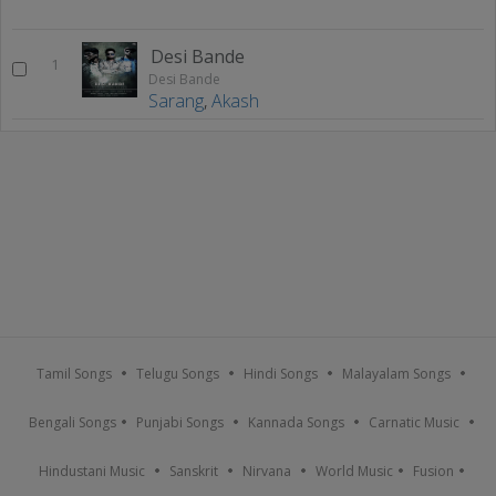
Desi Bande
1
Desi Bande
Sarang
,
Akash
Tamil Songs
Telugu Songs
Hindi Songs
Malayalam Songs
Bengali Songs
Punjabi Songs
Kannada Songs
Carnatic Music
Hindustani Music
Sanskrit
Nirvana
World Music
Fusion