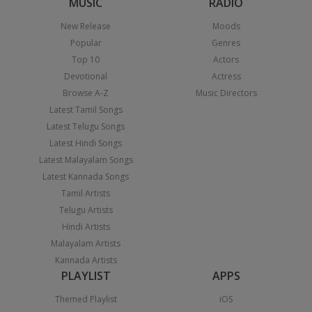
MUSIC
RADIO
New Release
Moods
Popular
Genres
Top 10
Actors
Devotional
Actress
Browse A-Z
Music Directors
Latest Tamil Songs
Latest Telugu Songs
Latest Hindi Songs
Latest Malayalam Songs
Latest Kannada Songs
Tamil Artists
Telugu Artists
Hindi Artists
Malayalam Artists
Kannada Artists
PLAYLIST
APPS
Themed Playlist
iOS