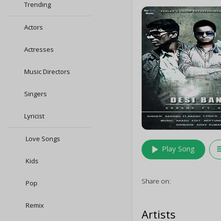
Trending
Actors
Actresses
Music Directors
Singers
Lyricist
Love Songs
play_arrow
queu
Play Song
Kids
Share on:
Pop
Remix
Artists