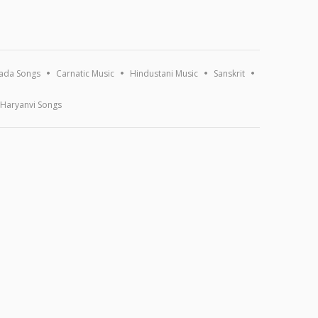
ada Songs
Carnatic Music
Hindustani Music
Sanskrit
Haryanvi Songs