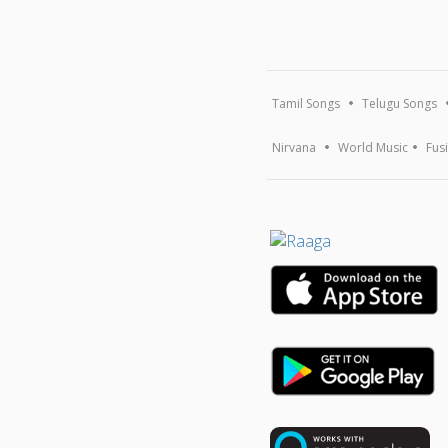
Tamil Songs
Telugu Songs
Nirvana
World Music
Fus