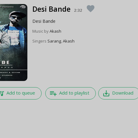
Desi Bande
favorite
2:32
Desi Bande
Music by
Akash
Singers
Sarang
,
Akash
e_music
playlist_add
save_alt
Add to queue
Add to playlist
Download