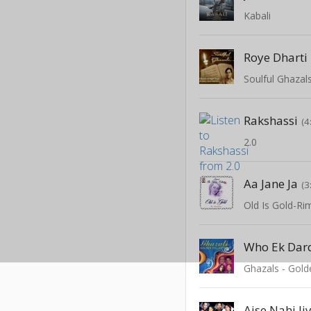
Kabali
Roye Dharti
Soulful Ghazal
Rakshassi
(4
2.0
Aa Jane Ja
(3
Old Is Gold-Ri
Who Ek Dar
Ghazals - Gold
Aise Nahi Ji