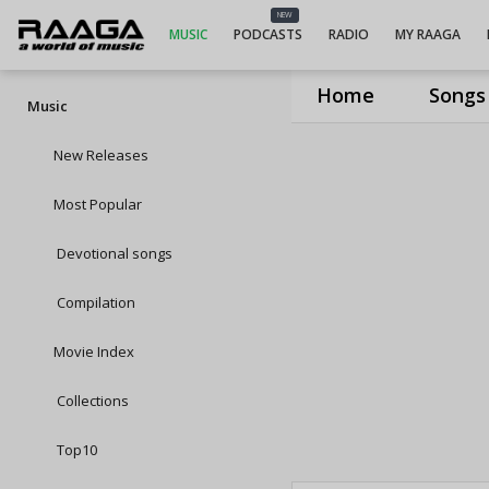
NEW
MUSIC
PODCASTS
RADIO
MY RAAGA
Home
Songs
Music
New Releases
Most Popular
Devotional songs
Compilation
Movie Index
Collections
Top10