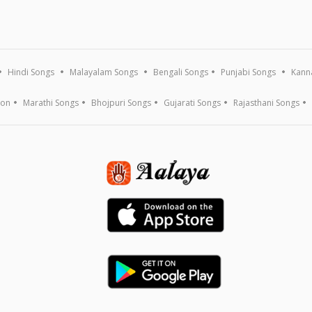
Hindi Songs
Malayalam Songs
Bengali Songs
Punjabi Songs
Kann
ion
Marathi Songs
Bhojpuri Songs
Gujarati Songs
Rajasthani Songs