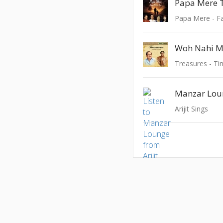
Papa Mere
Papa Mere - Fa
Treasures - Ti
Manzar Lou
Arijit Sings