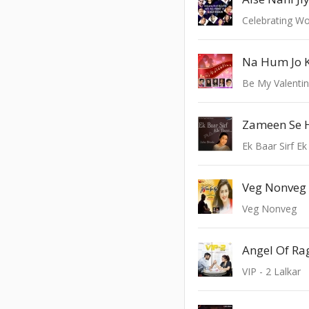
Na Hum Jo 
Be My Valenti
Zameen Se
Ek Baar Sirf E
Veg Nonveg
Veg Nonveg
VIP - 2 Lalkar