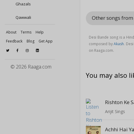
Ghazals
Other songs from
Qawwali
About
Terms
Help
Desi Bande song is a Hin
Feedback
Blog
Get App
composed by
Akash
. Des
on Raaga.com.
© 2026 Raaga.com
You may also li
Rishton Ke 
Arijit Sings
Achhi Hai Y