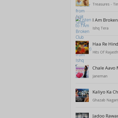
Treasures - Ti
Ishq Tera
Haa Re Hin
Hits Of Rajast
Chale Aavo 
Janeman
Kaliyo Ka 
Ghazab Nagari
Jadoo Rawa