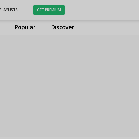
PLAYLISTS
GET PREMIUM
Popular
Discover