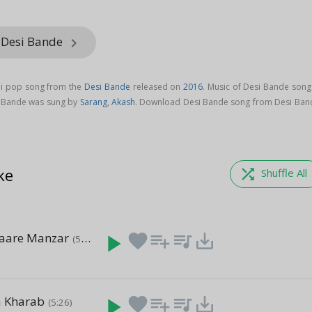
 Desi Bande
keyboard_arrow_right
di pop song from the
Desi Bande
released on
2016
. Music of Desi Bande song
i Bande was sung by
Sarang
,
Akash
. Download Desi Bande song from Desi Ban
ke
shuffle
Shuffle All
Saare Manzar
play_arrow
favorite
playlist_add
queue_music
save_alt
(5:17)
a Kharab
play_arrow
favorite
playlist_add
queue_music
save_alt
(5:26)