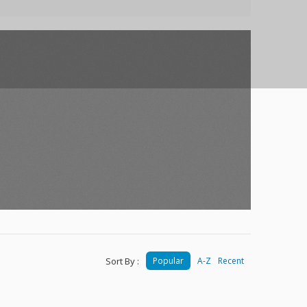
Sort By :
Popular
A-Z
Recent