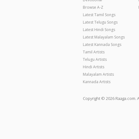
Browse A-Z
Latest Tamil Songs
Latest Telugu Songs
Latest Hindi Songs
Latest Malayalam Songs
Latest Kannada Songs
Tamil Artists
Telugu Artists
Hindi Artists
Malayalam Artists
Kannada Artists
Copyright © 2026 Raaga.com. A