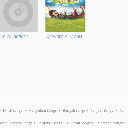
Om Jai Jagdesh Hare
Sanware Ki Mehfil
Hindi Songs
Malayalam Songs
Bengali Songs
Punjabi Songs
Kann
ion
Marathi Songs
Bhojpuri Songs
Gujarati Songs
Rajasthani Songs