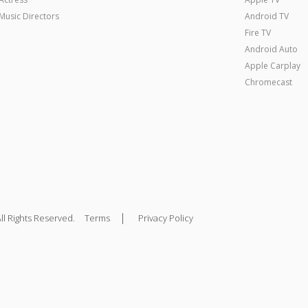
Music Directors
Android TV
Fire TV
Android Auto
Apple Carplay
Chromecast
|
ll Rights Reserved.
Terms
Privacy Policy