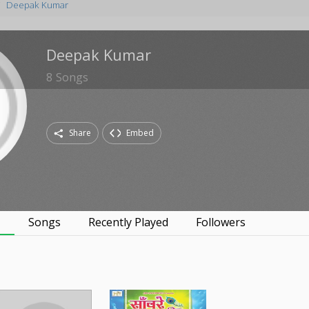
Deepak Kumar
Deepak Kumar
8
Songs
Share
Embed
s
Songs
Recently Played
Followers