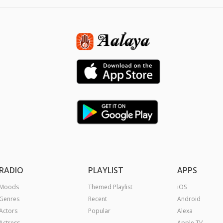
RADIO
PLAYLIST
APPS
Moods
Themed Playlist
iOS
Genres
Recent
Android
Actors
Popular
Alexa
Actress
Apple TV