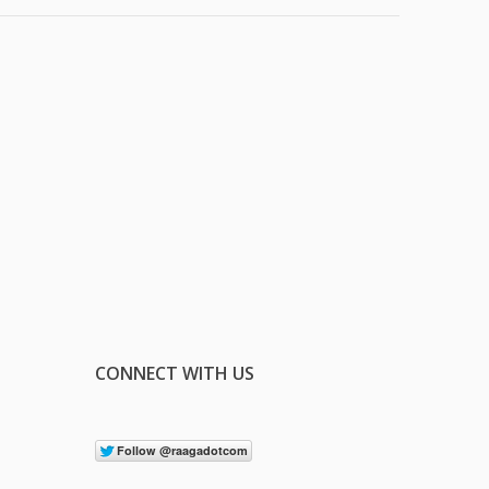
CONNECT WITH US