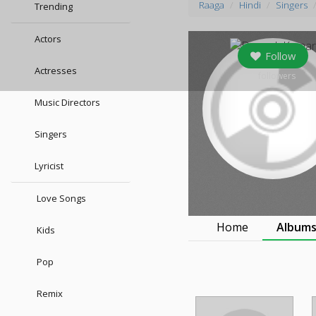
Raaga
Hindi
Singers
Trending
Actors
Follow
Actresses
0
followers
Music Directors
Singers
Lyricist
Love Songs
Home
Album
Kids
Pop
Remix