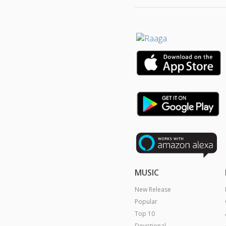
MUSIC
New Release
Popular
Top 10
Devotional