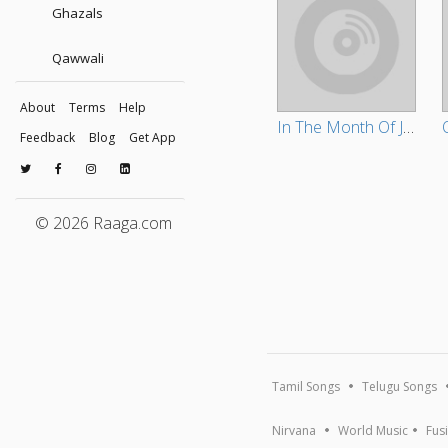
Ghazals
Qawwali
About
Terms
Help
In The Month Of July
Feedback
Blog
Get App
© 2026 Raaga.com
Tamil Songs
Telugu Songs
Nirvana
World Music
Fus