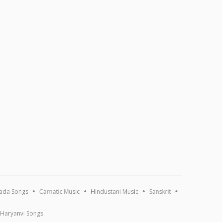
ada Songs
Carnatic Music
Hindustani Music
Sanskrit
Haryanvi Songs