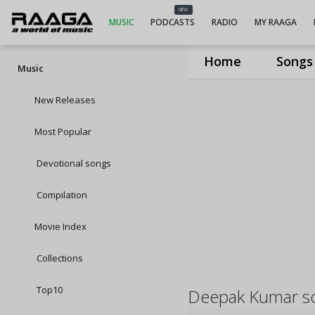
NEW
MUSIC
PODCASTS
RADIO
MY RAAGA
Home
Songs
Music
New Releases
Most Popular
Devotional songs
Compilation
Movie Index
Collections
Top10
Deepak Kumar s