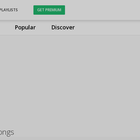
PLAYLISTS
GET PREMIUM
Popular
Discover
ongs