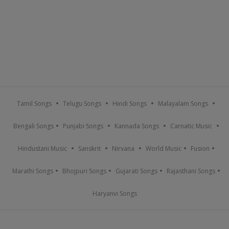
Tamil Songs
Telugu Songs
Hindi Songs
Malayalam Songs
Bengali Songs
Punjabi Songs
Kannada Songs
Carnatic Music
Hindustani Music
Sanskrit
Nirvana
World Music
Fusion
Marathi Songs
Bhojpuri Songs
Gujarati Songs
Rajasthani Songs
Haryanvi Songs