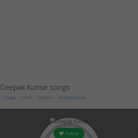
Deepak Kumar songs
Raaga
Hindi
Singers
Deepak Kumar
Follow