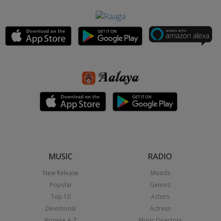
MUSIC
RADIO
New Release
Moods
Popular
Genres
Top 10
Actors
Devotional
Actress
Browse A-Z
Music Directors