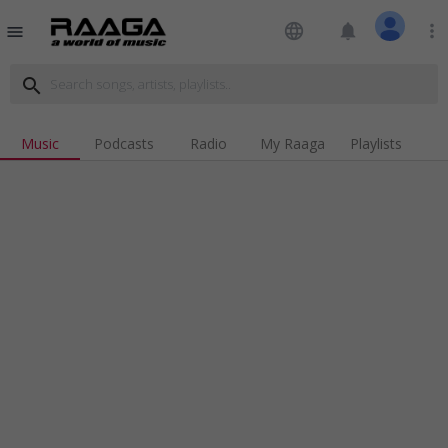
language
notifications
more_vert
menu
search
Music
Podcasts
Radio
My Raaga
Playlists