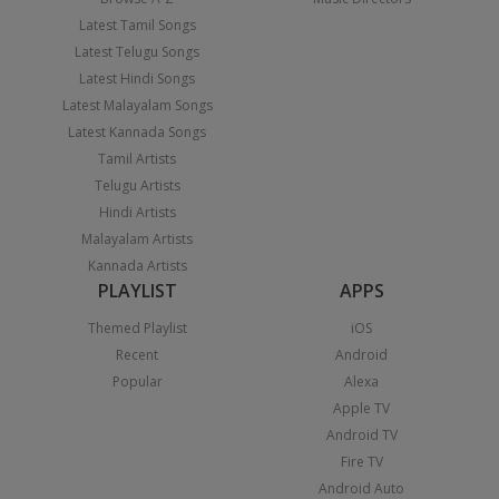
Latest Tamil Songs
Latest Telugu Songs
Latest Hindi Songs
Latest Malayalam Songs
Latest Kannada Songs
Tamil Artists
Telugu Artists
Hindi Artists
Malayalam Artists
Kannada Artists
PLAYLIST
APPS
Themed Playlist
iOS
Recent
Android
Popular
Alexa
Apple TV
Android TV
Fire TV
Android Auto