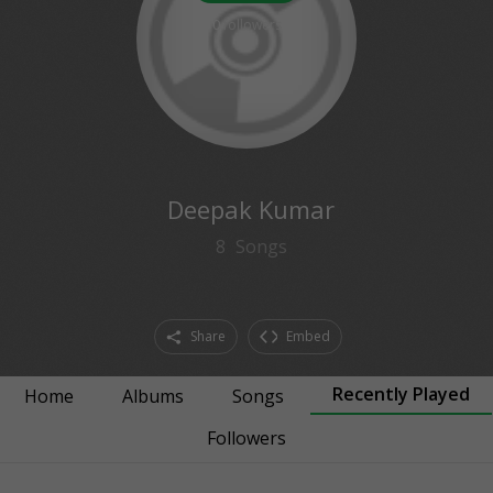
0
followers
Deepak Kumar
8
Songs
Share
Embed
Recently Played
Home
Albums
Songs
Followers