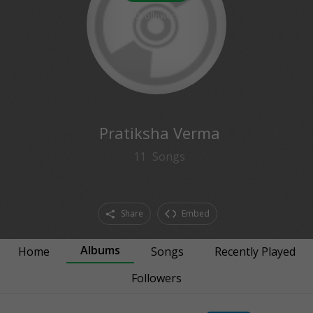
0
followers
Pratiksha Verma
11
Songs
Share
Embed
Albums
Home
Songs
Recently Played
Followers