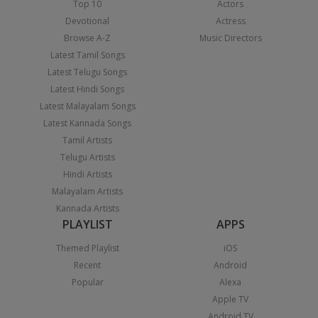
Top 10
Actors
Devotional
Actress
Browse A-Z
Music Directors
Latest Tamil Songs
Latest Telugu Songs
Latest Hindi Songs
Latest Malayalam Songs
Latest Kannada Songs
Tamil Artists
Telugu Artists
Hindi Artists
Malayalam Artists
Kannada Artists
PLAYLIST
APPS
Themed Playlist
iOS
Recent
Android
Popular
Alexa
Apple TV
Android TV