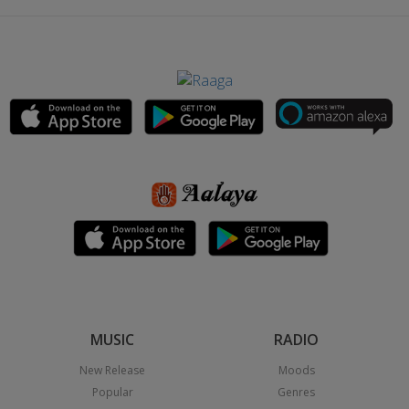
MUSIC
RADIO
New Release
Moods
Popular
Genres