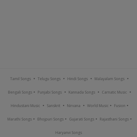
Tamil Songs
Telugu Songs
Hindi Songs
Malayalam Songs
Bengali Songs
Punjabi Songs
Kannada Songs
Carnatic Music
Hindustani Music
Sanskrit
Nirvana
World Music
Fusion
Marathi Songs
Bhojpuri Songs
Gujarati Songs
Rajasthani Songs
Haryanvi Songs