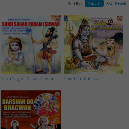
Sort By :
Popular
A-Z
Recent
Sukh Sagar Parameshwar
Shiv Teri Mahima