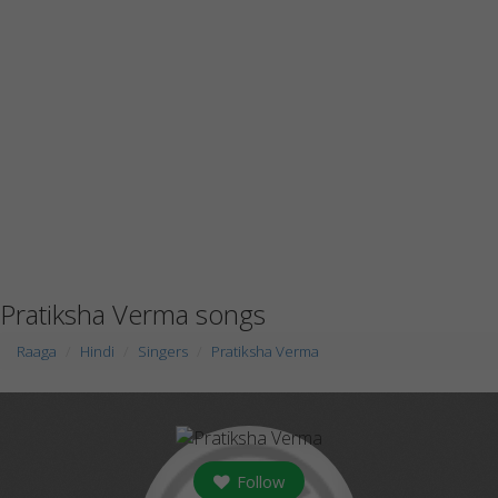
Pratiksha Verma songs
Raaga
Hindi
Singers
Pratiksha Verma
Follow