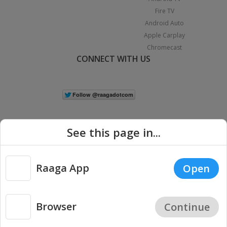
Fire TV
Android Auto
Apple Carplay
Chromecast
CONNECT WITH US
See this page in...
Raaga App
Open
|
Copyright © 2026 Raaga.com. All Rights Reserved.
Terms
Privacy
Policy
Browser
Continue