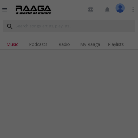
language
notifications
more_vert
menu
search
Music
Podcasts
Radio
My Raaga
Playlists