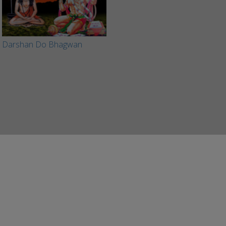
Darshan Do Bhagwan